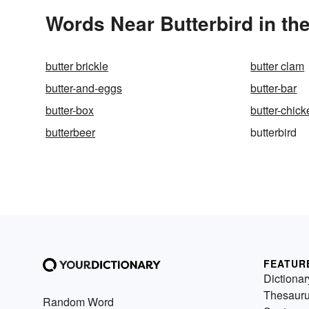
Words Near Butterbird in the
butter brickle
butter clam
butter-and-eggs
butter-bar
butter-box
butter-chic
butterbeer
butterbird
FEATUR
Dictionar
Thesaur
Random Word