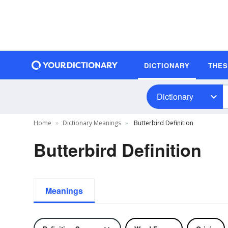
DICTIONARY
THE
Dictionary
Home
Dictionary Meanings
Butterbird Definition
Butterbird Definition
Meanings