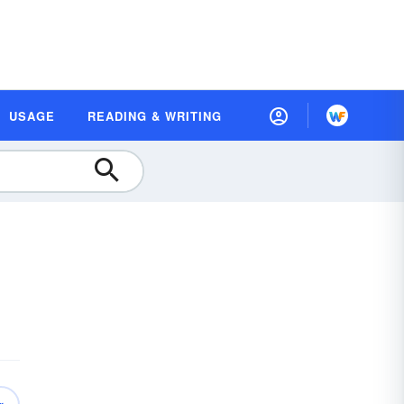
USAGE
READING & WRITING