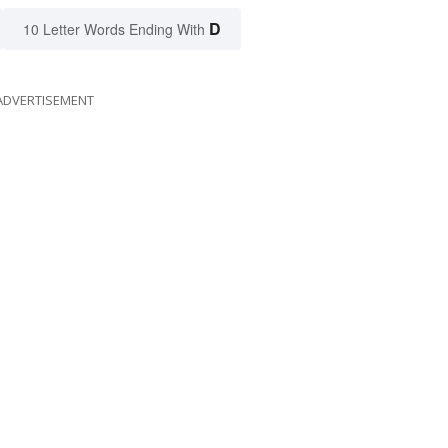
D
10 Letter Words Ending With
ADVERTISEMENT