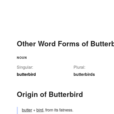
Other Word Forms of Butterb
NOUN
Singular:
Plural:
butterbird
butterbirds
Origin of Butterbird
butter
+‎
bird
, from its fatness.