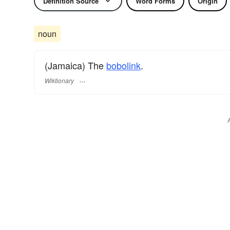
Definition Source
Word Forms
Origin
noun
(Jamaica) The
bobolink
.
Wiktionary