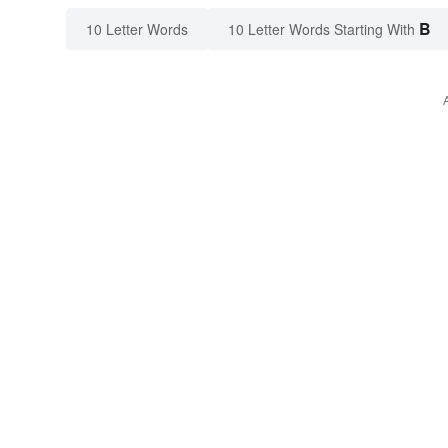
B
10 Letter Words
10 Letter Words Starting With