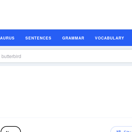
SAURUS
SENTENCES
GRAMMAR
VOCABULARY