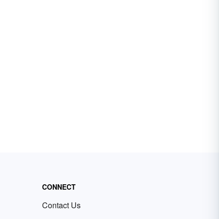
CONNECT
Contact Us