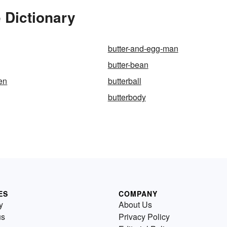
 Dictionary
butter-and-egg-man
butter-bean
ken
butterball
butterbody
ES
COMPANY
y
About Us
us
Privacy Policy