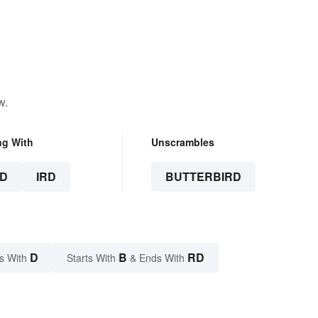
w.
ng With
Unscrambles
D
IRD
BUTTERBIRD
D
B
RD
s With
Starts With
& Ends With