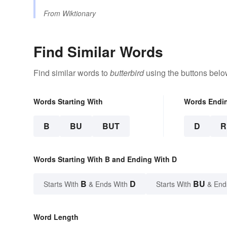
From
Wiktionary
Find Similar Words
Find similar words to
butterbird
using the buttons belo
Words Starting With
Words Endi
B
BU
BUT
D
R
Words Starting With B and Ending With D
B
D
BU
Starts With
& Ends With
Starts With
& End
Word Length