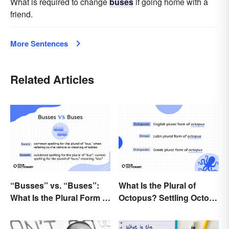
What is required to change
buses
if going home with a
friend.
More Sentences
Related Articles
“Busses” vs. “Buses”:
What Is the Plural of
What Is the Plural Form of
Octopus? Settling Octopi
“Bus”?
vs. Octopuses