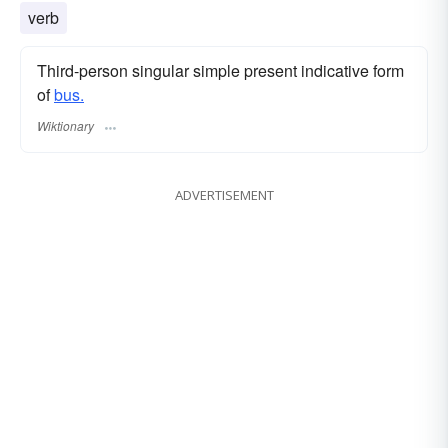
verb
Third-person singular simple present indicative form
of
bus.
Wiktionary
ADVERTISEMENT