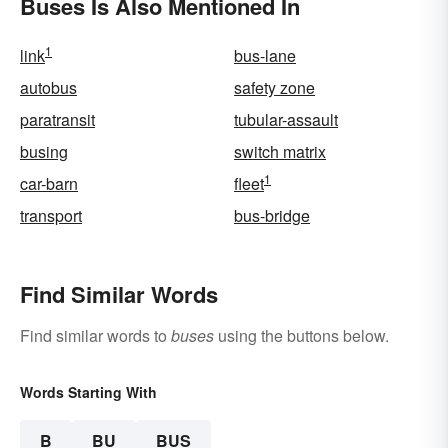
Buses Is Also Mentioned In
1
link
bus-lane
autobus
safety zone
paratransit
tubular-assault
busing
switch matrix
1
car-barn
fleet
transport
bus-bridge
Find Similar Words
Find similar words to
buses
using the buttons below.
Words Starting With
B
BU
BUS