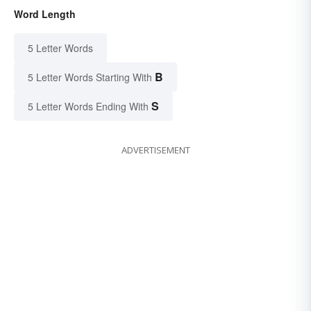
Word Length
5 Letter Words
B
5 Letter Words Starting With
S
5 Letter Words Ending With
ADVERTISEMENT