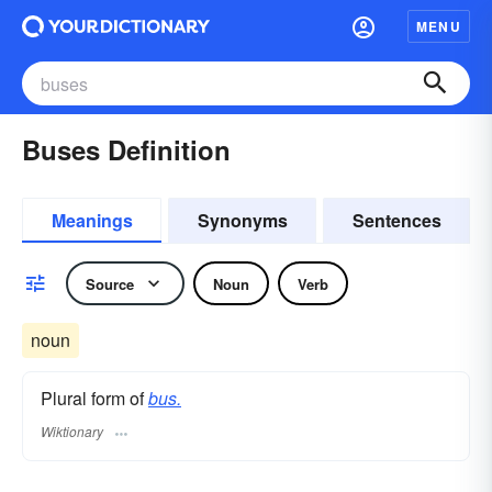
MENU
Buses Definition
Meanings
Synonyms
Sentences
Source
Noun
Verb
noun
Plural form of
bus.
Wiktionary