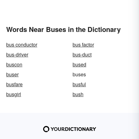
Words Near Buses in the Dictionary
bus conductor
bus factor
bus-driver
bus-duct
buscon
bused
buser
buses
busfare
busful
busgirl
bush