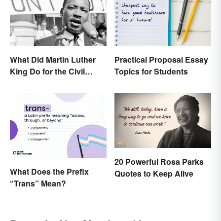
What Did Martin Luther
Practical Proposal Essay
King Do for the Civil
Topics for Students
Rights Movement?
20 Powerful Rosa Parks
What Does the Prefix
Quotes to Keep Alive
“Trans” Mean?