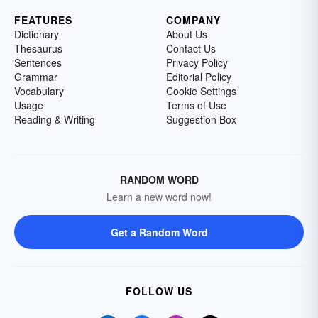
FEATURES
COMPANY
Dictionary
About Us
Thesaurus
Contact Us
Sentences
Privacy Policy
Grammar
Editorial Policy
Vocabulary
Cookie Settings
Usage
Terms of Use
Reading & Writing
Suggestion Box
RANDOM WORD
Learn a new word now!
Get a Random Word
FOLLOW US