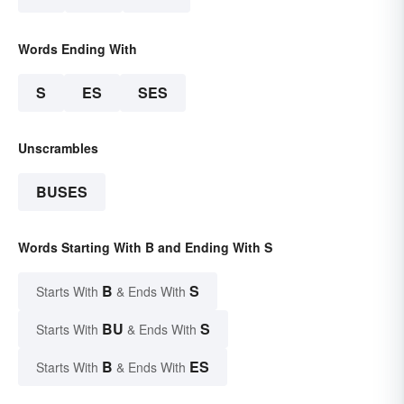
Words Ending With
S
ES
SES
Unscrambles
BUSES
Words Starting With B and Ending With S
B
S
Starts With
& Ends With
BU
S
Starts With
& Ends With
B
ES
Starts With
& Ends With