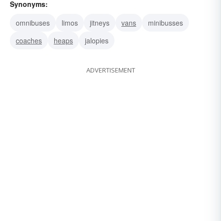
Synonyms:
omnibuses
limos
jitneys
vans
minibusses
coaches
heaps
jalopies
ADVERTISEMENT