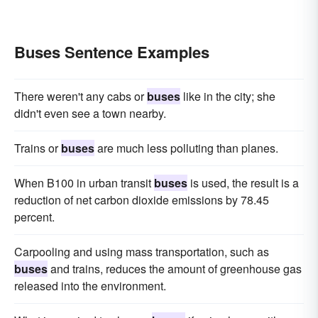
Buses Sentence Examples
There weren't any cabs or
buses
like in the city; she
didn't even see a town nearby.
Trains or
buses
are much less polluting than planes.
When B100 in urban transit
buses
is used, the result is a
reduction of net carbon dioxide emissions by 78.45
percent.
Carpooling and using mass transportation, such as
buses
and trains, reduces the amount of greenhouse gas
released into the environment.