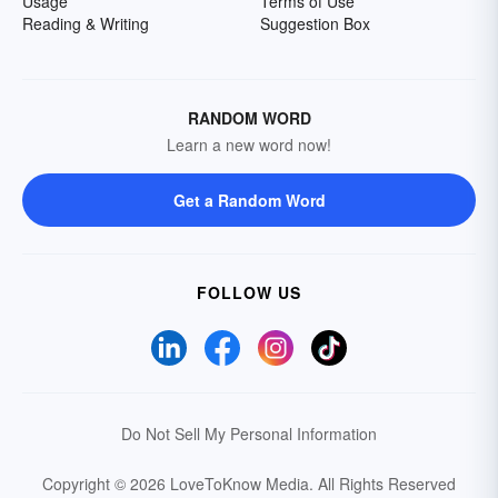
Usage
Terms of Use
Reading & Writing
Suggestion Box
RANDOM WORD
Learn a new word now!
Get a Random Word
FOLLOW US
Do Not Sell My Personal Information
Copyright © 2026 LoveToKnow Media.
All Rights Reserved