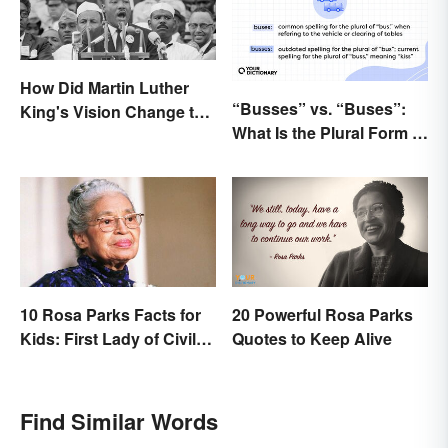
How Did Martin Luther
“Busses” vs. “Buses”:
King's Vision Change the
What Is the Plural Form of
World?
“Bus”?
10 Rosa Parks Facts for
20 Powerful Rosa Parks
Kids: First Lady of Civil
Quotes to Keep Alive
Rights
Find Similar Words