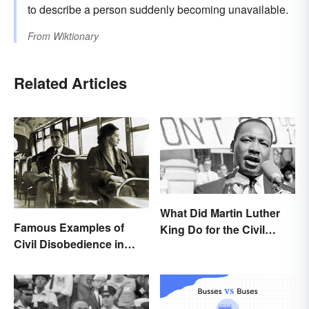
to describe a person suddenly becoming unavailable.
From
Wiktionary
Related Articles
What Did Martin Luther
Famous Examples of
King Do for the Civil
Civil Disobedience in
Rights Movement?
History