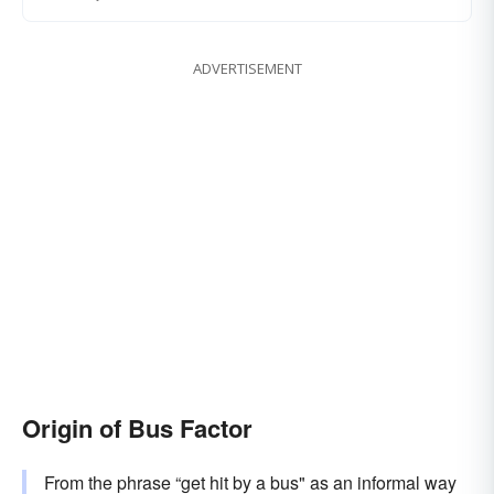
ADVERTISEMENT
Origin of Bus Factor
From the phrase “get hit by a bus" as an informal way