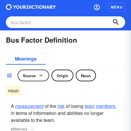
MENU
Bus Factor Definition
Meanings
Source
Origin
Noun
noun
A
measurement
of the
risk
of losing
team
members,
in terms of information and abilities no longer
available to the team.
Wiktionary