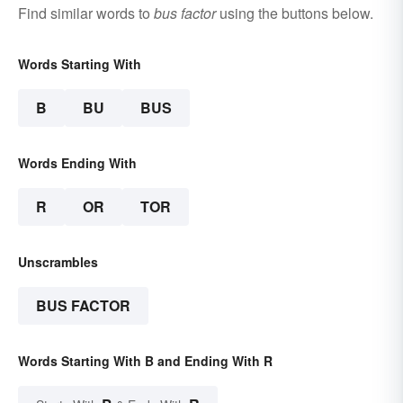
Find similar words to
bus factor
using the buttons below.
Words Starting With
B
BU
BUS
Words Ending With
R
OR
TOR
Unscrambles
BUS FACTOR
Words Starting With B and Ending With R