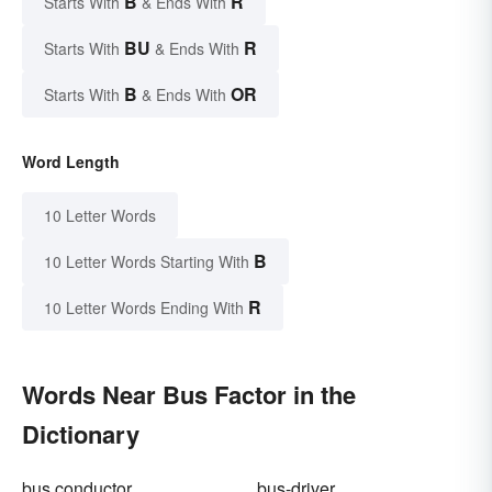
B
R
Starts With
& Ends With
BU
R
Starts With
& Ends With
B
OR
Starts With
& Ends With
Word Length
10 Letter Words
B
10 Letter Words Starting With
R
10 Letter Words Ending With
Words Near Bus Factor in the
Dictionary
bus conductor
bus-driver