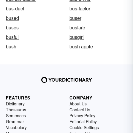
bus-duct
bus-factor
bused
buser
buses
busfare
busful
busgirl
bush
bush apple
FEATURES
COMPANY
Dictionary
About Us
Thesaurus
Contact Us
Sentences
Privacy Policy
Grammar
Editorial Policy
Vocabulary
Cookie Settings