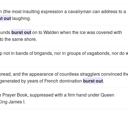
m (the most insulting expression a cavalryman can address to a
t out
laughing.
hounds
burst out
on to Walden when the ice was covered with
 to the same shore.
p not in bands of brigands, nor in groups of vagabonds, nor do 
pread, and the appearance of countless stragglers convinced th
rit generated by years of French domination
burst out
.
he Prayer Book, suppressed with a firm hand under Queen
King James I.