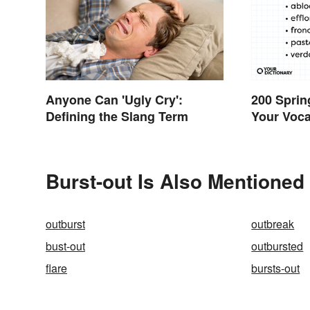
Anyone Can 'Ugly Cry':
200 Sprin
Defining the Slang Term
Your Voc
Burst-out Is Also Mentioned 
outburst
outbreak
bust-out
outbursted
flare
bursts-out