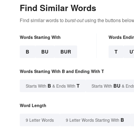
Find Similar Words
Find similar words to
burst-out
using the buttons below
Words Starting With
Words Endi
B
BU
BUR
T
U
Words Starting With B and Ending With T
B
T
BU
Starts With
& Ends With
Starts With
& End
Word Length
B
9 Letter Words
9 Letter Words Starting With