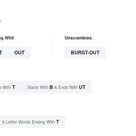
.
ng With
Unscrambles
T
OUT
BURST-OUT
T
B
UT
s With
Starts With
& Ends With
T
9 Letter Words Ending With