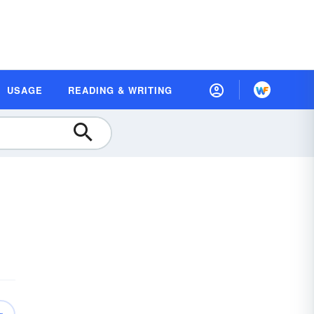
USAGE
READING & WRITING