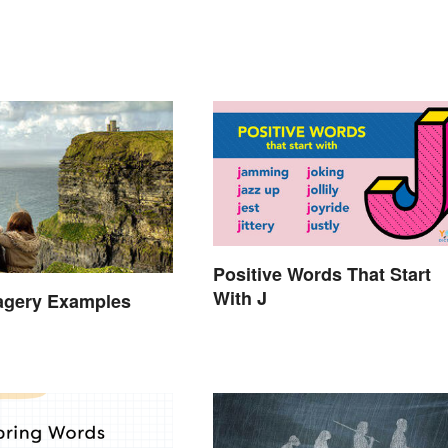
Positive Words That Start
With J
agery Examples