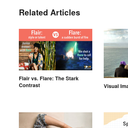
Related Articles
Flair vs. Flare: The Stark
Contrast
Visual Im