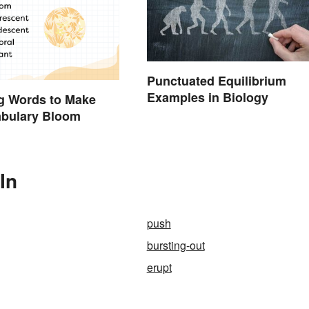
Punctuated Equilibrium
Examples in Biology
g Words to Make
abulary Bloom
In
push
bursting-out
erupt