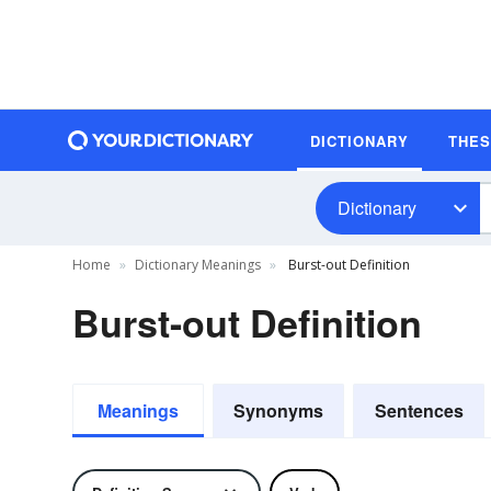
DICTIONARY
THE
Dictionary
Home
Dictionary Meanings
Burst-out Definition
Burst-out Definition
Meanings
Synonyms
Sentences