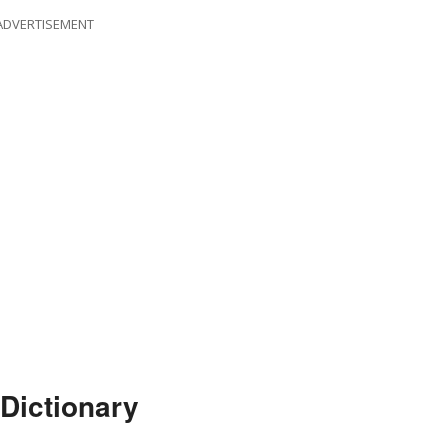
ADVERTISEMENT
 Dictionary