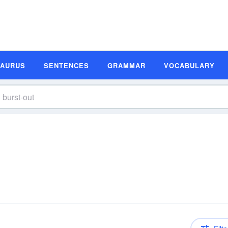
SAURUS
SENTENCES
GRAMMAR
VOCABULARY