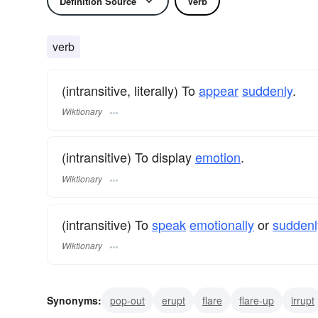
Definition Source
Verb
verb
(intransitive, literally) To
appear
suddenly
.
Wiktionary
(intransitive) To display
emotion
.
Wiktionary
(intransitive) To
speak
emotionally
or
suddenl
Wiktionary
Synonyms:
pop-out
erupt
flare
flare-up
irrupt