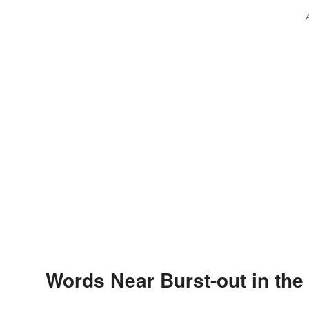
Words Near Burst-out in the