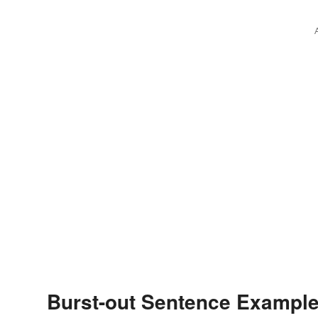
Burst-out Sentence Exampl