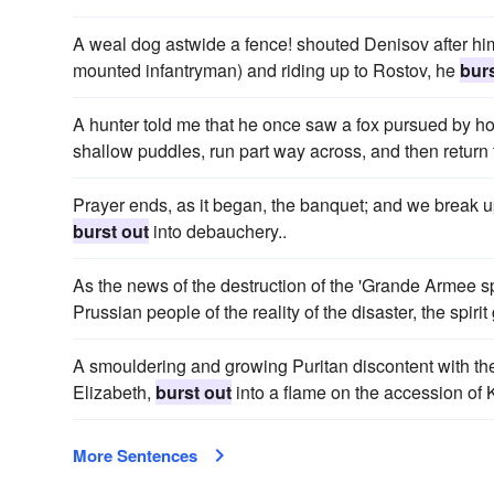
A weal dog astwide a fence! shouted Denisov after hi
mounted infantryman) and riding up to Rostov, he
burs
A hunter told me that he once saw a fox pursued by 
shallow puddles, run part way across, and then return
Prayer ends, as it began, the banquet; and we break u
burst out
into debauchery..
As the news of the destruction of the 'Grande Armee s
Prussian people of the reality of the disaster, the spi
A smouldering and growing Puritan discontent with t
Elizabeth,
burst out
into a flame on the accession of 
More Sentences