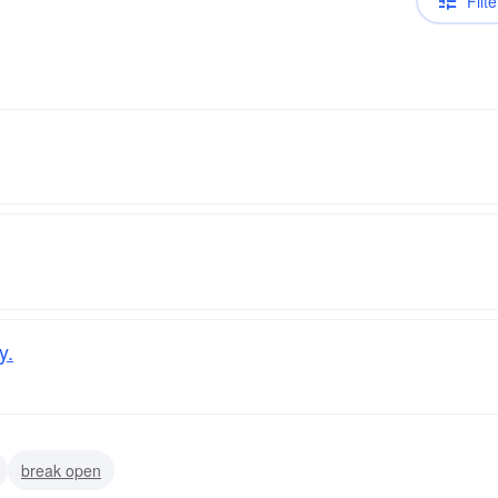
Filte
y.
break open