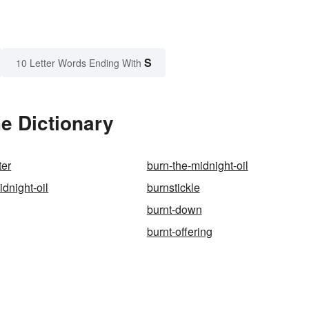
S
10 Letter Words Ending With
e Dictionary
ter
burn-the-midnight-oil
dnight-oil
burnstickle
burnt-down
burnt-offering