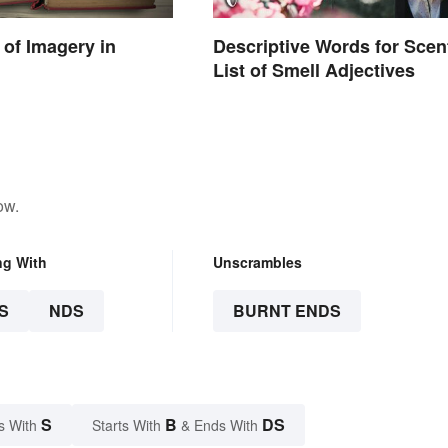
of Imagery in
Descriptive Words for Scen
List of Smell Adjectives
ow.
ng With
Unscrambles
S
NDS
BURNT ENDS
S
B
DS
s With
Starts With
& Ends With