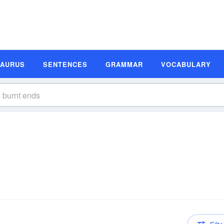
SAURUS
SENTENCES
GRAMMAR
VOCABULARY