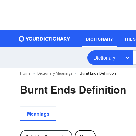
DICTIONARY
THE
Dictionary
Home
Dictionary Meanings
Burnt Ends Definition
Burnt Ends Definition
Meanings