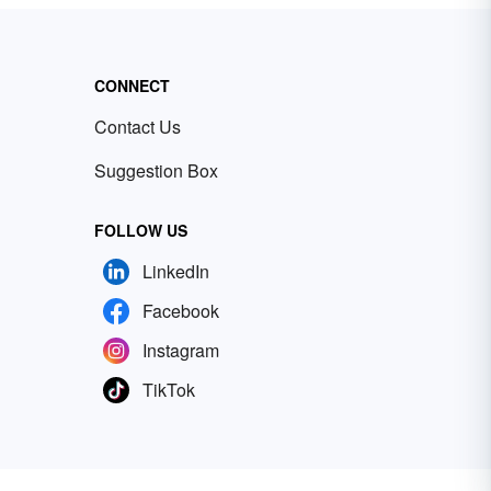
CONNECT
Contact Us
Suggestion Box
FOLLOW US
LinkedIn
Facebook
Instagram
TikTok