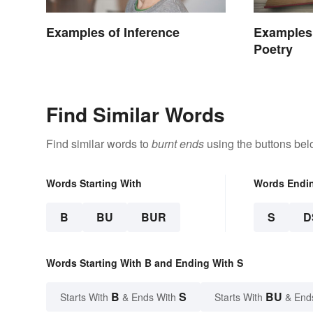
Examples of Inference
Examples 
Poetry
Find Similar Words
Find similar words to
burnt ends
using the buttons bel
Words Starting With
Words Endi
B
BU
BUR
S
D
Words Starting With B and Ending With S
B
S
BU
Starts With
& Ends With
Starts With
& End