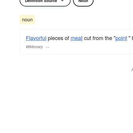
Definition Source
Noun
noun
Flavorful
pieces of
meat
cut from the "
point
" 
Wiktionary