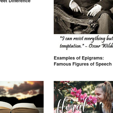
eet Difference
Examples of Epigrams:
Famous Figures of Speech