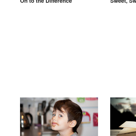
On to the Difference
Sweet, Sw