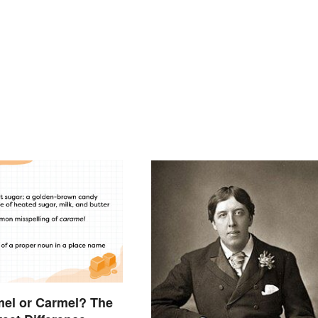
amel or Carmel? The