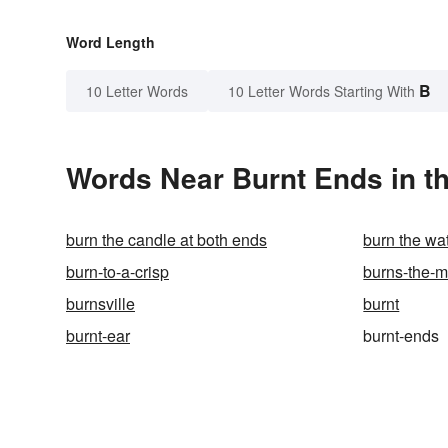
Word Length
B
10 Letter Words
10 Letter Words Starting With
Words Near Burnt Ends in th
burn the candle at both ends
burn the wa
burn-to-a-crisp
burns-the-mi
burnsville
burnt
burnt-ear
burnt-ends