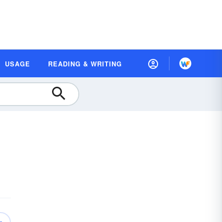
USAGE
READING & WRITING