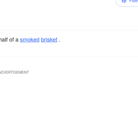
Filte
half of a
smoked
brisket
.
ADVERTISEMENT