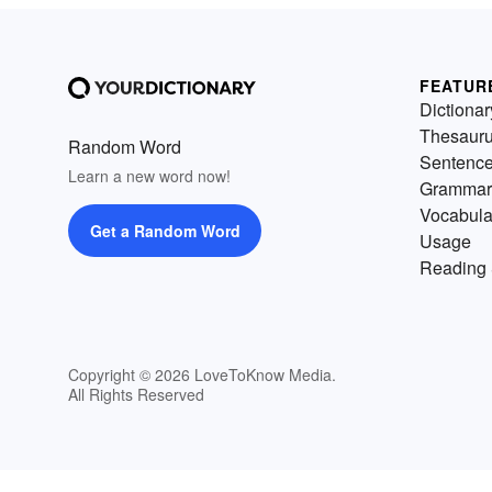
FEATUR
Dictionar
Thesaur
Random Word
Sentenc
Learn a new word now!
Grammar
Vocabula
Get a Random Word
Usage
Reading 
Copyright © 2026 LoveToKnow Media.
All Rights Reserved