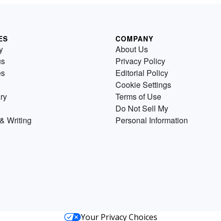
ES
COMPANY
y
About Us
us
Privacy Policy
es
Editorial Policy
Cookie Settings
ry
Terms of Use
Do Not Sell My
& Writing
Personal Information
Your Privacy Choices