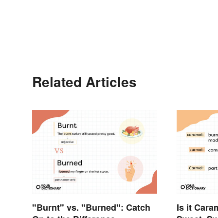
Related Articles
"Burnt" vs. "Burned": Catch
Is it Car