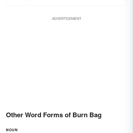
ADVERTISEMENT
Other Word Forms of Burn Bag
NOUN