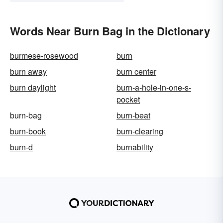
Words Near Burn Bag in the Dictionary
burmese-rosewood
burn
burn away
burn center
burn daylight
burn-a-hole-in-one-s-
pocket
burn-bag
burn-beat
burn-book
burn-clearing
burn-d
burnability