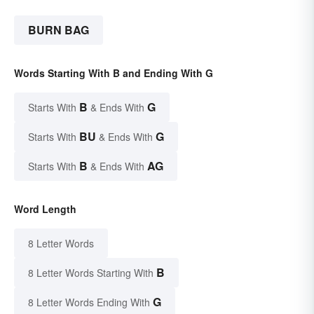
BURN BAG
Words Starting With B and Ending With G
B
G
Starts With
& Ends With
BU
G
Starts With
& Ends With
B
AG
Starts With
& Ends With
Word Length
8 Letter Words
B
8 Letter Words Starting With
G
8 Letter Words Ending With