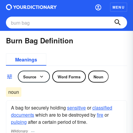
MENU
Burn Bag Definition
Meanings
Source
Word Forms
Noun
noun
A bag for securely holding
sensitive
or
classified
documents
which are to be destroyed by
fire
or
pulping
after a certain period of time.
Wiktionary