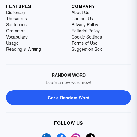
FEATURES
COMPANY
Dictionary
About Us
Thesaurus
Contact Us
Sentences
Privacy Policy
Grammar
Editorial Policy
Vocabulary
Cookie Settings
Usage
Terms of Use
Reading & Writing
Suggestion Box
RANDOM WORD
Learn a new word now!
Get a Random Word
FOLLOW US