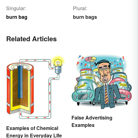
Singular:
Plural:
burn bag
burn bags
Related Articles
False Advertising
Examples
Examples of Chemical
Energy in Everyday LIfe