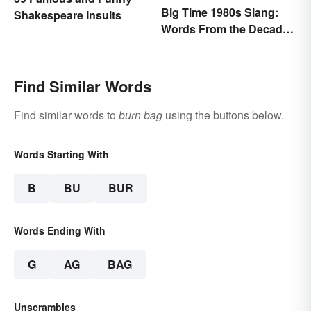
Big Time 1980s Slang:
Shakespeare Insults
Words From the Decade
of Decadence
Find Similar Words
Find similar words to
burn bag
using the buttons below.
Words Starting With
B
BU
BUR
Words Ending With
G
AG
BAG
Unscrambles