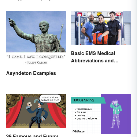
Basic EMS Medical
Abbreviations and
Acronyms
Asyndeton Examples
39 Famous and Funny