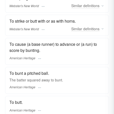
Similar
definitions
Webster's New World
To strike or butt with or as with horns.
Similar
definitions
Webster's New World
To cause (a base runner) to advance or (a run) to
score by bunting.
American Heritage
To bunt a pitched ball.
The batter squared away to bunt.
American Heritage
To butt.
American Heritage