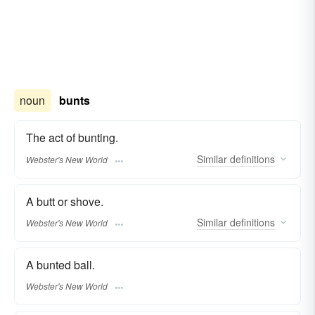
noun
bunts
The act of bunting.
Similar
definitions
Webster's New World
A butt or shove.
Similar
definitions
Webster's New World
A bunted ball.
Webster's New World