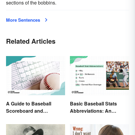
sections of the bobbins.
More Sentences
Related Articles
A Guide to Baseball
Basic Baseball Stats
Scoreboard and
Abbreviations: An
Scorecard Abbreviations
Essential Glossary