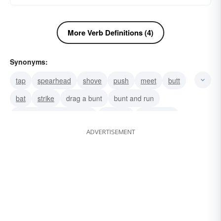
More Verb Definitions (4)
Synonyms:
tap
spearhead
shove
push
meet
butt
bat
strike
drag a bunt
bunt and run
lay it along the base line
sacrifice
lay it down
ADVERTISEMENT
meet it
horn