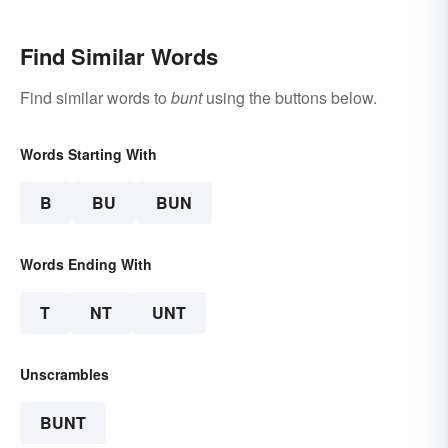
Find Similar Words
Find similar words to
bunt
using the buttons below.
Words Starting With
B
BU
BUN
Words Ending With
T
NT
UNT
Unscrambles
BUNT