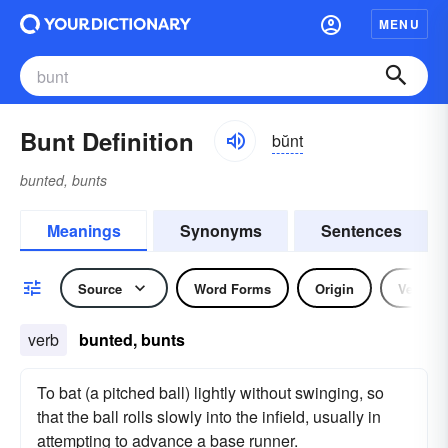
MENU
Bunt Definition
bŭnt
bunted, bunts
Meanings
Synonyms
Sentences
Source
Word Forms
Origin
Verb
verb
bunted, bunts
To bat (a pitched ball) lightly without swinging, so
that the ball rolls slowly into the infield, usually in
attempting to advance a base runner.