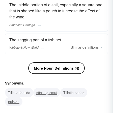
The middle portion of a sail, especially a square one,
that is shaped like a pouch to increase the effect of
the wind.
American Heritage
The sagging part of a fish net.
Similar
definitions
Webster's New World
More Noun Definitions (4)
Synonyms:
Tilletia foetida
stinking smut
Tilletia caries
pulsion