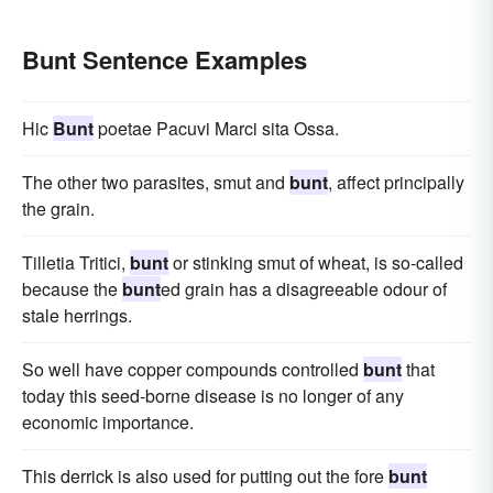
Bunt Sentence Examples
Hic
Bunt
poetae Pacuvi Marci sita Ossa.
The other two parasites, smut and
bunt
, affect principally
the grain.
Tilletia Tritici,
bunt
or stinking smut of wheat, is so-called
because the
bunt
ed grain has a disagreeable odour of
stale herrings.
So well have copper compounds controlled
bunt
that
today this seed-borne disease is no longer of any
economic importance.
This derrick is also used for putting out the fore
bunt