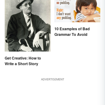
10 Examples of Bad
Grammar To Avoid
Get Creative: How to
Write a Short Story
ADVERTISEMENT