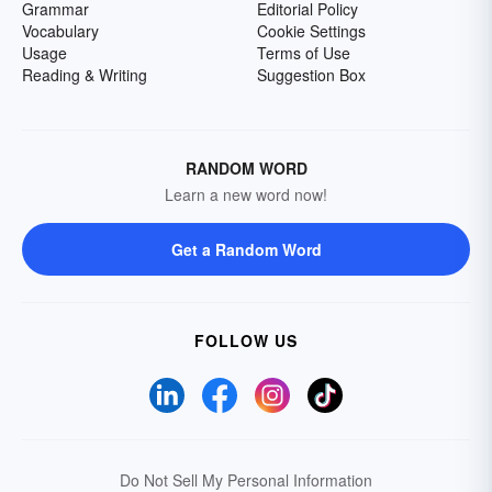
Grammar
Editorial Policy
Vocabulary
Cookie Settings
Usage
Terms of Use
Reading & Writing
Suggestion Box
RANDOM WORD
Learn a new word now!
Get a Random Word
FOLLOW US
Do Not Sell My Personal Information