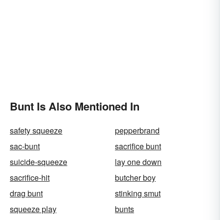
Bunt Is Also Mentioned In
safety squeeze
pepperbrand
sac-bunt
sacrifice bunt
suicide-squeeze
lay one down
sacrifice-hit
butcher boy
drag bunt
stinking smut
squeeze play
bunts