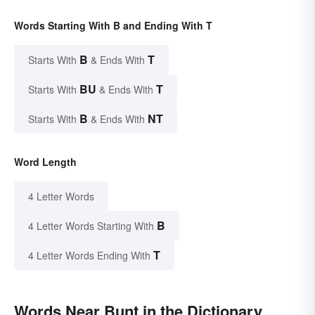
Words Starting With B and Ending With T
B
T
Starts With
& Ends With
BU
T
Starts With
& Ends With
B
NT
Starts With
& Ends With
Word Length
4 Letter Words
B
4 Letter Words Starting With
T
4 Letter Words Ending With
Words Near Bunt in the Dictionary