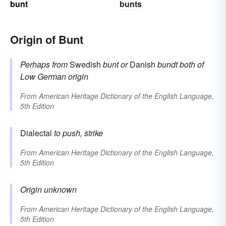
bunt
bunts
Origin of Bunt
Perhaps from
Swedish
bunt
or
Danish
bundt
both of
Low German origin
From
American Heritage Dictionary of the English Language,
5th Edition
Dialectal
to push, strike
From
American Heritage Dictionary of the English Language,
5th Edition
Origin unknown
From
American Heritage Dictionary of the English Language,
5th Edition