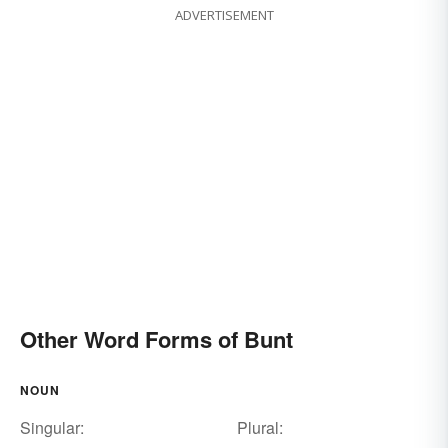
ADVERTISEMENT
Other Word Forms of Bunt
NOUN
Singular:
Plural: