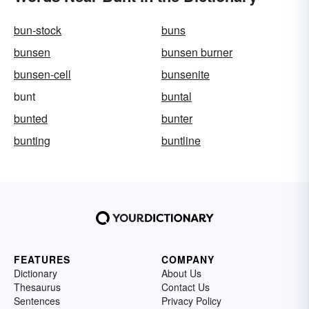
bun-stock
buns
bunsen
bunsen burner
bunsen-cell
bunsenite
bunt
buntal
bunted
bunter
bunting
buntline
FEATURES
COMPANY
Dictionary
About Us
Thesaurus
Contact Us
Sentences
Privacy Policy