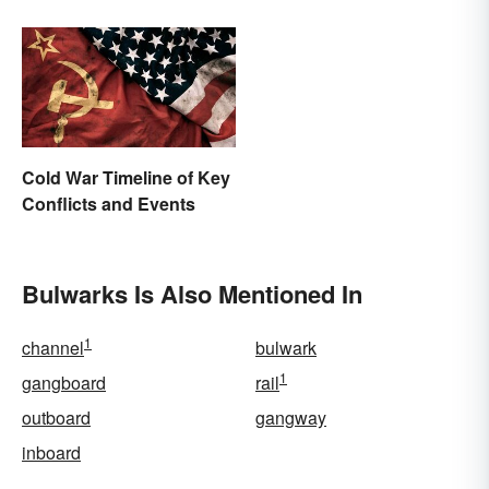
Cold War Timeline of Key
Conflicts and Events
Bulwarks Is Also Mentioned In
1
channel
bulwark
1
gangboard
rail
outboard
gangway
inboard