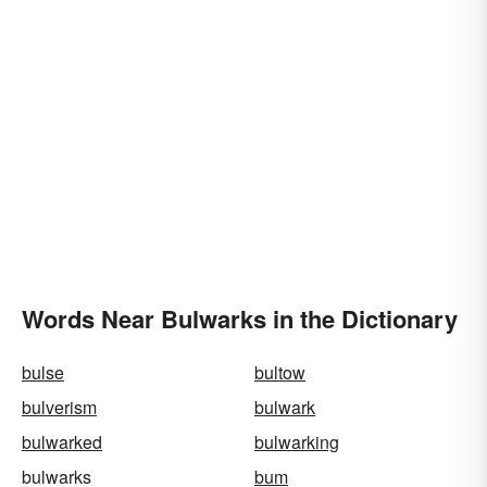
Words Near Bulwarks in the Dictionary
bulse
bultow
bulverism
bulwark
bulwarked
bulwarking
bulwarks
bum