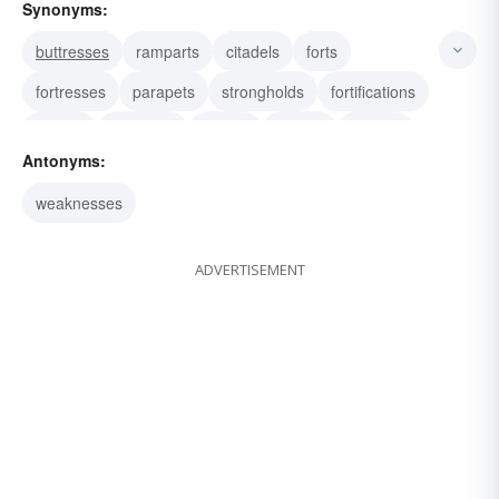
Synonyms:
buttresses
ramparts
citadels
forts
fortresses
parapets
strongholds
fortifications
buffers
defenses
fences
guards
shields
Antonyms:
supports
breakwaters
weaknesses
ADVERTISEMENT