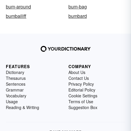
bum-around
bum-bag
bumbailiff
bumbard
FEATURES
COMPANY
Dictionary
About Us
Thesaurus
Contact Us
Sentences
Privacy Policy
Grammar
Editorial Policy
Vocabulary
Cookie Settings
Usage
Terms of Use
Reading & Writing
Suggestion Box