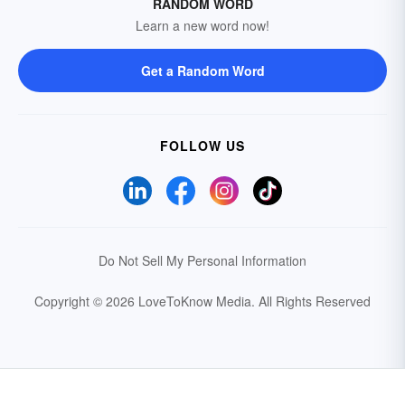
RANDOM WORD
Learn a new word now!
Get a Random Word
FOLLOW US
Do Not Sell My Personal Information
Copyright © 2026 LoveToKnow Media.
All Rights Reserved