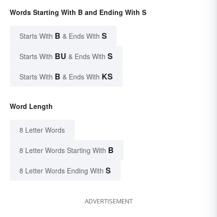
Words Starting With B and Ending With S
B
S
Starts With
& Ends With
BU
S
Starts With
& Ends With
B
KS
Starts With
& Ends With
Word Length
8 Letter Words
B
8 Letter Words Starting With
S
8 Letter Words Ending With
ADVERTISEMENT