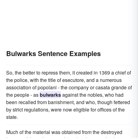
Bulwarks Sentence Examples
So, the better to repress them, it created in 1369 a chief of
the police, with the title of esecutore, and a numerous
association of popolani - the company or casata grande of
the people - as
bulwarks
against the nobles, who had
been recalled from banishment, and who, though fettered
by strict regulations, were now eligible for offices of the
state.
Much of the material was obtained from the destroyed