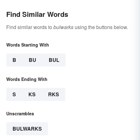
Find Similar Words
Find similar words to
bulwarks
using the buttons below.
Words Starting With
B
BU
BUL
Words Ending With
S
KS
RKS
Unscrambles
BULWARKS