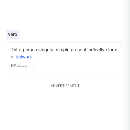
verb
Third-person singular simple present indicative form
of
bulwark.
Wiktionary
ADVERTISEMENT