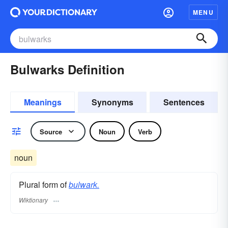
MENU
Bulwarks Definition
Meanings
Synonyms
Sentences
Source
Noun
Verb
noun
Plural form of
bulwark.
Wiktionary