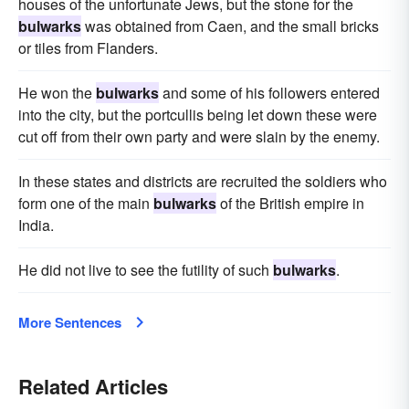
houses of the unfortunate Jews, but the stone for the
bulwarks
was obtained from Caen, and the small bricks
or tiles from Flanders.
He won the
bulwarks
and some of his followers entered
into the city, but the portcullis being let down these were
cut off from their own party and were slain by the enemy.
In these states and districts are recruited the soldiers who
form one of the main
bulwarks
of the British empire in
India.
He did not live to see the futility of such
bulwarks
.
More Sentences
Related Articles