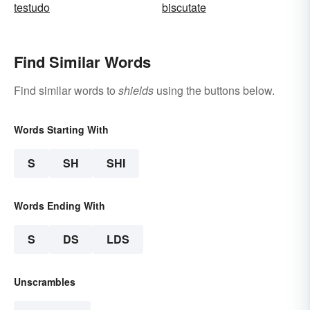
testudo
biscutate
Find Similar Words
Find similar words to
shields
using the buttons below.
Words Starting With
S
SH
SHI
Words Ending With
S
DS
LDS
Unscrambles