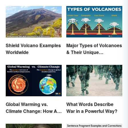
Shield Volcano Examples
Major Types of Volcanoes
Worldwide
& Their Unique
Characteristics
Global Warming vs.
What Words Describe
Climate Change: How Are
War in a Powerful Way?
They Different?