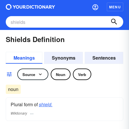
MENU
Shields Definition
Meanings
Synonyms
Sentences
Source
Noun
Verb
noun
Plural form of
shield.
Wiktionary