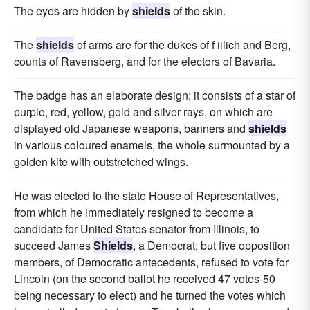
The eyes are hidden by
shields
of the skin.
The
shields
of arms are for the dukes of f iilich and Berg,
counts of Ravensberg, and for the electors of Bavaria.
The badge has an elaborate design; it consists of a star of
purple, red, yellow, gold and silver rays, on which are
displayed old Japanese weapons, banners and
shields
in various coloured enamels, the whole surmounted by a
golden kite with outstretched wings.
He was elected to the state House of Representatives,
from which he immediately resigned to become a
candidate for United States senator from Illinois, to
succeed James
Shields
, a Democrat; but five opposition
members, of Democratic antecedents, refused to vote for
Lincoln (on the second ballot he received 47 votes-50
being necessary to elect) and he turned the votes which