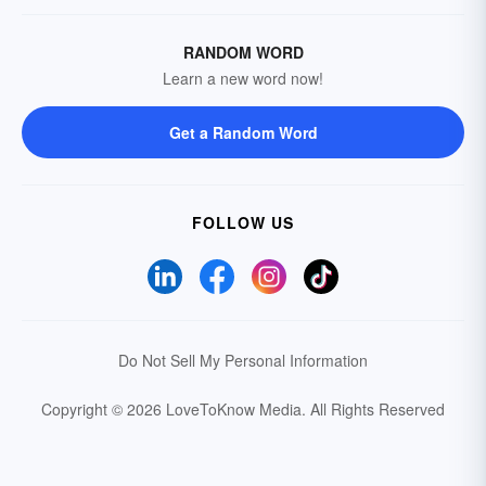
RANDOM WORD
Learn a new word now!
Get a Random Word
FOLLOW US
Do Not Sell My Personal Information
Copyright © 2026 LoveToKnow Media.
All Rights Reserved