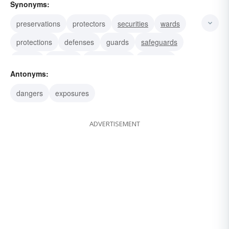
Synonyms:
preservations
protectors
securities
wards
protections
defenses
guards
safeguards
buffers
shelters
escutcheons
bulwarks
Antonyms:
scuta
targets
testudos
dangers
exposures
ADVERTISEMENT