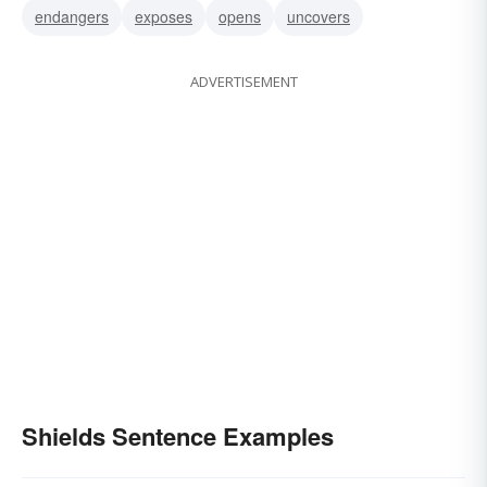
endangers
exposes
opens
uncovers
ADVERTISEMENT
Shields Sentence Examples