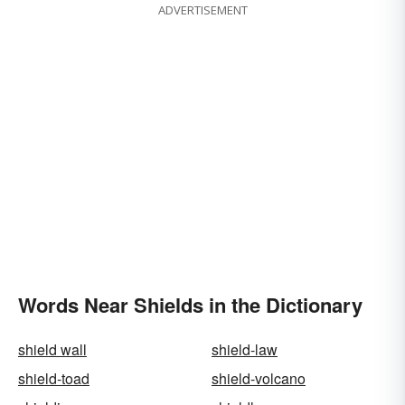
ADVERTISEMENT
Words Near Shields in the Dictionary
shield wall
shield-law
shield-toad
shield-volcano