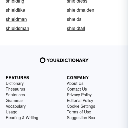
shielding
shieldless
shieldlike
shieldmaiden
shieldman
shields
shieldsman
shieldtail
FEATURES
COMPANY
Dictionary
About Us
Thesaurus
Contact Us
Sentences
Privacy Policy
Grammar
Editorial Policy
Vocabulary
Cookie Settings
Usage
Terms of Use
Reading & Writing
Suggestion Box