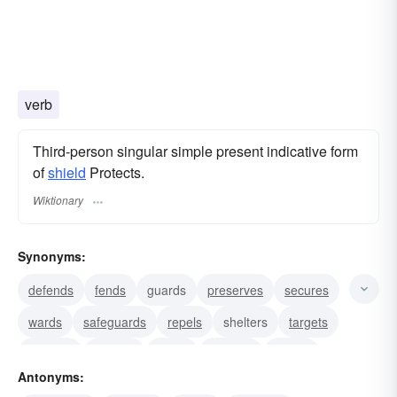
verb
Third-person singular simple present indicative form
of
shield
Protects.
Wiktionary
Synonyms:
defends
fends
guards
preserves
secures
wards
safeguards
repels
shelters
targets
screens
shades
shells
harbors
cloaks
Antonyms: