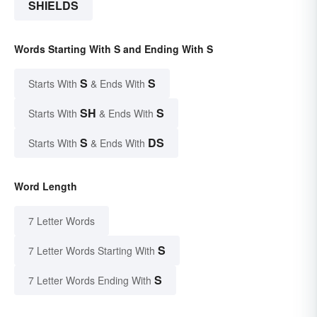
SHIELDS
Words Starting With S and Ending With S
S
S
Starts With
& Ends With
SH
S
Starts With
& Ends With
S
DS
Starts With
& Ends With
Word Length
7 Letter Words
S
7 Letter Words Starting With
S
7 Letter Words Ending With