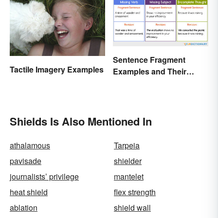
Sentence Fragment
Tactile Imagery Examples
Examples and Their
Corrections
Shields Is Also Mentioned In
athalamous
Tarpeia
pavisade
shielder
journalists’ privilege
mantelet
heat shield
flex strength
ablation
shield wall