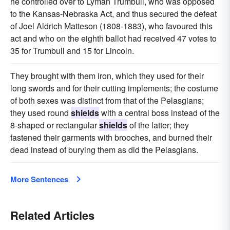
he controlled over to Lyman Trumbull, who was opposed
to the Kansas-Nebraska Act, and thus secured the defeat
of Joel Aldrich Matteson (1808-1883), who favoured this
act and who on the eighth ballot had received 47 votes to
35 for Trumbull and 15 for Lincoln.
They brought with them iron, which they used for their
long swords and for their cutting implements; the costume
of both sexes was distinct from that of the Pelasgians;
they used round
shields
with a central boss instead of the
8-shaped or rectangular
shields
of the latter; they
fastened their garments with brooches, and burned their
dead instead of burying them as did the Pelasgians.
More Sentences
Related Articles