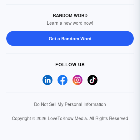
RANDOM WORD
Learn a new word now!
Get a Random Word
FOLLOW US
Do Not Sell My Personal Information
Copyright © 2026 LoveToKnow Media.
All Rights Reserved