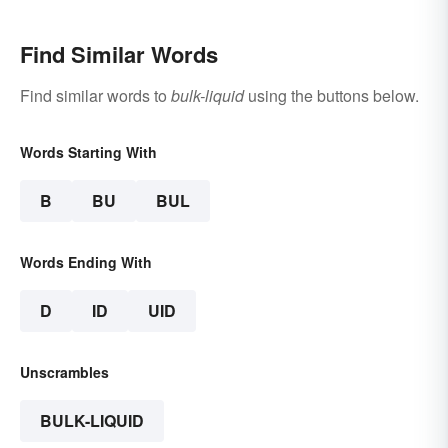
Find Similar Words
Find similar words to
bulk-liquid
using the buttons below.
Words Starting With
B
BU
BUL
Words Ending With
D
ID
UID
Unscrambles
BULK-LIQUID