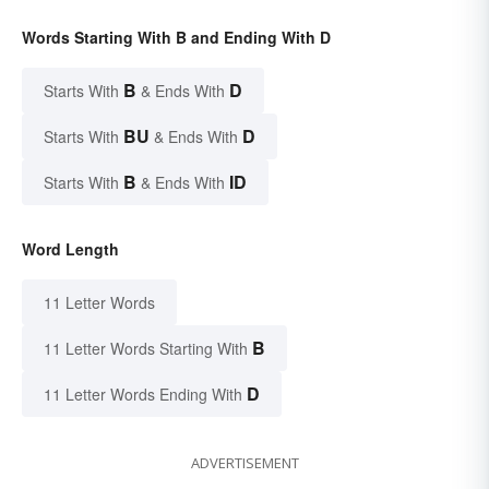
Words Starting With B and Ending With D
B
D
Starts With
& Ends With
BU
D
Starts With
& Ends With
B
ID
Starts With
& Ends With
Word Length
11 Letter Words
B
11 Letter Words Starting With
D
11 Letter Words Ending With
ADVERTISEMENT