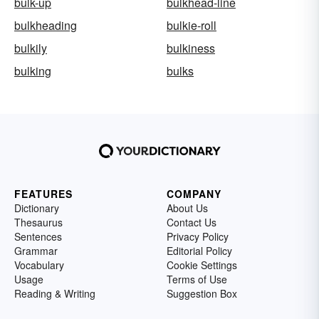
bulk-up
bulkhead-line
bulkheading
bulkie-roll
bulkily
bulkiness
bulking
bulks
FEATURES
COMPANY
Dictionary
About Us
Thesaurus
Contact Us
Sentences
Privacy Policy
Grammar
Editorial Policy
Vocabulary
Cookie Settings
Usage
Terms of Use
Reading & Writing
Suggestion Box