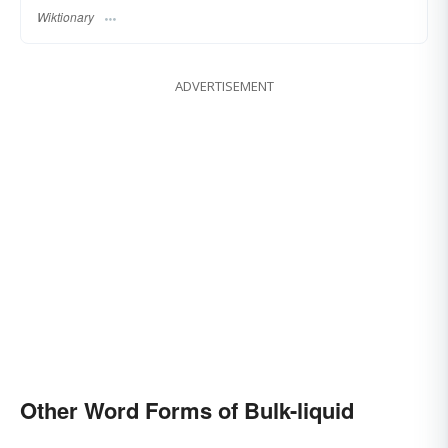
Wiktionary
ADVERTISEMENT
Other Word Forms of Bulk-liquid