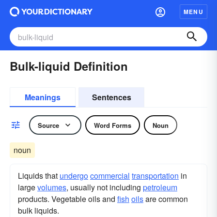
MENU
Bulk-liquid Definition
Meanings
Sentences
Source
Word Forms
Noun
noun
Liquids that
undergo
commercial
transportation
in
large
volumes
, usually not including
petroleum
products. Vegetable oils and
fish
oils
are common
bulk liquids.