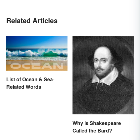
Related Articles
List of Ocean & Sea-
Related Words
Why Is Shakespeare
Called the Bard?