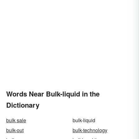
Words Near Bulk-liquid in the
Dictionary
bulk sale
bulk-liquid
bulk-out
bulk-technology