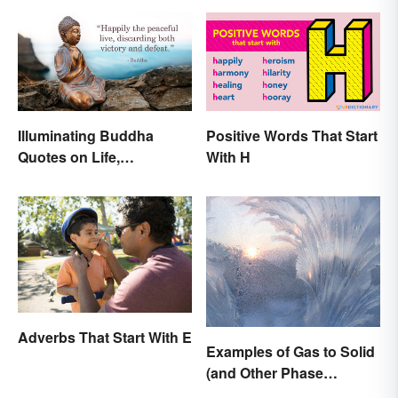
Illuminating Buddha
Positive Words That Start
Quotes on Life,
With H
Happiness and Beyond
Adverbs That Start With E
Examples of Gas to Solid
(and Other Phase
Changes)