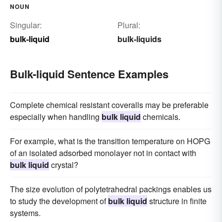
NOUN
Singular:
Plural:
bulk-liquid
bulk-liquids
Bulk-liquid Sentence Examples
Complete chemical resistant coveralls may be preferable
especially when handling
bulk liquid
chemicals.
For example, what is the transition temperature on HOPG
of an isolated adsorbed monolayer not in contact with
bulk liquid
crystal?
The size evolution of polytetrahedral packings enables us
to study the development of
bulk liquid
structure in finite
systems.