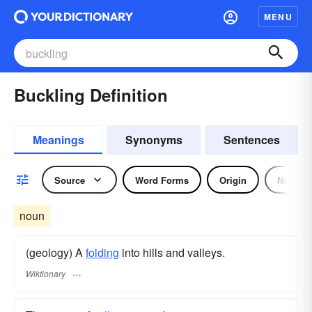
MENU
Buckling Definition
Meanings
Synonyms
Sentences
Source
Word Forms
Origin
Noun
noun
(geology) A
folding
into hills and valleys.
Wiktionary