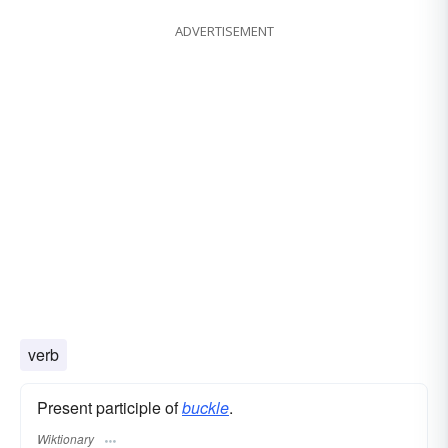
ADVERTISEMENT
verb
Present participle of
buckle
.
Wiktionary