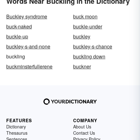
Words Near Buckling in the Dictionary
Buckley syndrome
buck moon
buck-naked
buckle-under
buckle-up
buckley
buckley-s-and-none
buckley-s-chance
buckling
buckling down
buckminsterfullerene
buckner
FEATURES
COMPANY
Dictionary
About Us
Thesaurus
Contact Us
Sentences
Privacy Policy