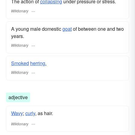
The action of
collapsing
under pressure or stress.
Wiktionary
A young male domestic
goat
of between one and two
years.
Wiktionary
Smoked
herring.
Wiktionary
adjective
Wavy
;
curly
, as hair.
Wiktionary