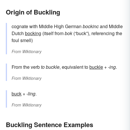
Origin of Buckling
cognate with Middle High German
bockinc
and Middle
Dutch
bocking
(itself from
bok
(“buck”), referencing the
foul smell)
From
Wiktionary
From the verb
to buckle
, equivalent to
buckle
+‎
-ing
.
From
Wiktionary
buck
+‎
-ling
.
From
Wiktionary
Buckling Sentence Examples