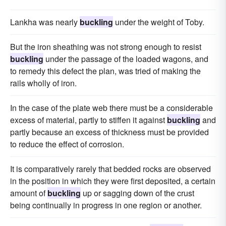
Lankha was nearly
buckling
under the weight of Toby.
But the iron sheathing was not strong enough to resist
buckling
under the passage of the loaded wagons, and
to remedy this defect the plan, was tried of making the
rails wholly of iron.
In the case of the plate web there must be a considerable
excess of material, partly to stiffen it against
buckling
and
partly because an excess of thickness must be provided
to reduce the effect of corrosion.
It is comparatively rarely that bedded rocks are observed
in the position in which they were first deposited, a certain
amount of
buckling
up or sagging down of the crust
being continually in progress in one region or another.