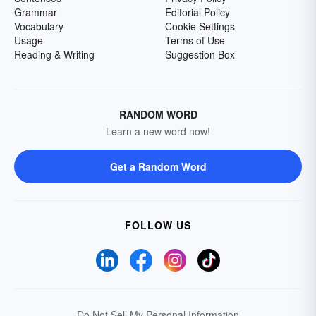
Grammar
Editorial Policy
Vocabulary
Cookie Settings
Usage
Terms of Use
Reading & Writing
Suggestion Box
RANDOM WORD
Learn a new word now!
Get a Random Word
FOLLOW US
Do Not Sell My Personal Information