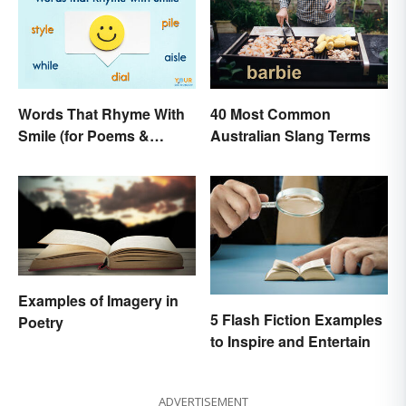
Words That Rhyme With
40 Most Common
Smile (for Poems &
Australian Slang Terms
Writing)
Examples of Imagery in
5 Flash Fiction Examples
Poetry
to Inspire and Entertain
ADVERTISEMENT