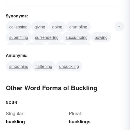
Synonyms:
collapsing
giving
going
crumpling
submitting
surrendering
succumbing
bowing
folding
yielding
downing
fastening
Antonyms:
grappling
struggling
twisting
smoothing
flattening
unbuckling
Other Word Forms of Buckling
NOUN
Singular:
Plural:
buckling
bucklings