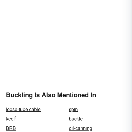
Buckling Is Also Mentioned In
loose-tube cable
spin
1
keel
buckle
BRB
oil-canning