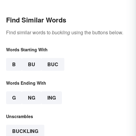
Find Similar Words
Find similar words to
buckling
using the buttons below.
Words Starting With
B
BU
BUC
Words Ending With
G
NG
ING
Unscrambles
BUCKLING