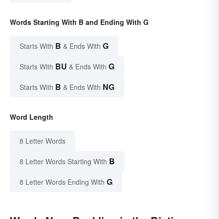
Words Starting With B and Ending With G
B
G
Starts With
& Ends With
BU
G
Starts With
& Ends With
B
NG
Starts With
& Ends With
Word Length
8 Letter Words
B
8 Letter Words Starting With
G
8 Letter Words Ending With