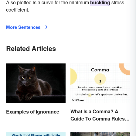
Also plotted is a curve for the minimum
buckling
stress
coefficient.
More Sentences
Related Articles
What Is a Comma? A
Examples of Ignorance
Guide To Comma Rules &
Usage with Examples