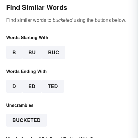
Find Similar Words
Find similar words to
bucketed
using the buttons below.
Words Starting With
B
BU
BUC
Words Ending With
D
ED
TED
Unscrambles
BUCKETED