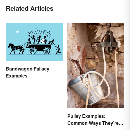
Related Articles
Bandwagon Fallacy
Examples
Pulley Examples:
Common Ways They're
Used