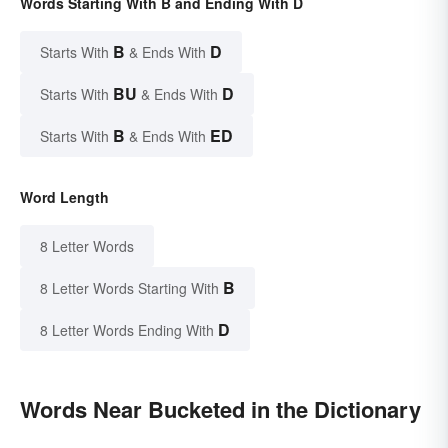
Words Starting With B and Ending With D
B
D
Starts With
& Ends With
BU
D
Starts With
& Ends With
B
ED
Starts With
& Ends With
Word Length
8 Letter Words
B
8 Letter Words Starting With
D
8 Letter Words Ending With
Words Near Bucketed in the Dictionary