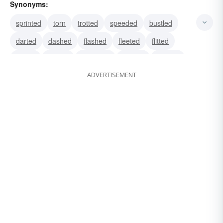
Synonyms:
sprinted
torn
trotted
speeded
bustled
darted
dashed
flashed
fleeted
flitted
bolted
hasted
hastened
hurried
hustled
ADVERTISEMENT