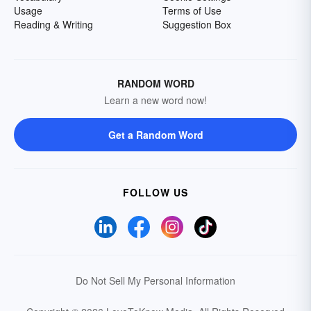
Usage
Terms of Use
Reading & Writing
Suggestion Box
RANDOM WORD
Learn a new word now!
Get a Random Word
FOLLOW US
Do Not Sell My Personal Information