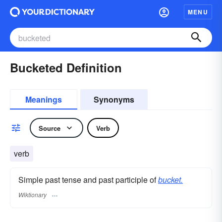
MENU
Bucketed Definition
Meanings
Synonyms
Source
Verb
verb
Simple past tense and past participle of
bucket.
Wiktionary