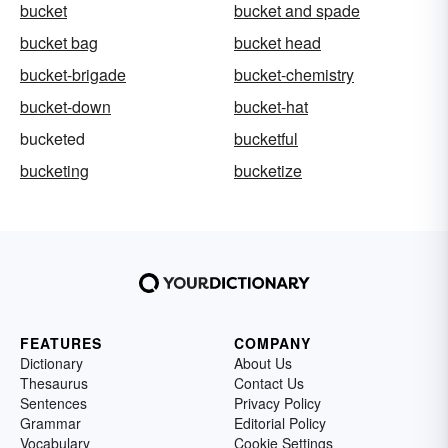
bucket
bucket and spade
bucket bag
bucket head
bucket-brigade
bucket-chemistry
bucket-down
bucket-hat
bucketed
bucketful
bucketing
bucketize
FEATURES
COMPANY
Dictionary
About Us
Thesaurus
Contact Us
Sentences
Privacy Policy
Grammar
Editorial Policy
Vocabulary
Cookie Settings