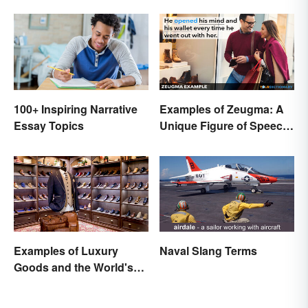
100+ Inspiring Narrative
Examples of Zeugma: A
Essay Topics
Unique Figure of Speech
Explained
Examples of Luxury
Naval Slang Terms
Goods and the World's
Best Brands