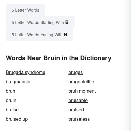
5 Letter Words
B
5 Letter Words Starting With
N
5 Letter Words Ending With
Words Near Bruin in the Dictionary
Brugada syndrome
bruges
brugmansia
brugnatellite
bruh
bruh moment
bruin
bruisable
bruise
bruised
bruised up
bruiseless