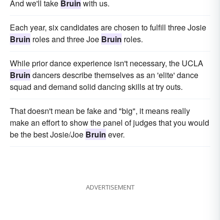
And we'll take
Bruin
with us.
Each year, six candidates are chosen to fulfill three Josie
Bruin
roles and three Joe
Bruin
roles.
While prior dance experience isn't necessary, the UCLA
Bruin
dancers describe themselves as an 'elite' dance
squad and demand solid dancing skills at try outs.
That doesn't mean be fake and "big", it means really
make an effort to show the panel of judges that you would
be the best Josie/Joe
Bruin
ever.
ADVERTISEMENT