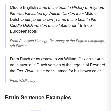
Middle English
name of the bear in History of Reynard
the Fox, translated by William Caxton
from
Middle
Dutch
bruun, bruin
brown, name of the bear in the
2
Middle Dutch version of the fable
bher-
in Indo-
European roots
From
American Heritage Dictionary of the English Language,
5th Edition
From
Dutch
bruin
(“brown”) via William Caxton's 1485
translation of a Dutch version of the legend of Reynard
the Fox.
Bruin
is the bear, named for his brown color.
From
Wiktionary
Bruin Sentence Examples