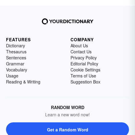
FEATURES
COMPANY
Dictionary
About Us
Thesaurus
Contact Us
Sentences
Privacy Policy
Grammar
Editorial Policy
Vocabulary
Cookie Settings
Usage
Terms of Use
Reading & Writing
Suggestion Box
RANDOM WORD
Learn a new word now!
Get a Random Word