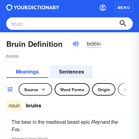
MENU
Bruin Definition
bro͝oĭn
bruins
Meanings
Sentences
Source
Word Forms
Origin
Noun
noun
bruins
The bear in the medieval beast epic
Reynard the
Fox.
Webster's New World