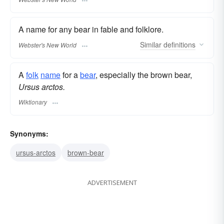
A name for any bear in fable and folklore.
Similar
definitions
Webster's New World
A
folk
name
for a
bear
, especially the brown bear,
Ursus arctos.
Wiktionary
Synonyms:
ursus-arctos
brown-bear
ADVERTISEMENT