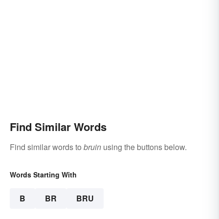
Find Similar Words
Find similar words to
bruin
using the buttons below.
Words Starting With
B
BR
BRU