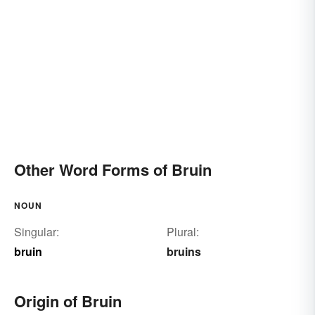
Other Word Forms of Bruin
NOUN
Singular:
Plural:
bruin
bruins
Origin of Bruin