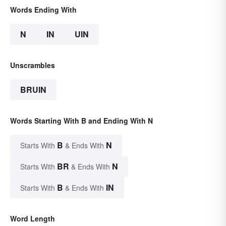
Words Ending With
N
IN
UIN
Unscrambles
BRUIN
Words Starting With B and Ending With N
B
N
Starts With
& Ends With
BR
N
Starts With
& Ends With
B
IN
Starts With
& Ends With
Word Length