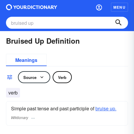
MENU
Bruised Up Definition
Meanings
Source
Verb
verb
Simple past tense and past participle of
bruise up.
Wiktionary