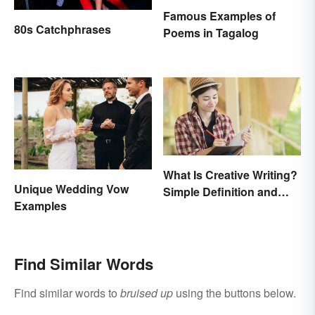
Famous Examples of
80s Catchphrases
Poems in Tagalog
What Is Creative Writing?
Unique Wedding Vow
Simple Definition and
Examples
Tips
Find Similar Words
Find similar words to
bruised up
using the buttons below.