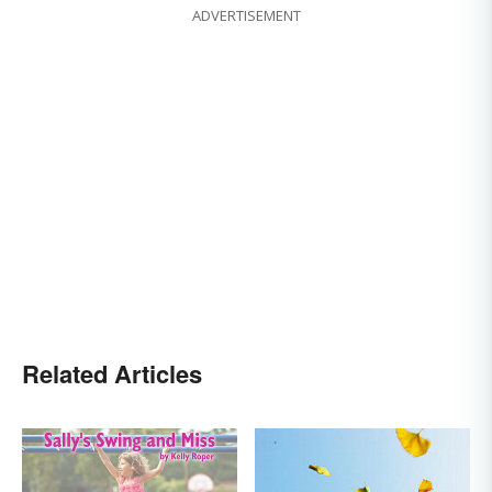
ADVERTISEMENT
Related Articles