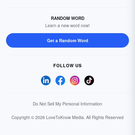
RANDOM WORD
Learn a new word now!
Get a Random Word
FOLLOW US
Do Not Sell My Personal Information
Copyright © 2026 LoveToKnow Media.
All Rights Reserved