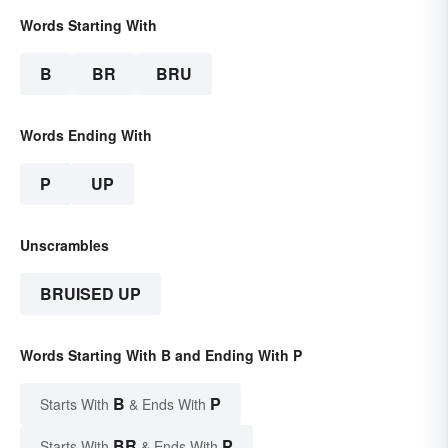
Words Starting With
B
BR
BRU
Words Ending With
P
UP
Unscrambles
BRUISED UP
Words Starting With B and Ending With P
B
P
Starts With
& Ends With
BR
P
Starts With
& Ends With