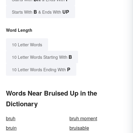
B
UP
Starts With
& Ends With
Word Length
10 Letter Words
B
10 Letter Words Starting With
P
10 Letter Words Ending With
Words Near Bruised Up in the
Dictionary
bruh
bruh moment
bruin
bruisable