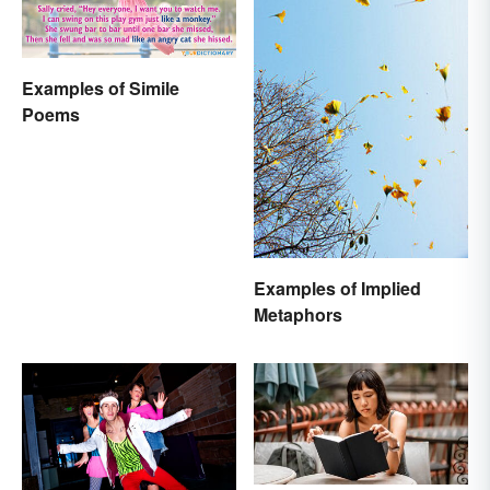
Examples of Simile
Poems
Examples of Implied
Metaphors