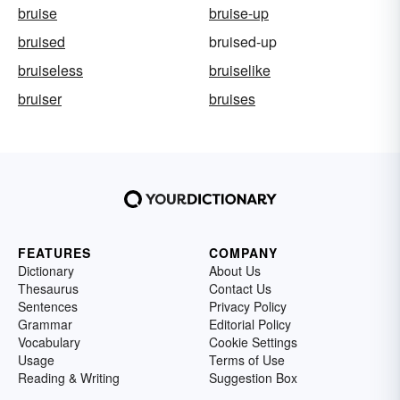
bruise
bruise-up
bruised
bruised-up
bruiseless
bruiselike
bruiser
bruises
FEATURES
COMPANY
Dictionary
About Us
Thesaurus
Contact Us
Sentences
Privacy Policy
Grammar
Editorial Policy
Vocabulary
Cookie Settings
Usage
Terms of Use
Reading & Writing
Suggestion Box