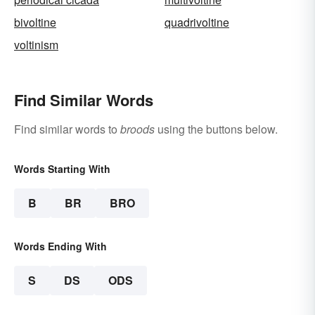
bivoltine
quadrivoltine
voltinism
Find Similar Words
Find similar words to
broods
using the buttons below.
Words Starting With
B
BR
BRO
Words Ending With
S
DS
ODS