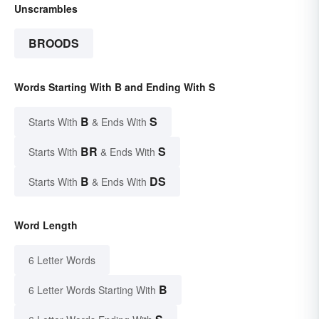
Unscrambles
BROODS
Words Starting With B and Ending With S
B
S
Starts With
& Ends With
BR
S
Starts With
& Ends With
B
DS
Starts With
& Ends With
Word Length
6 Letter Words
B
6 Letter Words Starting With