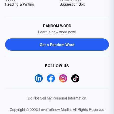
Reading & Writing
Suggestion Box
RANDOM WORD
Learn a new word now!
Get a Random Word
FOLLOW US
Do Not Sell My Personal Information
Copyright © 2026 LoveToKnow Media.
All Rights Reserved