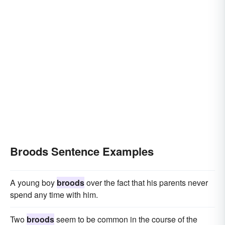
Broods Sentence Examples
A young boy
broods
over the fact that his parents never
spend any time with him.
Two
broods
seem to be common in the course of the