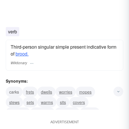
verb
Third-person singular simple present indicative form
of
brood.
Wiktionary
Synonyms:
carks
frets
dwells
worries
mopes
stews
sets
warms
sits
covers
incubates
considers
ruminates
grieves
ADVERTISEMENT
muses