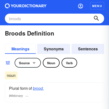
MENU
Broods Definition
Meanings
Synonyms
Sentences
Source
Noun
Verb
noun
Plural form of
brood.
Wiktionary