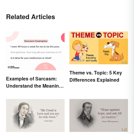
Related Articles
Theme vs. Topic: 5 Key
Examples of Sarcasm:
Differences Explained
Understand the Meaning
and Types