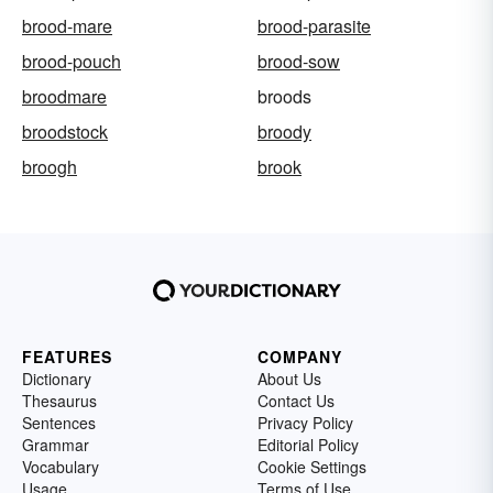
brood-mare
brood-parasite
brood-pouch
brood-sow
broodmare
broods
broodstock
broody
broogh
brook
FEATURES
COMPANY
Dictionary
About Us
Thesaurus
Contact Us
Sentences
Privacy Policy
Grammar
Editorial Policy
Vocabulary
Cookie Settings
Usage
Terms of Use