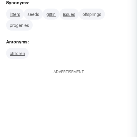
Synonyms:
litters
seeds
gittin
issues
offsprings
progenies
Antonyms:
children
ADVERTISEMENT