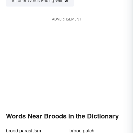
S
6 Letter Words Ending With
ADVERTISEMENT
Words Near Broods in the Dictionary
brood parasitism
brood patch