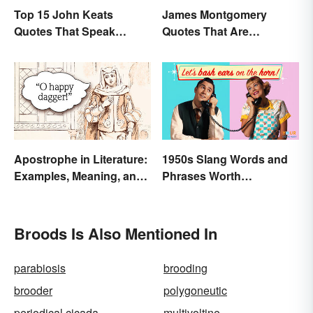
Top 15 John Keats
James Montgomery
Quotes That Speak
Quotes That Are
Tenderly On Love
Beautifully Moving
Apostrophe in Literature:
1950s Slang Words and
Examples, Meaning, and
Phrases Worth
Purpose
Remembering
Broods Is Also Mentioned In
parabiosis
brooding
brooder
polygoneutic
periodical cicada
multivoltine