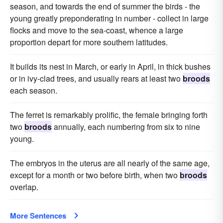
season, and towards the end of summer the birds - the
young greatly preponderating in number - collect in large
flocks and move to the sea-coast, whence a large
proportion depart for more southern latitudes.
It builds its nest in March, or early in April, in thick bushes
or in ivy-clad trees, and usually rears at least two
broods
each season.
The ferret is remarkably prolific, the female bringing forth
two
broods
annually, each numbering from six to nine
young.
The embryos in the uterus are all nearly of the same age,
except for a month or two before birth, when two
broods
overlap.
More Sentences