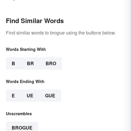
Find Similar Words
Find similar words to
brogue
using the buttons below.
Words Starting With
B
BR
BRO
Words Ending With
E
UE
GUE
Unscrambles
BROGUE