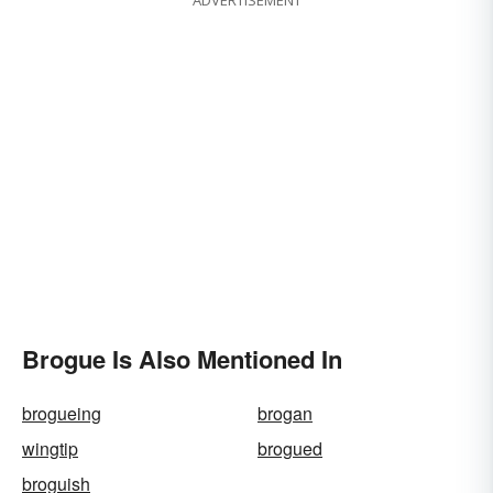
Brogue Is Also Mentioned In
brogueing
brogan
wingtip
brogued
broguish