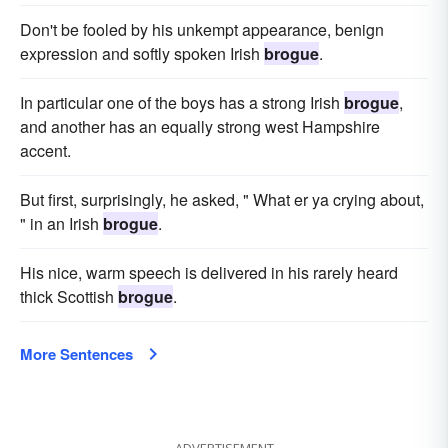
Don't be fooled by his unkempt appearance, benign
expression and softly spoken Irish
brogue
.
In particular one of the boys has a strong Irish
brogue
,
and another has an equally strong west Hampshire
accent.
But first, surprisingly, he asked, " What er ya crying about,
" in an Irish
brogue
.
His nice, warm speech is delivered in his rarely heard
thick Scottish
brogue
.
More Sentences
ADVERTISEMENT