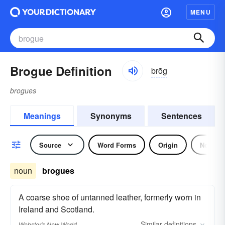
MENU
Brogue Definition
brōg
brogues
Meanings
Synonyms
Sentences
Source
Word Forms
Origin
Noun
noun
brogues
A coarse shoe of untanned leather, formerly worn in
Ireland and Scotland.
Similar
definitions
Webster's New World