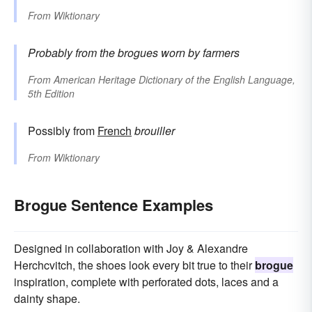
From
Wiktionary
Probably from the brogues worn by farmers
From
American Heritage Dictionary of the English Language,
5th Edition
Possibly from
French
brouiller
From
Wiktionary
Brogue Sentence Examples
Designed in collaboration with Joy & Alexandre
Herchcvitch, the shoes look every bit true to their
brogue
inspiration, complete with perforated dots, laces and a
dainty shape.