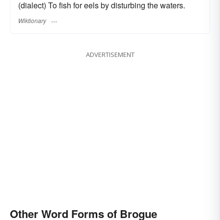
(dialect) To fish for eels by disturbing the waters.
Wiktionary
ADVERTISEMENT
Other Word Forms of Brogue