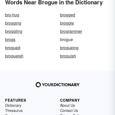
Words Near Brogue in the Dictionary
bro-hug
brogged
brogging
broggle
broggling
brogrammer
brogs
brogue
brogued
brogueing
brogueish
broguish
FEATURES
COMPANY
Dictionary
About Us
Thesaurus
Contact Us