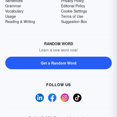
Sentences
Privacy Policy
Grammar
Editorial Policy
Vocabulary
Cookie Settings
Usage
Terms of Use
Reading & Writing
Suggestion Box
RANDOM WORD
Learn a new word now!
Get a Random Word
FOLLOW US