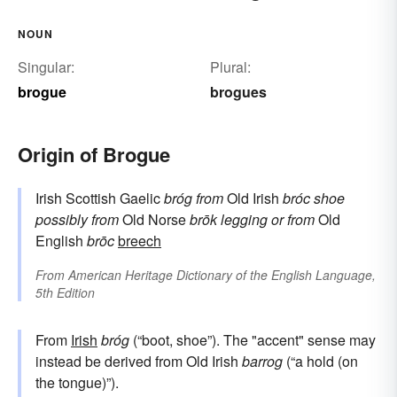
NOUN
Singular:
Plural:
brogue
brogues
Origin of Brogue
Irish Scottish Gaelic
bróg
from
Old Irish
bróc
shoe
possibly from
Old Norse
brōk
legging
or from
Old
English
brōc
breech
From
American Heritage Dictionary of the English Language,
5th Edition
From
Irish
bróg
(“boot, shoe”). The "accent" sense may
instead be derived from Old Irish
barrog
(“a hold (on
the tongue)”).