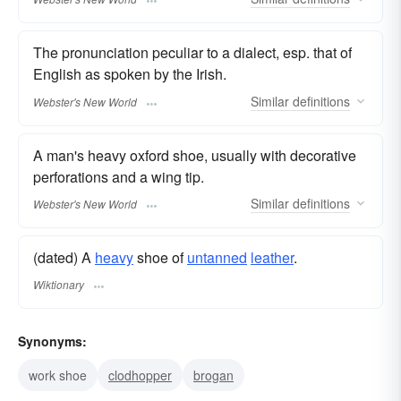
The pronunciation peculiar to a dialect, esp. that of
English as spoken by the Irish.
Similar
definitions
Webster's New World
A man's heavy oxford shoe, usually with decorative
perforations and a wing tip.
Similar
definitions
Webster's New World
(dated) A
heavy
shoe of
untanned
leather
.
Wiktionary
Synonyms:
work shoe
clodhopper
brogan