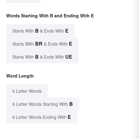
Words Starting With B and Ending With E
B
E
Starts With
& Ends With
BR
E
Starts With
& Ends With
B
UE
Starts With
& Ends With
Word Length
6 Letter Words
B
6 Letter Words Starting With
E
6 Letter Words Ending With