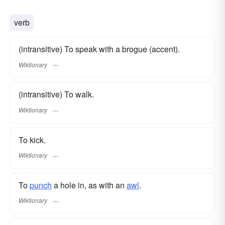
verb
(intransitive) To speak with a brogue (accent).
Wiktionary
(intransitive) To walk.
Wiktionary
To kick.
Wiktionary
To
punch
a hole in, as with an
awl
.
Wiktionary