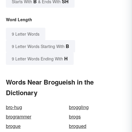
B
SH
Starts With
& Ends With
Word Length
9 Letter Words
B
9 Letter Words Starting With
H
9 Letter Words Ending With
Words Near Brogueish in the
Dictionary
bro-hug
broggling
brogrammer
brogs
brogue
brogued