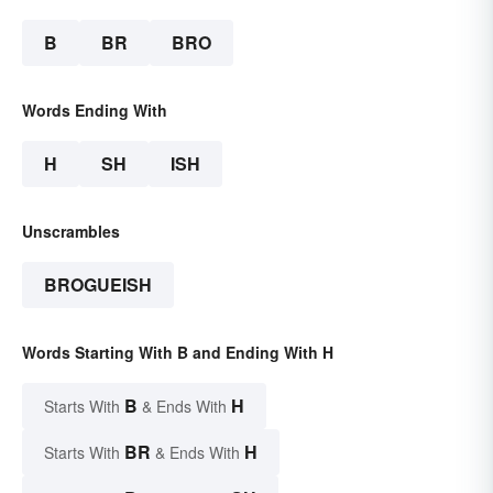
B
BR
BRO
Words Ending With
H
SH
ISH
Unscrambles
BROGUEISH
Words Starting With B and Ending With H
B
H
Starts With
& Ends With
BR
H
Starts With
& Ends With