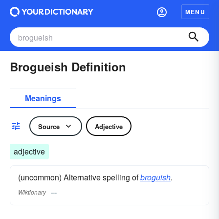
MENU
Brogueish Definition
Meanings
Source
Adjective
adjective
(uncommon) Alternative spelling of
broguish
.
Wiktionary