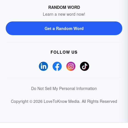
RANDOM WORD
Learn a new word now!
Get a Random Word
FOLLOW US
Do Not Sell My Personal Information
Copyright © 2026 LoveToKnow Media.
All Rights Reserved