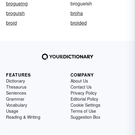
brogueing
brogueish
broguish
broha
broid
broided
FEATURES
COMPANY
Dictionary
About Us
Thesaurus
Contact Us
Sentences
Privacy Policy
Grammar
Editorial Policy
Vocabulary
Cookie Settings
Usage
Terms of Use
Reading & Writing
Suggestion Box