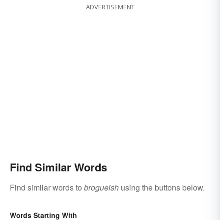
ADVERTISEMENT
Find Similar Words
Find similar words to
brogueish
using the buttons below.
Words Starting With