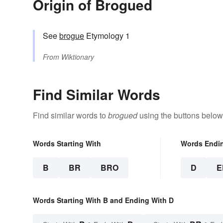
Origin of Brogued
See
brogue
Etymology 1
From
Wiktionary
Find Similar Words
Find similar words to
brogued
using the buttons below
Words Starting With
Words Endi
B
BR
BRO
D
E
Words Starting With B and Ending With D