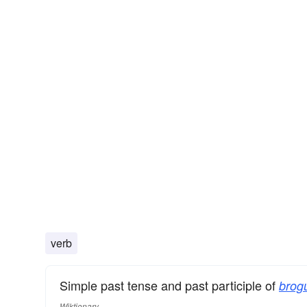
verb
Simple past tense and past participle of
brog
Wiktionary