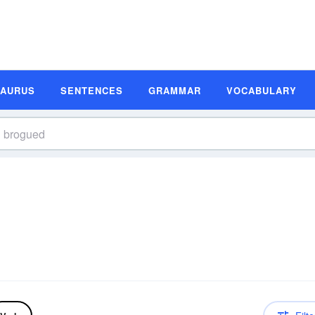
SAURUS
SENTENCES
GRAMMAR
VOCABULARY