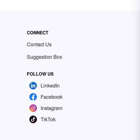
CONNECT
Contact Us
Suggestion Box
FOLLOW US
LinkedIn
Facebook
Instagram
TikTok