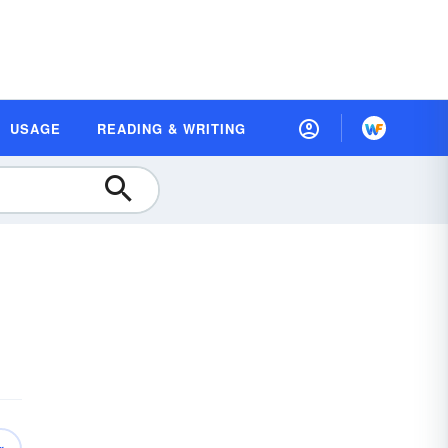
USAGE
READING & WRITING