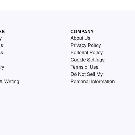
ES
COMPANY
y
About Us
us
Privacy Policy
es
Editorial Policy
Cookie Settings
ry
Terms of Use
Do Not Sell My
& Writing
Personal Information