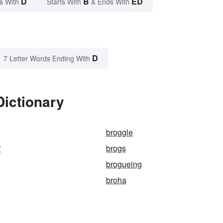
D
B
ED
s With
Starts With
& Ends With
D
7 Letter Words Ending With
Dictionary
broggle
r
brogs
brogueing
broha