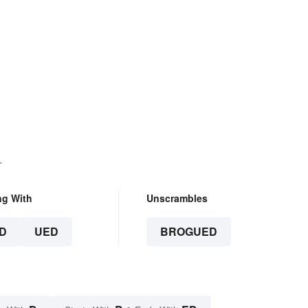
.
ng With
Unscrambles
D
UED
BROGUED