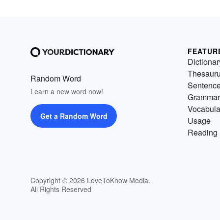
FEATUR
Dictionar
Thesaur
Random Word
Sentenc
Learn a new word now!
Grammar
Vocabula
Get a Random Word
Usage
Reading 
Copyright © 2026 LoveToKnow Media.
All Rights Reserved