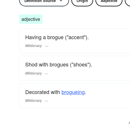
Definition Source
Origin
Adjective
adjective
Having a brogue ("accent").
Wiktionary
Shod with brogues ("shoes").
Wiktionary
Decorated with
brogueing
.
Wiktionary