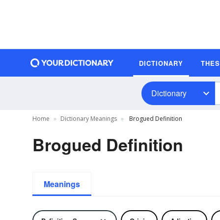
DICTIONARY
THE
Dictionary
Home
Dictionary Meanings
Brogued Definition
Brogued Definition
Meanings