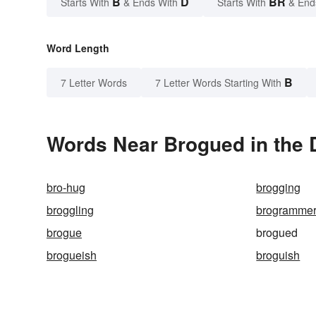
B
D
BR
Starts With
& Ends With
Starts With
& End
Word Length
B
7 Letter Words
7 Letter Words Starting With
Words Near Brogued in the 
bro-hug
brogging
broggling
brogramme
brogue
brogued
brogueish
broguish