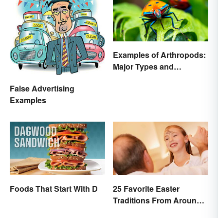
Examples of Arthropods:
Major Types and
Characteristics
False Advertising
Examples
Foods That Start With D
25 Favorite Easter
Traditions From Around
the World