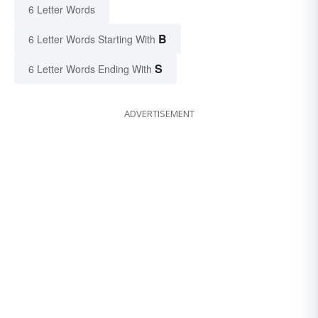
6 Letter Words
B
6 Letter Words Starting With
S
6 Letter Words Ending With
ADVERTISEMENT