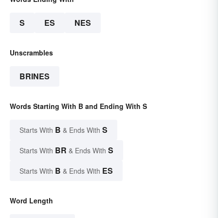
S
ES
NES
Unscrambles
BRINES
Words Starting With B and Ending With S
B
S
Starts With
& Ends With
BR
S
Starts With
& Ends With
B
ES
Starts With
& Ends With
Word Length