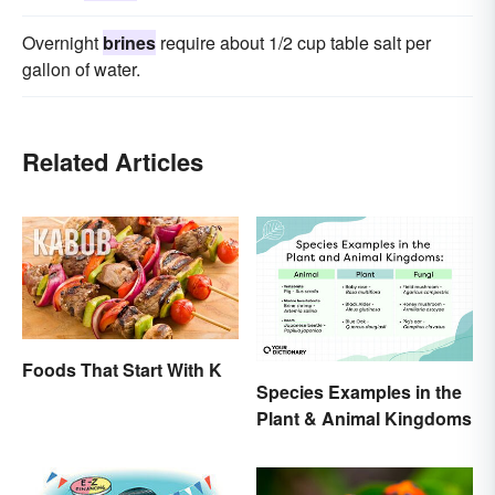
Overnight
brines
require about 1/2 cup table salt per
gallon of water.
Related Articles
Foods That Start With K
Species Examples in the
Plant & Animal Kingdoms