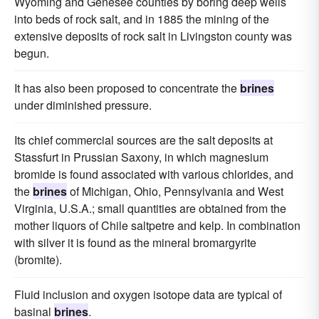
Wyoming and Genesee counties by boring deep wells
into beds of rock salt, and in 1885 the mining of the
extensive deposits of rock salt in Livingston county was
begun.
It has also been proposed to concentrate the
brines
under diminished pressure.
Its chief commercial sources are the salt deposits at
Stassfurt in Prussian Saxony, in which magnesium
bromide is found associated with various chlorides, and
the
brines
of Michigan, Ohio, Pennsylvania and West
Virginia, U.S.A.; small quantities are obtained from the
mother liquors of Chile saltpetre and kelp. In combination
with silver it is found as the mineral bromargyrite
(bromite).
Fluid inclusion and oxygen isotope data are typical of
basinal
brines
.