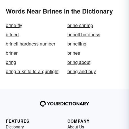
Words Near Brines in the Dictionary
brine-fly
brine-shrimp
brined
brinell hardness
brinell hardness number
brinelling
briner
brines
bring
bring about
bring-a-knife-to-a-gunfight
bring-and-buy
FEATURES
COMPANY
Dictionary
About Us