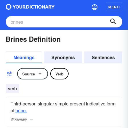
MENU
Brines Definition
Meanings
Synonyms
Sentences
Source
Verb
verb
Third-person singular simple present indicative form
of
brine.
Wiktionary