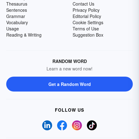
Thesaurus
Contact Us
Sentences
Privacy Policy
Grammar
Editorial Policy
Vocabulary
Cookie Settings
Usage
Terms of Use
Reading & Writing
Suggestion Box
RANDOM WORD
Learn a new word now!
Get a Random Word
FOLLOW US