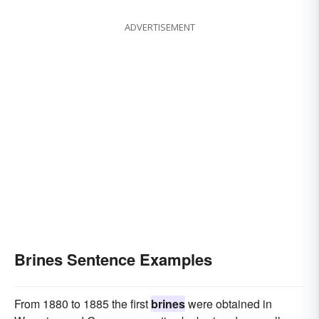
ADVERTISEMENT
Brines Sentence Examples
From 1880 to 1885 the first
brines
were obtained in