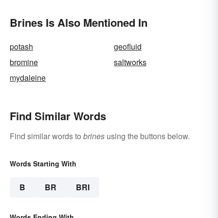
Brines Is Also Mentioned In
potash
geofluid
bromine
saltworks
mydaleine
Find Similar Words
Find similar words to
brines
using the buttons below.
Words Starting With
B
BR
BRI
Words Ending With