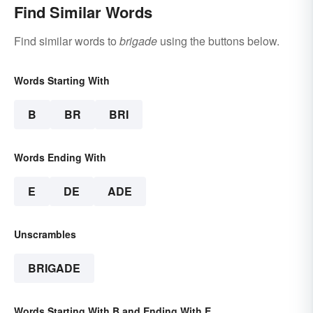
Find Similar Words
Find similar words to
brigade
using the buttons below.
Words Starting With
B
BR
BRI
Words Ending With
E
DE
ADE
Unscrambles
BRIGADE
Words Starting With B and Ending With E