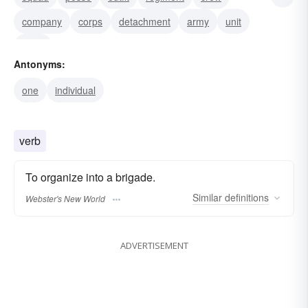
company
corps
detachment
army
unit
force
Antonyms:
one
individual
verb
To organize into a brigade.
Similar
definitions
Webster's New World
ADVERTISEMENT