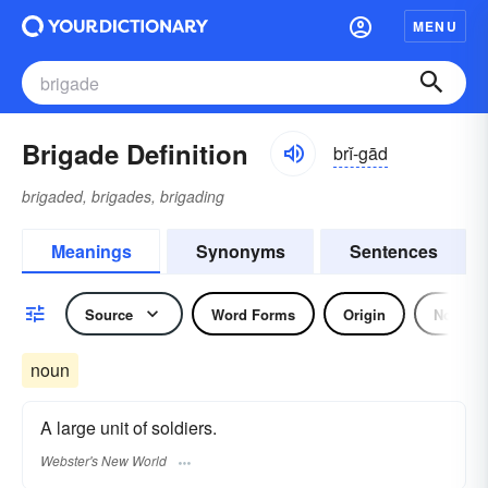
MENU
Brigade Definition
brĭ-gād
brigaded, brigades, brigading
Meanings
Synonyms
Sentences
Source
Word Forms
Origin
Noun
noun
A large unit of soldiers.
Webster's New World