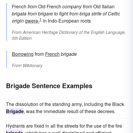
French
from
Old French
company
from
Old Italian
brigata
from
brigare
to fight
from
briga
strife
of Celtic
1
origin
gwerə-
in Indo-European roots
From
American Heritage Dictionary of the English Language,
5th Edition
Borrowing
from
French
brigade
From
Wiktionary
Brigade Sentence Examples
The dissolution of the standing army, including the Black
Brigade
, was the immediate result of these decrees.
Hydrants are fixed in all the streets for the use of the fire
brigade
, which has a well disciplined and efficient