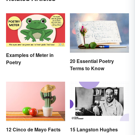
Examples of Meter in
20 Essential Poetry
Poetry
Terms to Know
12 Cinco de Mayo Facts
15 Langston Hughes