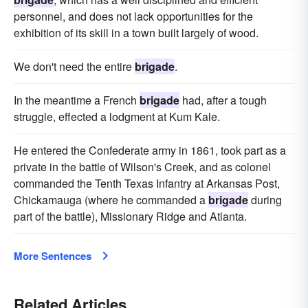
personnel, and does not lack opportunities for the
exhibition of its skill in a town built largely of wood.
We don't need the entire
brigade
.
In the meantime a French
brigade
had, after a tough
struggle, effected a lodgment at Kum Kale.
He entered the Confederate army in 1861, took part as a
private in the battle of Wilson's Creek, and as colonel
commanded the Tenth Texas Infantry at Arkansas Post,
Chickamauga (where he commanded a
brigade
during
part of the battle), Missionary Ridge and Atlanta.
More Sentences
Related Articles