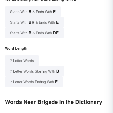
B
E
Starts With
& Ends With
BR
E
Starts With
& Ends With
B
DE
Starts With
& Ends With
Word Length
7 Letter Words
B
7 Letter Words Starting With
E
7 Letter Words Ending With
Words Near Brigade in the Dictionary