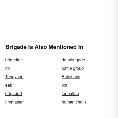
Brigade Is Also Mentioned In
brigadier
demibrigade
lfb
battle group
Tennyson
Balaklava
eab
bct
brigaded
formation
firemaster
human chain