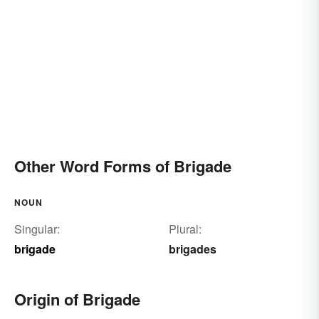
Other Word Forms of Brigade
NOUN
Singular:
Plural:
brigade
brigades
Origin of Brigade