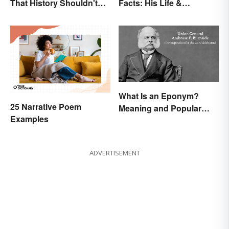
That History Shouldn't
Facts: His Life &
Forget
Accomplishments
What Is an Eponym?
25 Narrative Poem
Meaning and Popular
Examples
Examples
ADVERTISEMENT