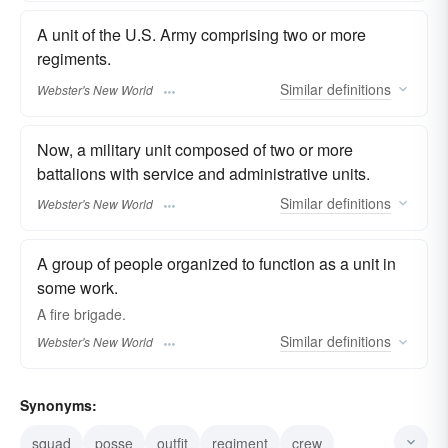
A unit of the U.S. Army comprising two or more
regiments.
Similar
definitions
Webster's New World
Now, a military unit composed of two or more
battalions with service and administrative units.
Similar
definitions
Webster's New World
A group of people organized to function as a unit in
some work.
A fire
brigade.
Similar
definitions
Webster's New World
Synonyms:
squad
posse
outfit
regiment
crew