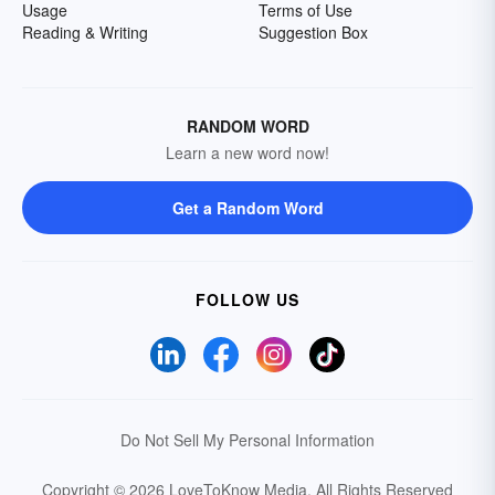
Usage
Terms of Use
Reading & Writing
Suggestion Box
RANDOM WORD
Learn a new word now!
Get a Random Word
FOLLOW US
Do Not Sell My Personal Information
Copyright © 2026 LoveToKnow Media.
All Rights Reserved