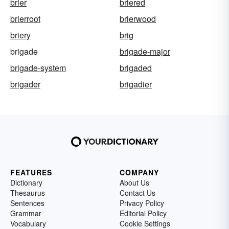
brier
briered
brierroot
brierwood
briery
brig
brigade
brigade-major
brigade-system
brigaded
brigader
brigadier
FEATURES
COMPANY
Dictionary
About Us
Thesaurus
Contact Us
Sentences
Privacy Policy
Grammar
Editorial Policy
Vocabulary
Cookie Settings