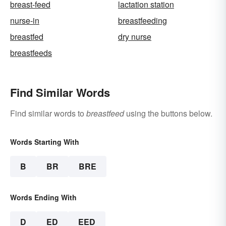
breast-feed
lactation station
nurse-in
breastfeeding
breastfed
dry nurse
breastfeeds
Find Similar Words
Find similar words to
breastfeed
using the buttons below.
Words Starting With
B
BR
BRE
Words Ending With
D
ED
EED