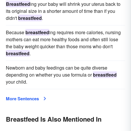
Breastfeed
ing your baby will shrink your uterus back to
its original size in a shorter amount of time than if you
didn't
breastfeed
.
Because
breastfeed
ing requires more calories, nursing
mothers can eat more healthy foods and often still lose
the baby weight quicker than those moms who don't
breastfeed
.
Newborn and baby feedings can be quite diverse
depending on whether you use formula or
breastfeed
your child.
More Sentences
Breastfeed Is Also Mentioned In