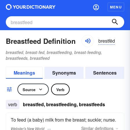
MENU
Breastfeed Definition
brestfēd
breastfed, breast-fed, breastfeeding, breast-feeding,
breastfeeds, breastfeed
Meanings
Synonyms
Sentences
Source
Verb
verb
breastfed, breastfeeding, breastfeeds
To feed (a baby) milk from the breast; suckle; nurse.
Similar
definitions
Webster's New World