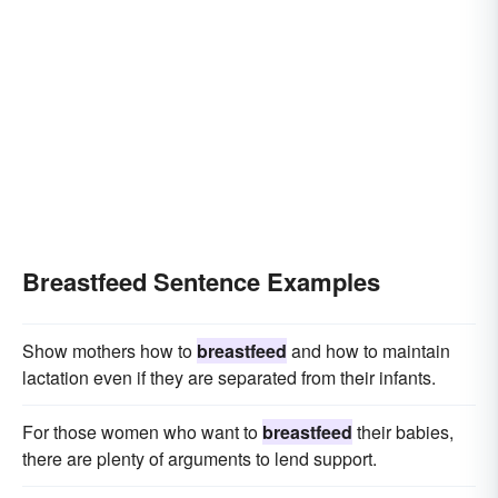
Breastfeed Sentence Examples
Show mothers how to
breastfeed
and how to maintain
lactation even if they are separated from their infants.
For those women who want to
breastfeed
their babies,
there are plenty of arguments to lend support.