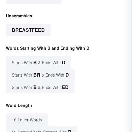
Unscrambles
BREASTFEED
Words Starting With B and Ending With D
B
D
Starts With
& Ends With
BR
D
Starts With
& Ends With
B
ED
Starts With
& Ends With
Word Length
10 Letter Words
B
10 Letter Words Starting With