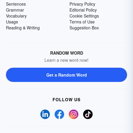
Sentences
Privacy Policy
Grammar
Editorial Policy
Vocabulary
Cookie Settings
Usage
Terms of Use
Reading & Writing
Suggestion Box
RANDOM WORD
Learn a new word now!
Get a Random Word
FOLLOW US