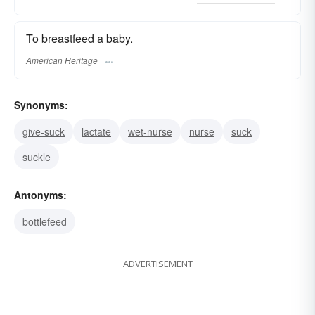
To breastfeed a baby.
American Heritage
Synonyms:
give-suck
lactate
wet-nurse
nurse
suck
suckle
Antonyms:
bottlefeed
ADVERTISEMENT