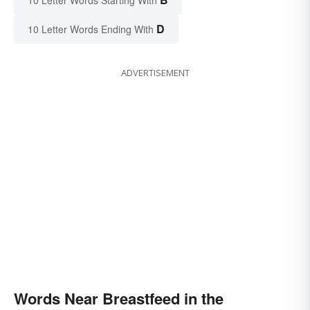
D
10 Letter Words Ending With
ADVERTISEMENT
Words Near Breastfeed in the