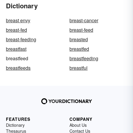
Dictionary
breast envy
breast-cancer
breast-fed
breast-feed
breast-feeding
breasted
breastfast
breastfed
breastfeed
breastfeeding
breastfeeds
breastful
FEATURES
COMPANY
Dictionary
About Us
Thesaurus
Contact Us