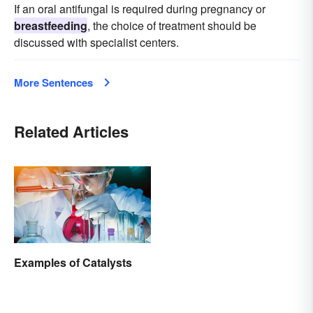
If an oral antifungal is required during pregnancy or
breastfeeding
, the choice of treatment should be
discussed with specialist centers.
More Sentences
Related Articles
Examples of Catalysts