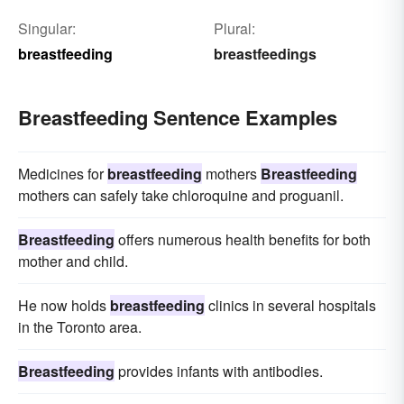
Singular:
Plural:
breastfeeding
breastfeedings
Breastfeeding Sentence Examples
Medicines for
breastfeeding
mothers
Breastfeeding
mothers can safely take chloroquine and proguanil.
Breastfeeding
offers numerous health benefits for both
mother and child.
He now holds
breastfeeding
clinics in several hospitals
in the Toronto area.
Breastfeeding
provides infants with antibodies.