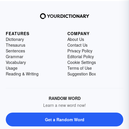
FEATURES
COMPANY
Dictionary
About Us
Thesaurus
Contact Us
Sentences
Privacy Policy
Grammar
Editorial Policy
Vocabulary
Cookie Settings
Usage
Terms of Use
Reading & Writing
Suggestion Box
RANDOM WORD
Learn a new word now!
Get a Random Word