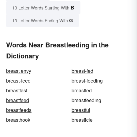
B
13 Letter Words Starting With
G
13 Letter Words Ending With
Words Near Breastfeeding in the
Dictionary
breast envy
breast-fed
breast-feed
breast-feeding
breastfast
breastfed
breastfeed
breastfeeding
breastfeeds
breastful
breasthook
breasticle