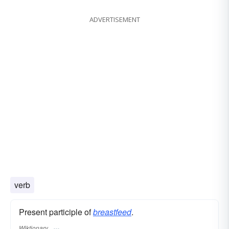
ADVERTISEMENT
verb
Present participle of
breastfeed
.
Wiktionary