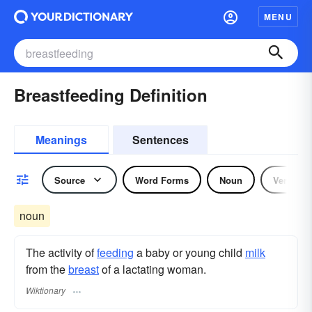
MENU
Breastfeeding Definition
Meanings
Sentences
Source
Word Forms
Noun
Verb
noun
The activity of
feeding
a baby or young child
milk
from the
breast
of a lactating woman.
Wiktionary