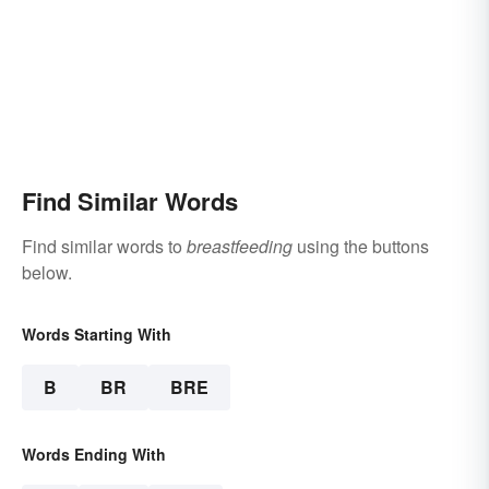
Find Similar Words
Find similar words to
breastfeeding
using the buttons
below.
Words Starting With
B
BR
BRE
Words Ending With