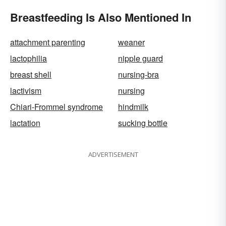
Breastfeeding Is Also Mentioned In
attachment parenting
weaner
lactophilia
nipple guard
breast shell
nursing-bra
lactivism
nursing
Chiari-Frommel syndrome
hindmilk
lactation
sucking bottle
ADVERTISEMENT