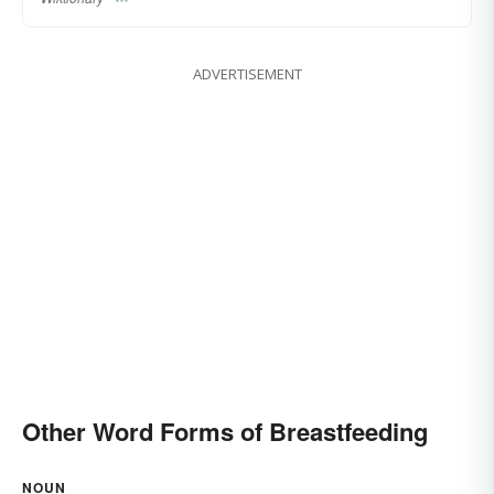
ADVERTISEMENT
Other Word Forms of Breastfeeding
NOUN