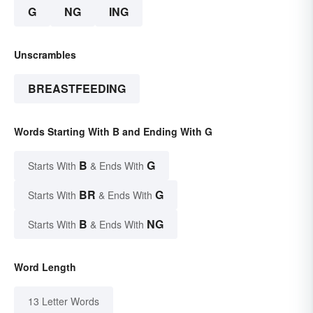
G
NG
ING
Unscrambles
BREASTFEEDING
Words Starting With B and Ending With G
B
G
Starts With
& Ends With
BR
G
Starts With
& Ends With
B
NG
Starts With
& Ends With
Word Length
13 Letter Words