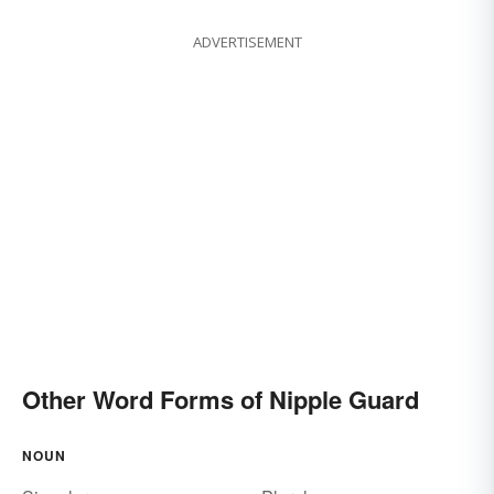
ADVERTISEMENT
Other Word Forms of Nipple Guard
NOUN