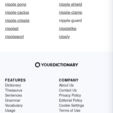
nipple gong
nipple shield
nipple-cactus
nipple-clamp
nipple-cripple
nipple-guard
nippled
nipplelike
nipplewort
nipply
FEATURES
COMPANY
Dictionary
About Us
Thesaurus
Contact Us
Sentences
Privacy Policy
Grammar
Editorial Policy
Vocabulary
Cookie Settings
Usage
Terms of Use