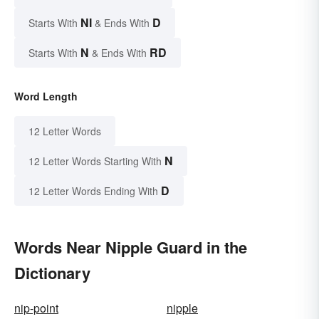
NI
D
Starts With
& Ends With
N
RD
Starts With
& Ends With
Word Length
12 Letter Words
N
12 Letter Words Starting With
D
12 Letter Words Ending With
Words Near Nipple Guard in the
Dictionary
nip-point
nipple