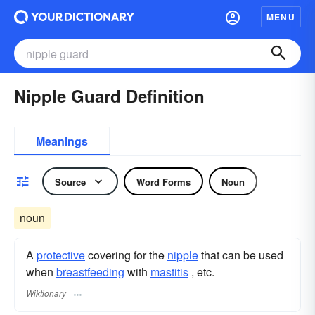
MENU
Nipple Guard Definition
Meanings
Source
Word Forms
Noun
noun
A
protective
covering for the
nipple
that can be used
when
breastfeeding
with
mastitis
, etc.
Wiktionary