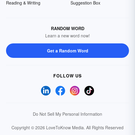
Reading & Writing
Suggestion Box
RANDOM WORD
Learn a new word now!
Get a Random Word
FOLLOW US
Do Not Sell My Personal Information
Copyright © 2026 LoveToKnow Media.
All Rights Reserved