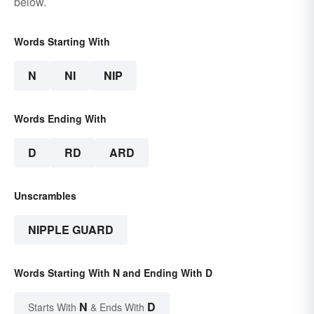
below.
Words Starting With
N
NI
NIP
Words Ending With
D
RD
ARD
Unscrambles
NIPPLE GUARD
Words Starting With N and Ending With D
N
D
Starts With
& Ends With