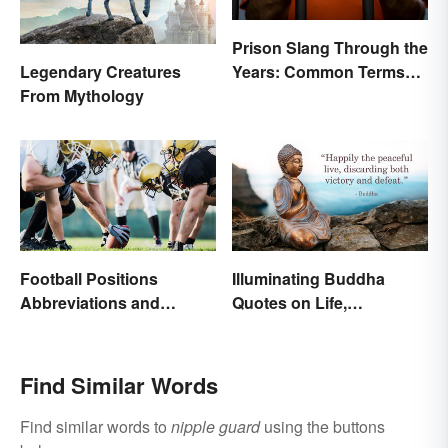
Prison Slang Through the
Years: Common Terms
Legendary Creatures
Behind Bars
From Mythology
Football Positions
Illuminating Buddha
Abbreviations and
Quotes on Life,
Meanings
Happiness and Beyond
Find Similar Words
Find similar words to
nipple guard
using the buttons