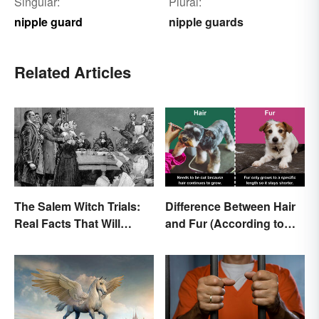
Singular:
Plural:
nipple guard
nipple guards
Related Articles
The Salem Witch Trials:
Difference Between Hair
Real Facts That Will
and Fur (According to
Haunt You
Science)