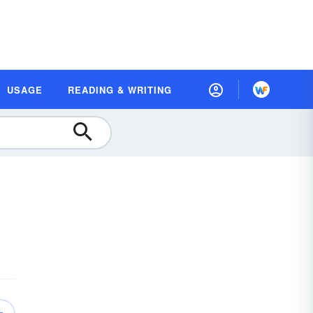
USAGE
READING & WRITING