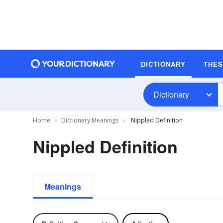
DICTIONARY
THE
Dictionary
Home
Dictionary Meanings
Nippled Definition
Nippled Definition
Meanings