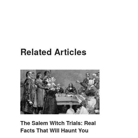
Related Articles
The Salem Witch Trials: Real
Facts That Will Haunt You