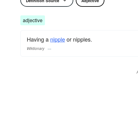
Definition Source
Adjective
adjective
Having a
nipple
or nipples.
Wiktionary