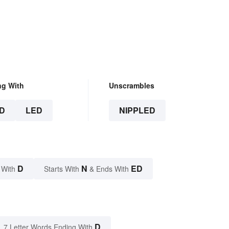
ng With
Unscrambles
D
LED
NIPPLED
D
N
ED
 With
Starts With
& Ends With
D
7 Letter Words Ending With