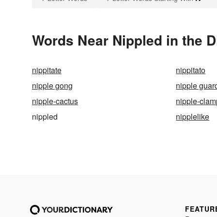
Words Near Nippled in the D
nippitate
nippitato
nipple gong
nipple guar
nipple-cactus
nipple-clam
nippled
nipplelike
FEATUR