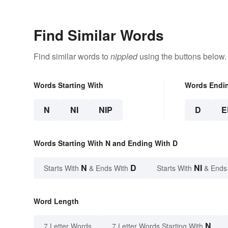
Find Similar Words
Find similar words to
nippled
using the buttons below.
Words Starting With
Words Endi
N
NI
NIP
D
E
Words Starting With N and Ending With D
N
D
NI
Starts With
& Ends With
Starts With
& Ends
Word Length
N
7 Letter Words
7 Letter Words Starting With