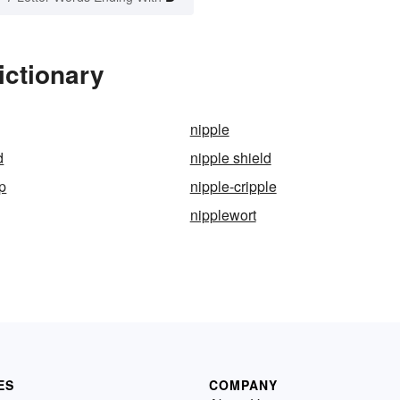
ictionary
nipple
d
nipple shield
p
nipple-cripple
nipplewort
ES
COMPANY