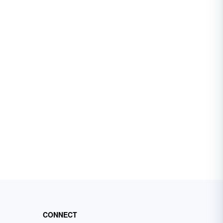
CONNECT