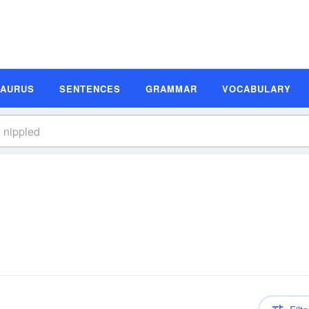
SAURUS
SENTENCES
GRAMMAR
VOCABULARY