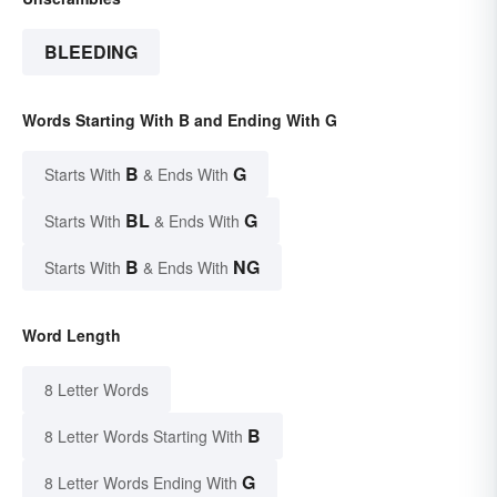
BLEEDING
Words Starting With B and Ending With G
B
G
Starts With
& Ends With
BL
G
Starts With
& Ends With
B
NG
Starts With
& Ends With
Word Length
8 Letter Words
B
8 Letter Words Starting With
G
8 Letter Words Ending With