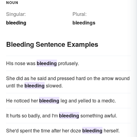
NOUN
Singular:
Plural:
bleeding
bleedings
Bleeding Sentence Examples
His nose was
bleeding
profusely.
She did as he said and pressed hard on the arrow wound
until the
bleeding
slowed.
He noticed her
bleeding
leg and yelled to a medic.
It hurts so badly, and I'm
bleeding
something awful.
She'd spent the time after her doze
bleeding
herself.