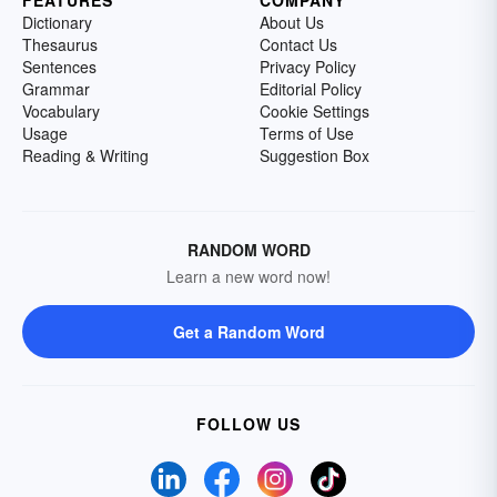
Dictionary
About Us
Thesaurus
Contact Us
Sentences
Privacy Policy
Grammar
Editorial Policy
Vocabulary
Cookie Settings
Usage
Terms of Use
Reading & Writing
Suggestion Box
RANDOM WORD
Learn a new word now!
Get a Random Word
FOLLOW US