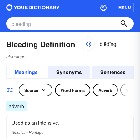
MENU
Bleeding Definition
blēdĭng
bleedings
Meanings
Synonyms
Sentences
Source
Word Forms
Adverb
Verb
adverb
Used as an intensive.
American Heritage