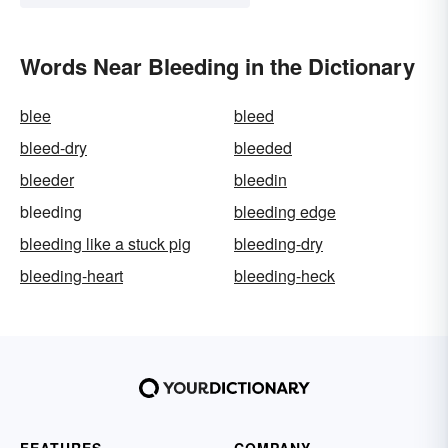
Words Near Bleeding in the Dictionary
blee
bleed
bleed-dry
bleeded
bleeder
bleedin
bleeding
bleeding edge
bleeding like a stuck pig
bleeding-dry
bleeding-heart
bleeding-heck
FEATURES
COMPANY