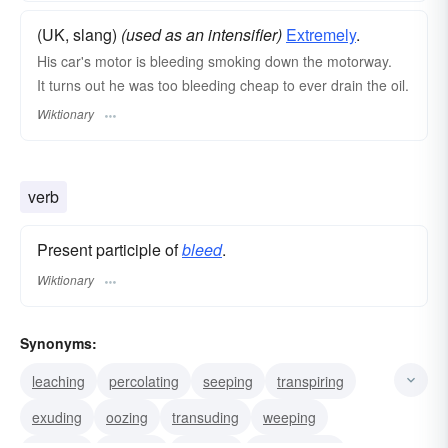
(UK, slang)
(used as an intensifier)
Extremely
.
His car's motor is bleeding smoking down the motorway.
It turns out he was too bleeding cheap to ever drain the oil.
Wiktionary
verb
Present participle of
bleed
.
Wiktionary
Synonyms:
leaching
percolating
seeping
transpiring
exuding
oozing
transuding
weeping