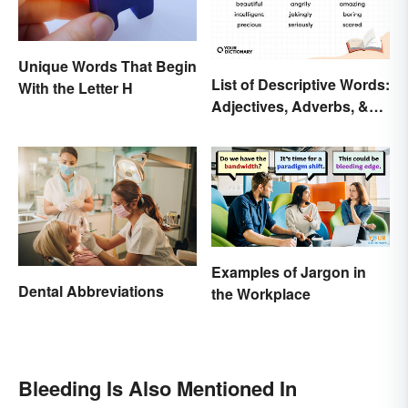
Unique Words That Begin
List of Descriptive Words:
With the Letter H
Adjectives, Adverbs, &
Participles
Examples of Jargon in
Dental Abbreviations
the Workplace
Bleeding Is Also Mentioned In