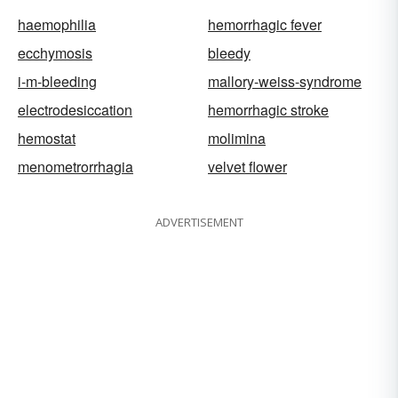
haemophilia
hemorrhagic fever
ecchymosis
bleedy
i-m-bleeding
mallory-weiss-syndrome
electrodesiccation
hemorrhagic stroke
hemostat
molimina
menometrorrhagia
velvet flower
ADVERTISEMENT