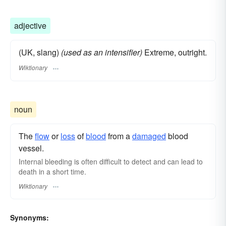
gushing
spurting
draining
blackmailing
confiscating
strong-arming
extorting
adjective
(UK, slang)
(used as an intensifier)
Extreme, outright.
Wiktionary
noun
The
flow
or
loss
of
blood
from a
damaged
blood
vessel.
Internal bleeding is often difficult to detect and can lead to
death in a short time.
Wiktionary
Synonyms: