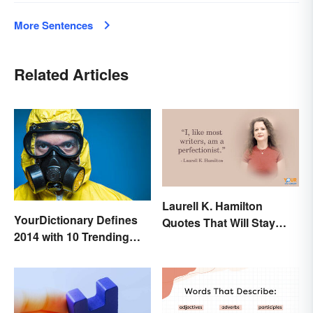
More Sentences
Related Articles
Laurell K. Hamilton
YourDictionary Defines
Quotes That Will Stay
2014 with 10 Trending
With You
Words