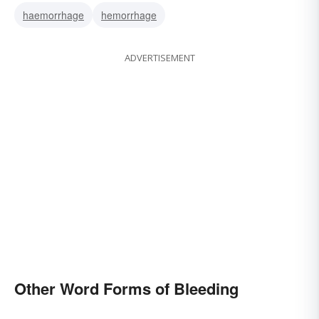
haemorrhage
hemorrhage
ADVERTISEMENT
Other Word Forms of Bleeding