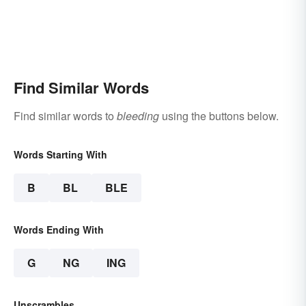
Find Similar Words
Find similar words to
bleeding
using the buttons below.
Words Starting With
B
BL
BLE
Words Ending With
G
NG
ING
Unscrambles