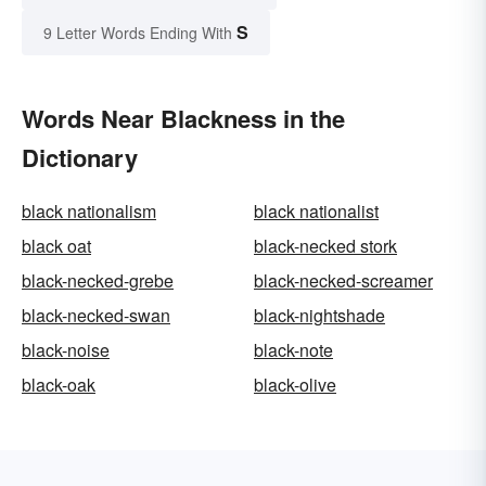
S
9 Letter Words Ending With
Words Near Blackness in the
Dictionary
black nationalism
black nationalist
black oat
black-necked stork
black-necked-grebe
black-necked-screamer
black-necked-swan
black-nightshade
black-noise
black-note
black-oak
black-olive