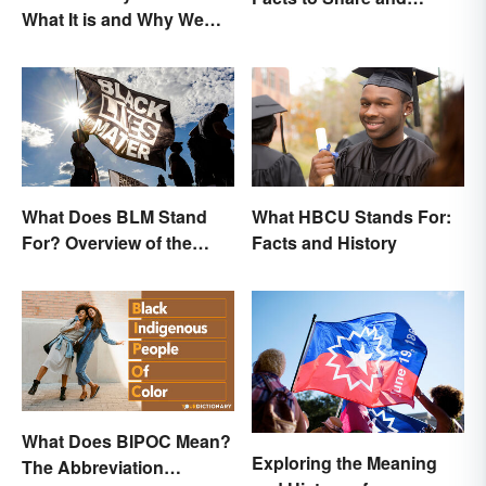
What It is and Why We
Celebrate
Observe This Month
What Does BLM Stand
What HBCU Stands For:
For? Overview of the
Facts and History
Meaning and Origin
What Does BIPOC Mean?
Exploring the Meaning
The Abbreviation