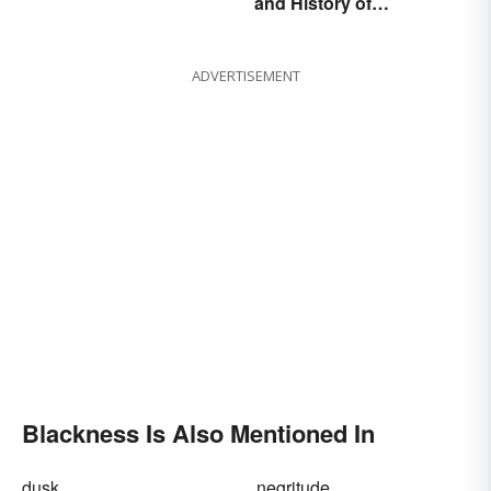
and History of
Explained
Juneteenth
ADVERTISEMENT
Blackness Is Also Mentioned In
dusk
negritude