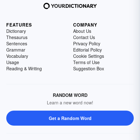
FEATURES
COMPANY
Dictionary
About Us
Thesaurus
Contact Us
Sentences
Privacy Policy
Grammar
Editorial Policy
Vocabulary
Cookie Settings
Usage
Terms of Use
Reading & Writing
Suggestion Box
RANDOM WORD
Learn a new word now!
Get a Random Word