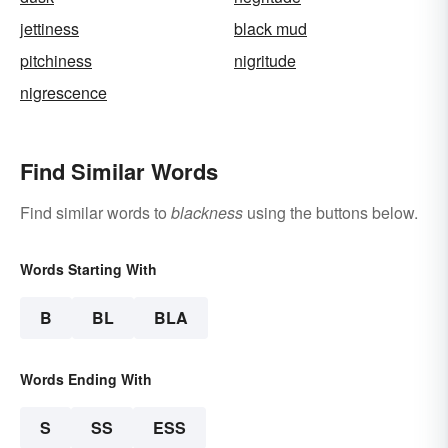
jettiness
black mud
pitchiness
nigritude
nigrescence
Find Similar Words
Find similar words to
blackness
using the buttons below.
Words Starting With
B
BL
BLA
Words Ending With
S
SS
ESS