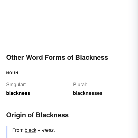
Other Word Forms of Blackness
NOUN
Singular:
Plural:
blackness
blacknesses
Origin of Blackness
From
black
+‎
-ness
.