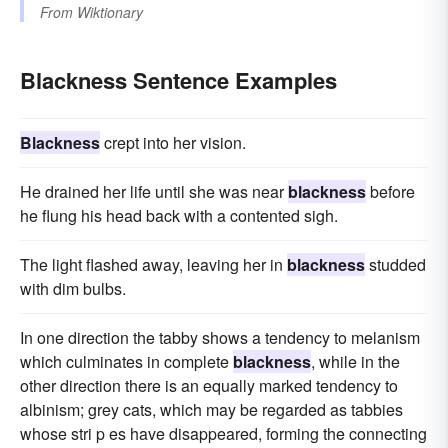
From
Wiktionary
Blackness Sentence Examples
Blackness
crept into her vision.
He drained her life until she was near
blackness
before
he flung his head back with a contented sigh.
The light flashed away, leaving her in
blackness
studded
with dim bulbs.
In one direction the tabby shows a tendency to melanism
which culminates in complete
blackness
, while in the
other direction there is an equally marked tendency to
albinism; grey cats, which may be regarded as tabbies
whose stri p es have disappeared, forming the connecting