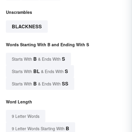
Unscrambles
BLACKNESS
Words Starting With B and Ending With S
B
S
Starts With
& Ends With
BL
S
Starts With
& Ends With
B
SS
Starts With
& Ends With
Word Length
9 Letter Words
B
9 Letter Words Starting With