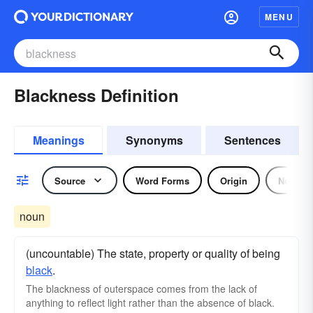
MENU
Blackness Definition
Meanings
Synonyms
Sentences
Source
Word Forms
Origin
Noun
noun
(uncountable) The state, property or quality of being
black
.
The blackness of outerspace comes from the lack of
anything to reflect light rather than the absence of black.