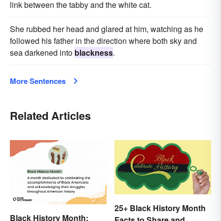
link between the tabby and the white cat.
She rubbed her head and glared at him, watching as he
followed his father in the direction where both sky and
sea darkened into
blackness
.
More Sentences
Related Articles
25+ Black History Month
Black History Month:
Facts to Share and