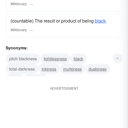
Wiktionary
(countable) The result or product of being
black
.
Wiktionary
Synonyms:
pitch blackness
lightlessness
black
total-darkness
inkiness
murkiness
duskiness
gloom
negritude
ADVERTISEMENT