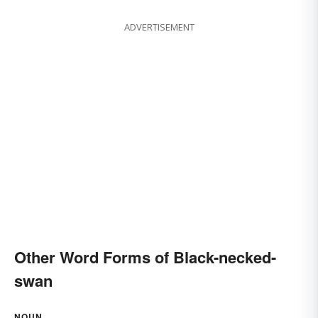
ADVERTISEMENT
Other Word Forms of Black-necked-
swan
NOUN