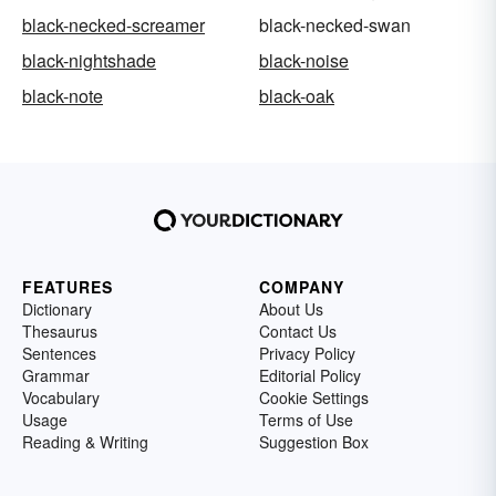
black-necked-screamer
black-necked-swan
black-nightshade
black-noise
black-note
black-oak
FEATURES
COMPANY
Dictionary
About Us
Thesaurus
Contact Us
Sentences
Privacy Policy
Grammar
Editorial Policy
Vocabulary
Cookie Settings
Usage
Terms of Use
Reading & Writing
Suggestion Box