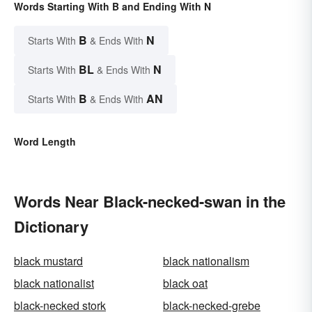
Words Starting With B and Ending With N
B
N
Starts With
& Ends With
BL
N
Starts With
& Ends With
B
AN
Starts With
& Ends With
Word Length
Words Near Black-necked-swan in the
Dictionary
black mustard
black nationalism
black nationalist
black oat
black-necked stork
black-necked-grebe