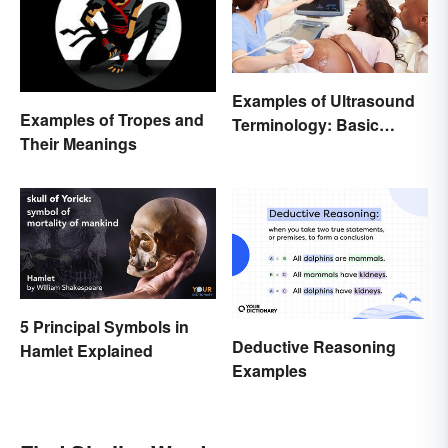
Examples of Ultrasound
Examples of Tropes and
Terminology: Basic
Their Meanings
Terms and Meanings
5 Principal Symbols in
Deductive Reasoning
Hamlet Explained
Examples