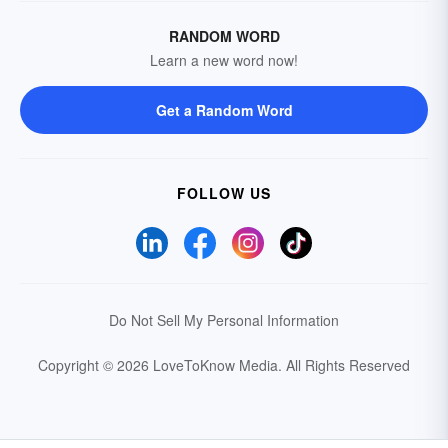
RANDOM WORD
Learn a new word now!
Get a Random Word
FOLLOW US
Do Not Sell My Personal Information
Copyright © 2026 LoveToKnow Media.
All Rights Reserved