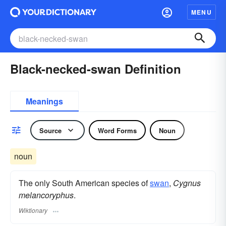
MENU
Black-necked-swan Definition
Meanings
Source
Word Forms
Noun
noun
The only South American species of
swan
,
Cygnus
melancoryphus
.
Wiktionary