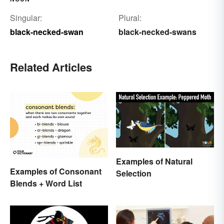
Singular:
Plural:
black-necked-swan
black-necked-swans
Related Articles
Examples of Natural
Examples of Consonant
Selection
Blends + Word List