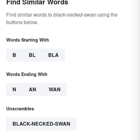
Find Similar Words
Find similar words to
black-necked-swan
using the
buttons below.
Words Starting With
B
BL
BLA
Words Ending With
N
AN
WAN
Unscrambles
BLACK-NECKED-SWAN