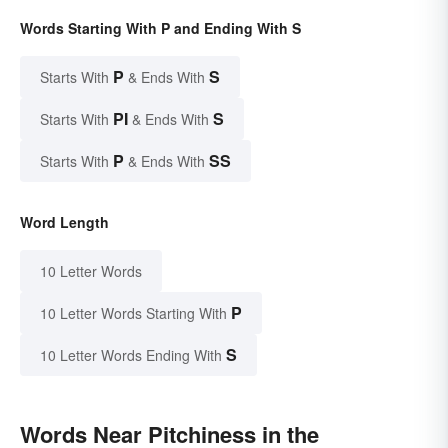
Words Starting With P and Ending With S
P
S
Starts With
& Ends With
PI
S
Starts With
& Ends With
P
SS
Starts With
& Ends With
Word Length
10 Letter Words
P
10 Letter Words Starting With
S
10 Letter Words Ending With
Words Near Pitchiness in the