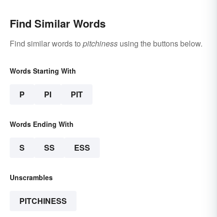
Find Similar Words
Find similar words to
pitchiness
using the buttons below.
Words Starting With
P
PI
PIT
Words Ending With
S
SS
ESS
Unscrambles
PITCHINESS