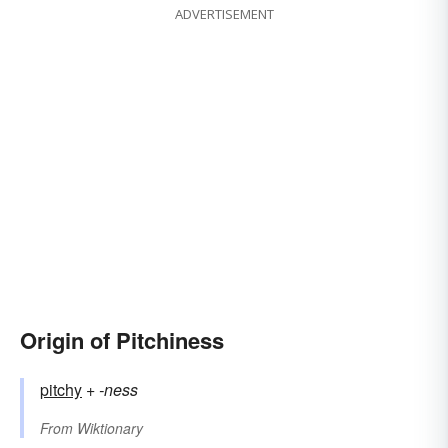
ADVERTISEMENT
Origin of Pitchiness
pitchy
+‎
-ness
From
Wiktionary