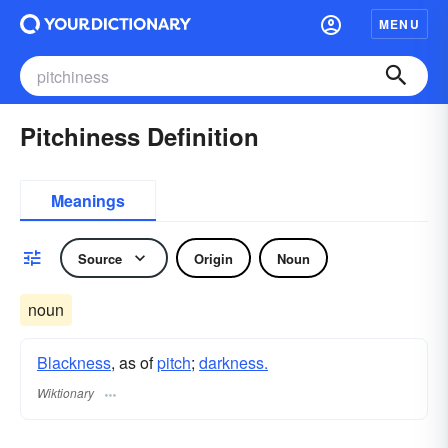
MENU
Pitchiness Definition
Meanings
Source
Origin
Noun
noun
Blackness
, as of
pitch
;
darkness.
Wiktionary