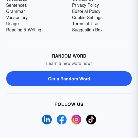
Sentences
Privacy Policy
Grammar
Editorial Policy
Vocabulary
Cookie Settings
Usage
Terms of Use
Reading & Writing
Suggestion Box
RANDOM WORD
Learn a new word now!
Get a Random Word
FOLLOW US