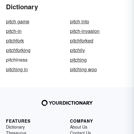
Dictionary
pitch game
pitch into
pitch-in
pitch-invasion
pitchfork
pitchforked
pitchforking
pitchily
pitchiness
pitching
pitching in
pitching woo
FEATURES
COMPANY
Dictionary
About Us
Thesaurus
Contact Us