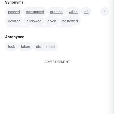
Synonyms:
passed
transmitted
granted
willed
left
devised
endowed
given
bestowed
commended
committed
demised
Antonyms:
took
taken
disinherited
ADVERTISEMENT