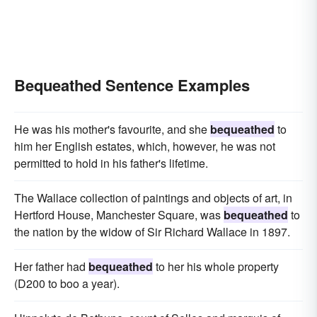
Bequeathed Sentence Examples
He was his mother's favourite, and she
bequeathed
to
him her English estates, which, however, he was not
permitted to hold in his father's lifetime.
The Wallace collection of paintings and objects of art, in
Hertford House, Manchester Square, was
bequeathed
to
the nation by the widow of Sir Richard Wallace in 1897.
Her father had
bequeathed
to her his whole property
(D200 to boo a year).