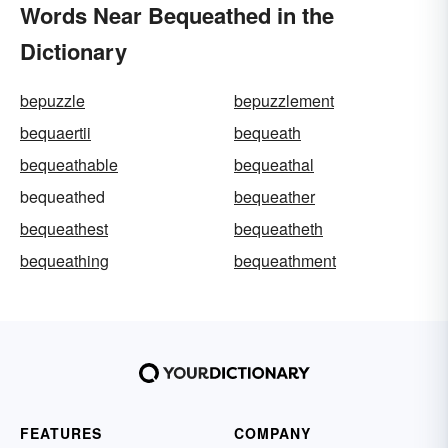
Words Near Bequeathed in the
Dictionary
bepuzzle
bepuzzlement
bequaertii
bequeath
bequeathable
bequeathal
bequeathed
bequeather
bequeathest
bequeatheth
bequeathing
bequeathment
FEATURES
COMPANY