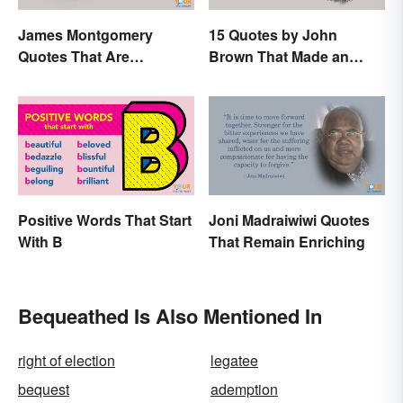
James Montgomery
15 Quotes by John
Quotes That Are
Brown That Made an
Beautifully Moving
Impact on History
Positive Words That Start
Joni Madraiwiwi Quotes
With B
That Remain Enriching
Bequeathed Is Also Mentioned In
right of election
legatee
bequest
ademption