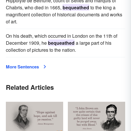
Hippolyte de Bethune, count of Selles and marquis of
Chabris, who died in 1665,
bequeathed
to the king a
magnificent collection of historical documents and works
of art.
On his death, which occurred in London on the 11th of
December 1909, he
bequeathed
a large part of his
collection of pictures to the nation.
More Sentences
Related Articles