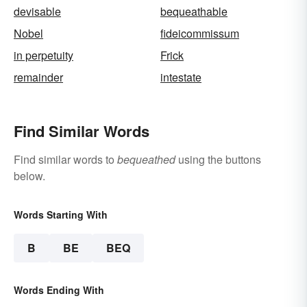
devisable
bequeathable
Nobel
fideicommissum
in perpetuity
Frick
remainder
intestate
Find Similar Words
Find similar words to
bequeathed
using the buttons
below.
Words Starting With
B
BE
BEQ
Words Ending With