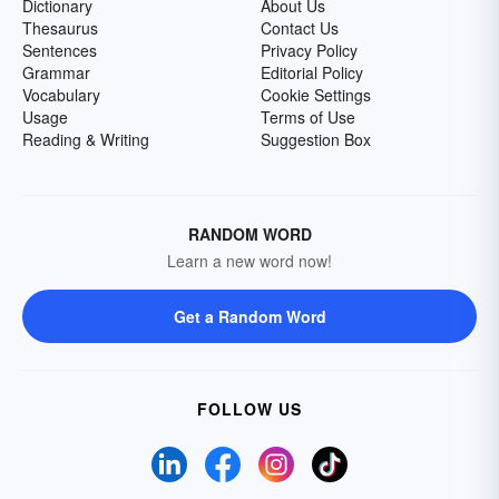
Dictionary
About Us
Thesaurus
Contact Us
Sentences
Privacy Policy
Grammar
Editorial Policy
Vocabulary
Cookie Settings
Usage
Terms of Use
Reading & Writing
Suggestion Box
RANDOM WORD
Learn a new word now!
Get a Random Word
FOLLOW US