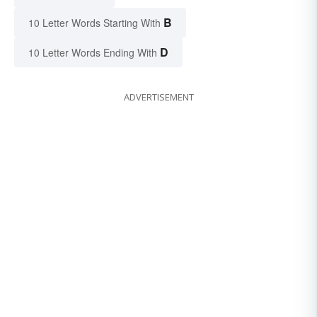
B
10 Letter Words Starting With
D
10 Letter Words Ending With
ADVERTISEMENT