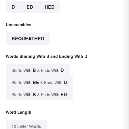
D
ED
HED
Unscrambles
BEQUEATHED
Words Starting With B and Ending With D
B
D
Starts With
& Ends With
BE
D
Starts With
& Ends With
B
ED
Starts With
& Ends With
Word Length
10 Letter Words