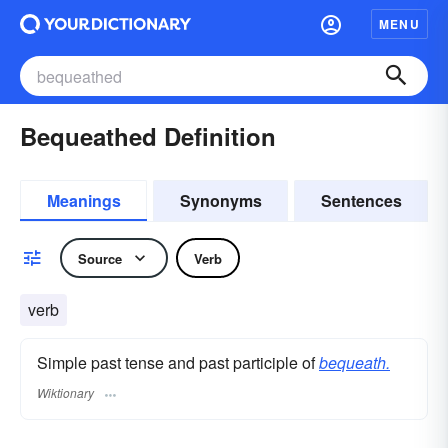
MENU
Bequeathed Definition
Meanings
Synonyms
Sentences
Source
Verb
verb
Simple past tense and past participle of
bequeath.
Wiktionary