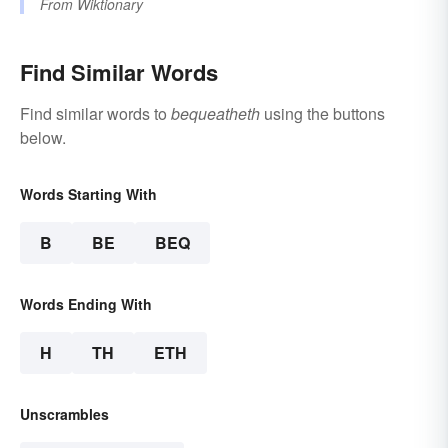
From
Wiktionary
Find Similar Words
Find similar words to
bequeatheth
using the buttons
below.
Words Starting With
B
BE
BEQ
Words Ending With
H
TH
ETH
Unscrambles