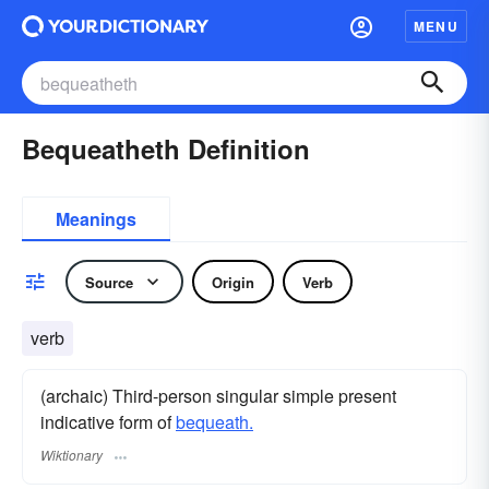
MENU
Bequeatheth Definition
Meanings
Source
Origin
Verb
verb
(archaic) Third-person singular simple present
indicative form of
bequeath.
Wiktionary