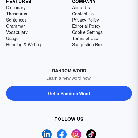
FEATURES
COMPANY
Dictionary
About Us
Thesaurus
Contact Us
Sentences
Privacy Policy
Grammar
Editorial Policy
Vocabulary
Cookie Settings
Usage
Terms of Use
Reading & Writing
Suggestion Box
RANDOM WORD
Learn a new word now!
Get a Random Word
FOLLOW US