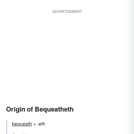
ADVERTISEMENT
Origin of Bequeatheth
bequeath
+‎
-eth