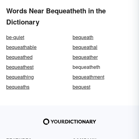
Words Near Bequeatheth in the
Dictionary
be-quiet
bequeath
bequeathable
bequeathal
bequeathed
bequeather
bequeathest
bequeatheth
bequeathing
bequeathment
bequeaths
bequest