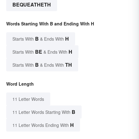
BEQUEATHETH
Words Starting With B and Ending With H
B
H
Starts With
& Ends With
BE
H
Starts With
& Ends With
B
TH
Starts With
& Ends With
Word Length
11 Letter Words
B
11 Letter Words Starting With
H
11 Letter Words Ending With