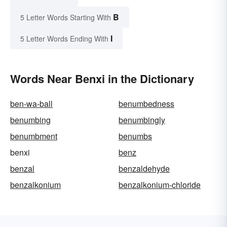
B
5 Letter Words Starting With
I
5 Letter Words Ending With
Words Near Benxi in the Dictionary
ben-wa-ball
benumbedness
benumbing
benumbingly
benumbment
benumbs
benxi
benz
benzal
benzaldehyde
benzalkonium
benzalkonium-chloride