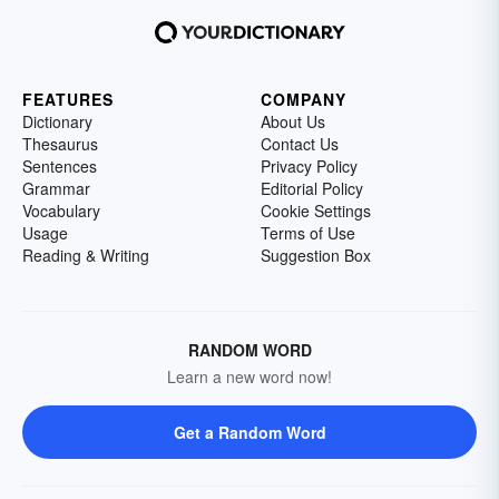
FEATURES
COMPANY
Dictionary
About Us
Thesaurus
Contact Us
Sentences
Privacy Policy
Grammar
Editorial Policy
Vocabulary
Cookie Settings
Usage
Terms of Use
Reading & Writing
Suggestion Box
RANDOM WORD
Learn a new word now!
Get a Random Word