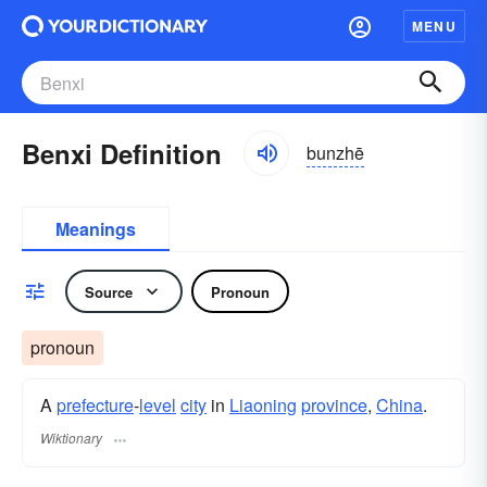
MENU
Benxi Definition
bunzhē
Meanings
Source
Pronoun
pronoun
A
prefecture
-
level
city
in
Liaoning
province
,
China
.
Wiktionary