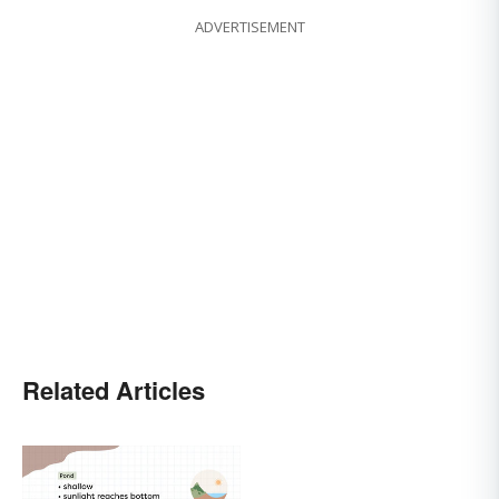
ADVERTISEMENT
Related Articles