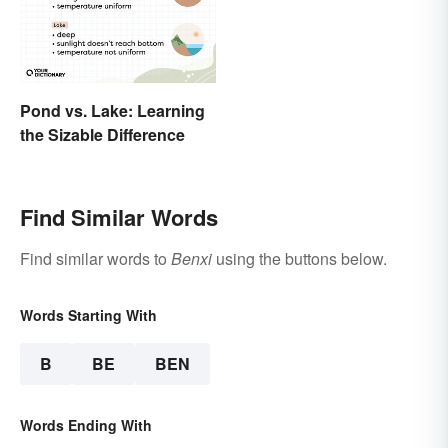
Pond vs. Lake: Learning
the Sizable Difference
Find Similar Words
Find similar words to
Benxi
using the buttons below.
Words Starting With
B
BE
BEN
Words Ending With