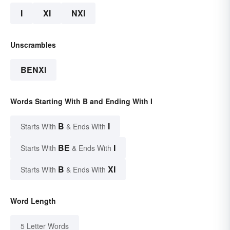
I
XI
NXI
Unscrambles
BENXI
Words Starting With B and Ending With I
B
I
Starts With
& Ends With
BE
I
Starts With
& Ends With
B
XI
Starts With
& Ends With
Word Length
5 Letter Words