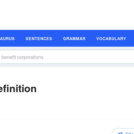
SAURUS
SENTENCES
GRAMMAR
VOCABULARY
finition