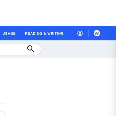
USAGE
READING & WRITING