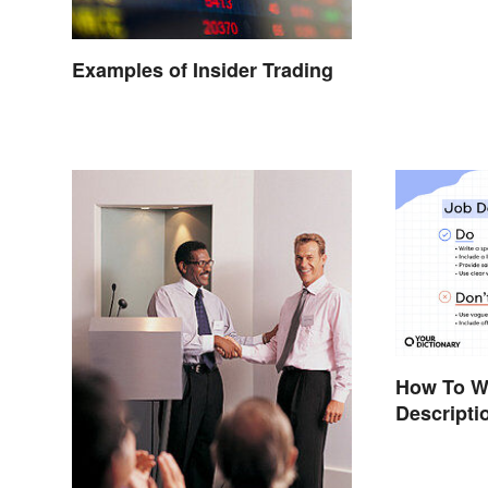
Examples of Insider Trading
How To Wr
Descripti
Template)