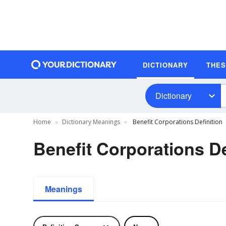
DICTIONARY
THE
Dictionary
Home
Dictionary Meanings
Benefit Corporations Definition
Benefit Corporations De
Meanings