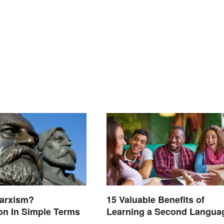
Marxism?
15 Valuable Benefits of
on In Simple Terms
Learning a Second Langua