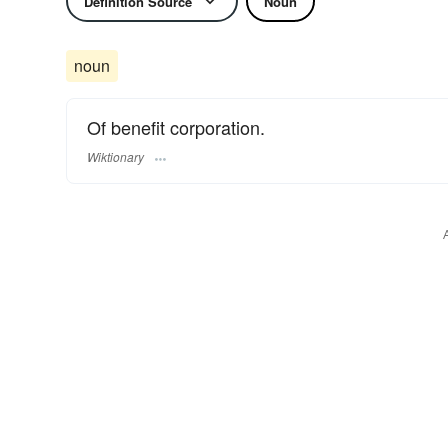
Definition Source
Noun
noun
Of benefit corporation.
Wiktionary