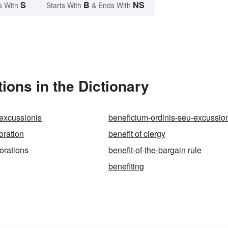
S
B
NS
s With
Starts With
& Ends With
ions in the Dictionary
excussionis
beneficium-ordinis-seu-excussio
oration
benefit of clergy
orations
benefit-of-the-bargain rule
benefiting