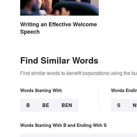
Writing an Effective Welcome
Speech
Find Similar Words
Find similar words to
benefit corporations
using the bu
Words Starting With
Words Endi
B
BE
BEN
S
N
Words Starting With B and Ending With S