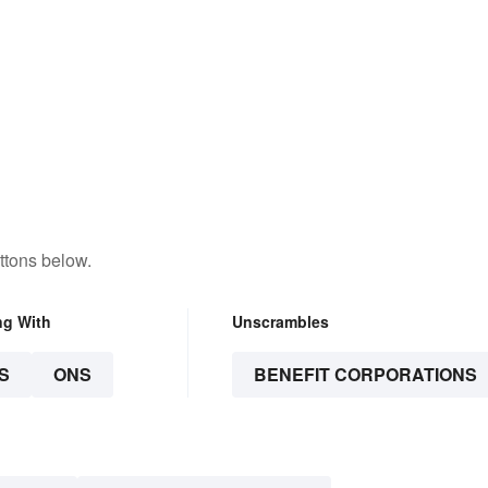
ttons below.
ng With
Unscrambles
S
ONS
BENEFIT CORPORATIONS