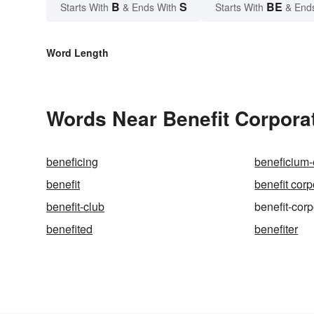
B
S
BE
Starts With
& Ends With
Starts With
& End
Word Length
Words Near Benefit Corporat
beneficing
beneficium-
benefit
benefit corp
benefit-club
benefit-corp
benefited
benefiter