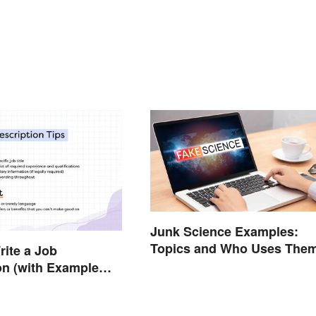
Junk Science Examples:
Topics and Who Uses The
ite a Job
on (with Example