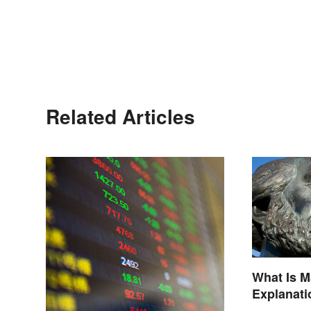
Related Articles
What Is 
Explanati