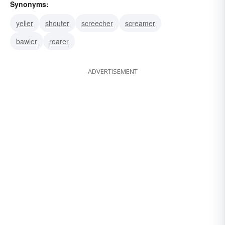
Synonyms:
yeller
shouter
screecher
screamer
bawler
roarer
ADVERTISEMENT