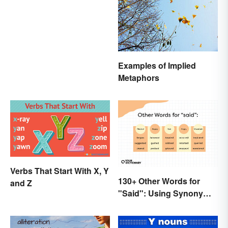
Imaginations
Examples of Implied
Metaphors
Verbs That Start With X, Y
130+ Other Words for
and Z
"Said": Using Synonyms
In Your Writing