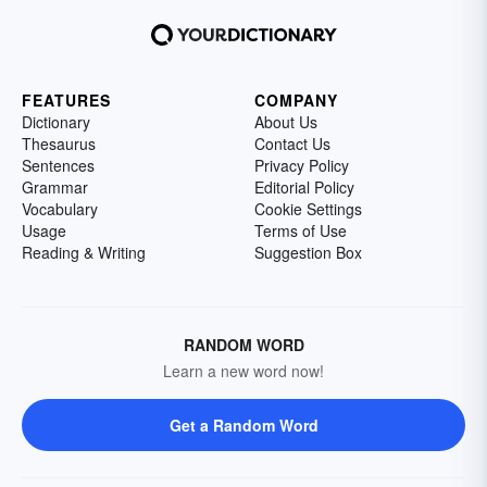
FEATURES
COMPANY
Dictionary
About Us
Thesaurus
Contact Us
Sentences
Privacy Policy
Grammar
Editorial Policy
Vocabulary
Cookie Settings
Usage
Terms of Use
Reading & Writing
Suggestion Box
RANDOM WORD
Learn a new word now!
Get a Random Word