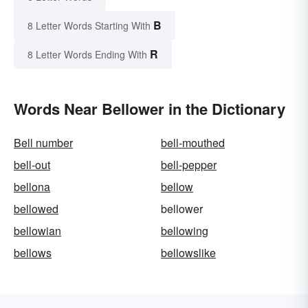
B
8 Letter Words Starting With
R
8 Letter Words Ending With
Words Near Bellower in the Dictionary
Bell number
bell-mouthed
bell-out
bell-pepper
bellona
bellow
bellowed
bellower
bellowian
bellowing
bellows
bellowslike