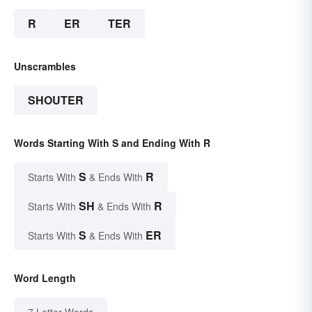
R
ER
TER
Unscrambles
SHOUTER
Words Starting With S and Ending With R
S
R
Starts With
& Ends With
SH
R
Starts With
& Ends With
S
ER
Starts With
& Ends With
Word Length