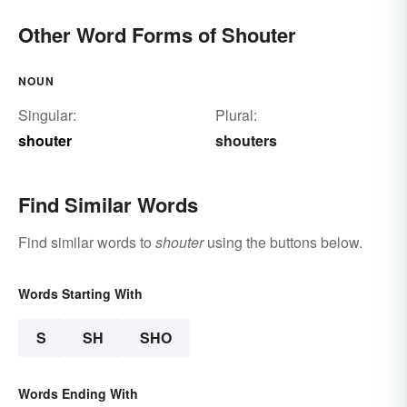
Other Word Forms of Shouter
NOUN
Singular:
Plural:
shouter
shouters
Find Similar Words
Find similar words to
shouter
using the buttons below.
Words Starting With
S
SH
SHO
Words Ending With