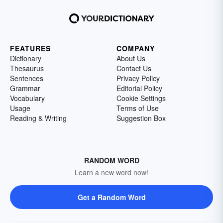
FEATURES
COMPANY
Dictionary
About Us
Thesaurus
Contact Us
Sentences
Privacy Policy
Grammar
Editorial Policy
Vocabulary
Cookie Settings
Usage
Terms of Use
Reading & Writing
Suggestion Box
RANDOM WORD
Learn a new word now!
Get a Random Word