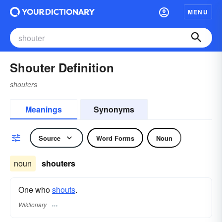
MENU
Shouter Definition
shouters
Meanings
Synonyms
Source
Word Forms
Noun
noun
shouters
One who
shouts
.
Wiktionary