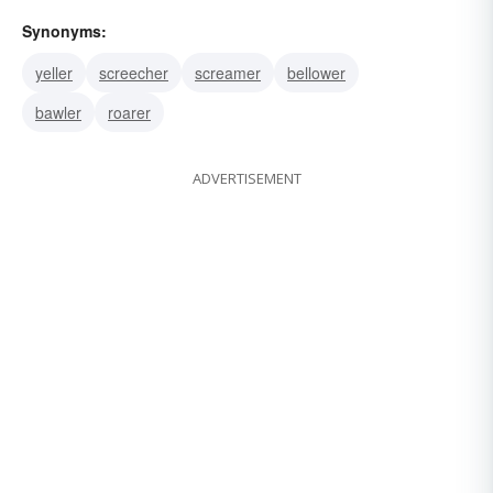
Synonyms:
yeller
screecher
screamer
bellower
bawler
roarer
ADVERTISEMENT