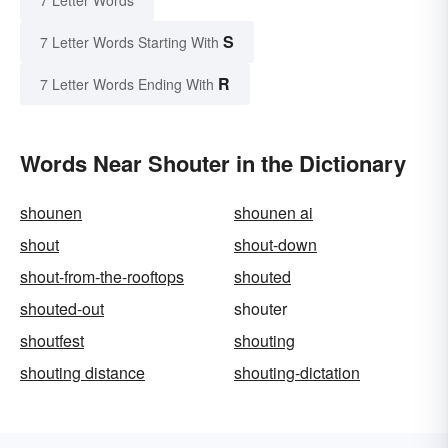
7 Letter Words
S
7 Letter Words Starting With
R
7 Letter Words Ending With
Words Near Shouter in the Dictionary
shounen
shounen ai
shout
shout-down
shout-from-the-rooftops
shouted
shouted-out
shouter
shoutfest
shouting
shouting distance
shouting-dictation