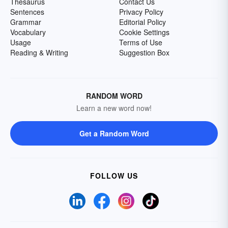
Thesaurus
Contact Us
Sentences
Privacy Policy
Grammar
Editorial Policy
Vocabulary
Cookie Settings
Usage
Terms of Use
Reading & Writing
Suggestion Box
RANDOM WORD
Learn a new word now!
Get a Random Word
FOLLOW US