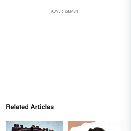
ADVERTISEMENT
Related Articles