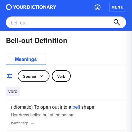
MENU
Bell-out Definition
Meanings
Source
Verb
verb
(idiomatic) To open out into a
bell
shape.
Her dress belled out at the bottom.
Wiktionary