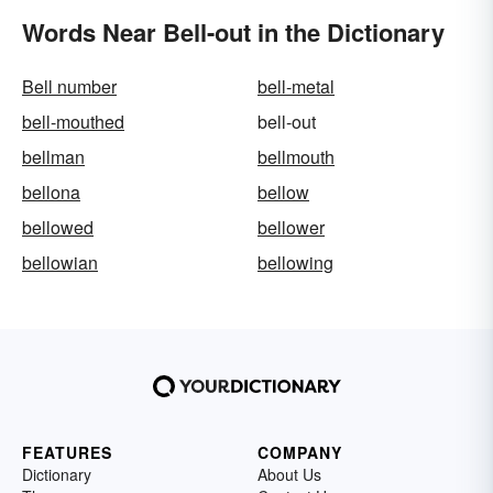
Words Near Bell-out in the Dictionary
Bell number
bell-metal
bell-mouthed
bell-out
bellman
bellmouth
bellona
bellow
bellowed
bellower
bellowian
bellowing
FEATURES
COMPANY
Dictionary
About Us