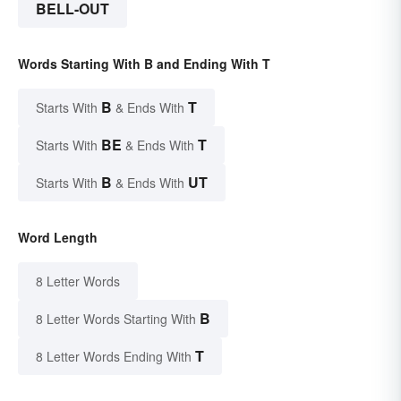
BELL-OUT
Words Starting With B and Ending With T
B
T
Starts With
& Ends With
BE
T
Starts With
& Ends With
B
UT
Starts With
& Ends With
Word Length
8 Letter Words
B
8 Letter Words Starting With
T
8 Letter Words Ending With