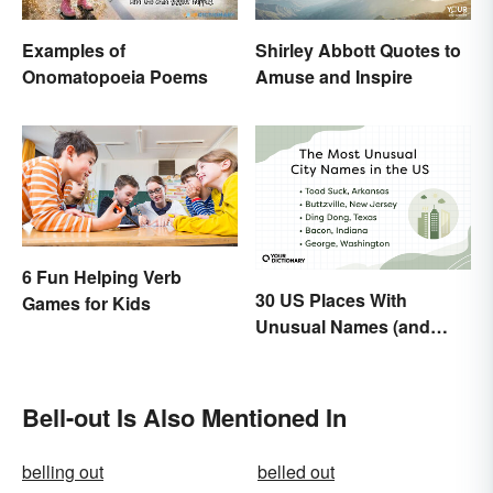
Examples of
Shirley Abbott Quotes to
Onomatopoeia Poems
Amuse and Inspire
6 Fun Helping Verb
30 US Places With
Games for Kids
Unusual Names (and
How They Got Them)
Bell-out Is Also Mentioned In
belling out
belled out