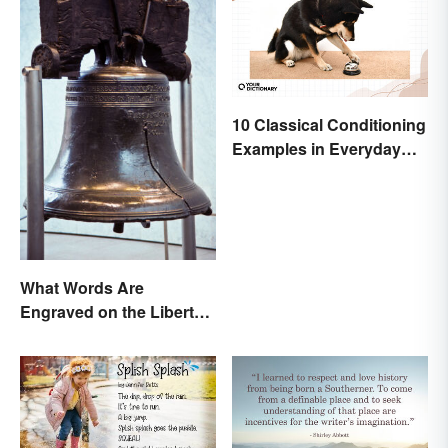
10 Classical Conditioning
Examples in Everyday
Life
What Words Are
Engraved on the Liberty
Bell?