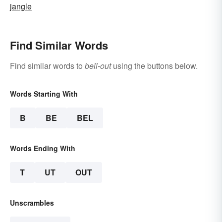
jangle
Find Similar Words
Find similar words to
bell-out
using the buttons below.
Words Starting With
B
BE
BEL
Words Ending With
T
UT
OUT
Unscrambles