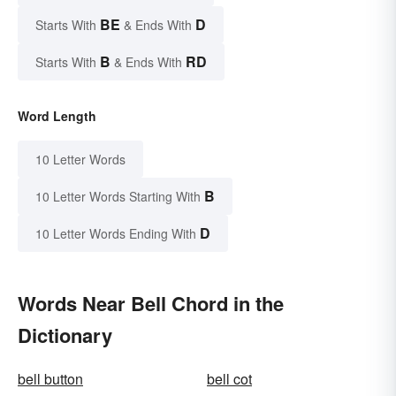
BE
D
Starts With
& Ends With
B
RD
Starts With
& Ends With
Word Length
10 Letter Words
B
10 Letter Words Starting With
D
10 Letter Words Ending With
Words Near Bell Chord in the
Dictionary
bell button
bell cot