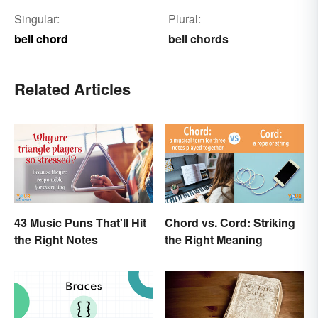
Singular:
Plural:
bell chord
bell chords
Related Articles
43 Music Puns That'll Hit
Chord vs. Cord: Striking
the Right Notes
the Right Meaning