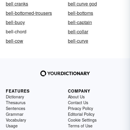
bell cranks
bell curve god
bell-bottomed-trousers
bell-bottoms
bell-buoy
bell-captain
bell-chord
bell-collar
bell-cow
bell-curve
FEATURES
COMPANY
Dictionary
About Us
Thesaurus
Contact Us
Sentences
Privacy Policy
Grammar
Editorial Policy
Vocabulary
Cookie Settings
Usage
Terms of Use