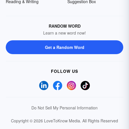
Reading & Writing
Suggestion Box
RANDOM WORD
Learn a new word now!
Get a Random Word
FOLLOW US
Do Not Sell My Personal Information
Copyright © 2026 LoveToKnow Media.
All Rights Reserved