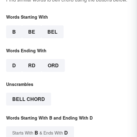
Words Starting With
B
BE
BEL
Words Ending With
D
RD
ORD
Unscrambles
BELL CHORD
Words Starting With B and Ending With D
B
D
Starts With
& Ends With