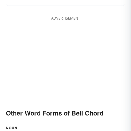
ADVERTISEMENT
Other Word Forms of Bell Chord
NOUN