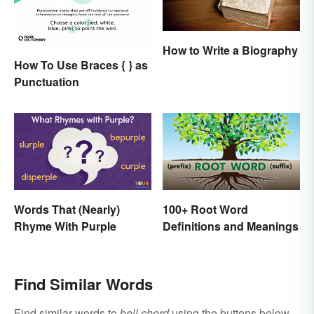
How to Write a Biography
How To Use Braces { } as
Punctuation
Words That (Nearly)
100+ Root Word
Rhyme With Purple
Definitions and Meanings
Find Similar Words
Find similar words to
bell chord
using the buttons below.