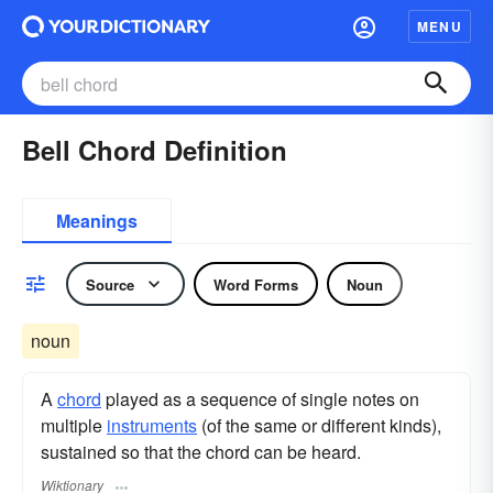
MENU
Bell Chord Definition
Meanings
Source
Word Forms
Noun
noun
A
chord
played as a sequence of single notes on
multiple
instruments
(of the same or different kinds),
sustained so that the chord can be heard.
Wiktionary