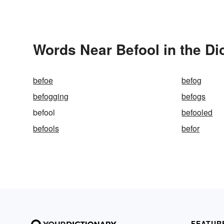
Words Near Befool in the Di
befoe
befog
befogging
befogs
befool
befooled
befools
befor
FEATUR