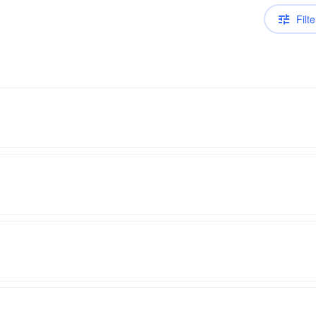
Filte