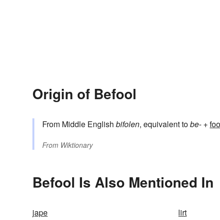
Origin of Befool
From Middle English
bifolen
, equivalent to
be-
+‎
foo
From
Wiktionary
Befool Is Also Mentioned In
jape
lirt