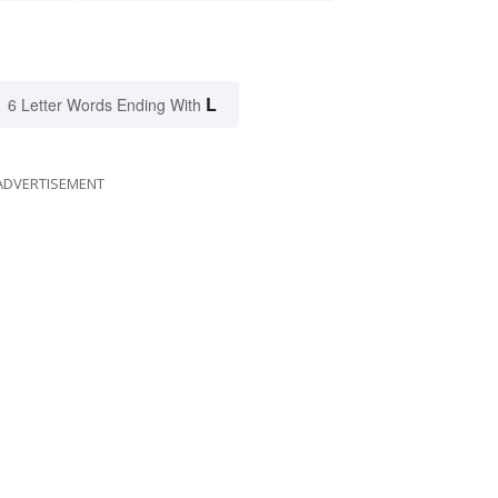
L
6 Letter Words Ending With
ADVERTISEMENT