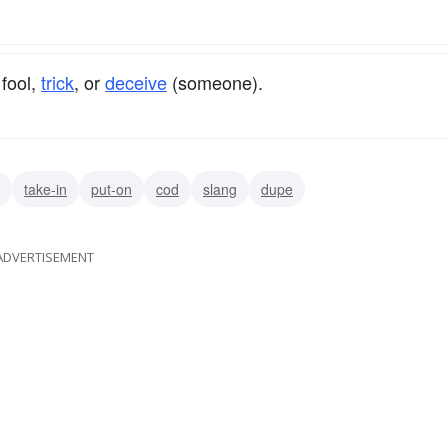
 fool,
trick
, or
deceive
(someone).
take-in
put-on
cod
slang
dupe
ADVERTISEMENT