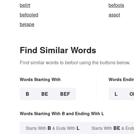
belirt
befools
befooled
assot
bejape
Find Similar Words
Find similar words to
befool
using the buttons below.
Words Starting With
Words Endi
B
BE
BEF
L
O
Words Starting With B and Ending With L
B
L
BE
Starts With
& Ends With
Starts With
& End