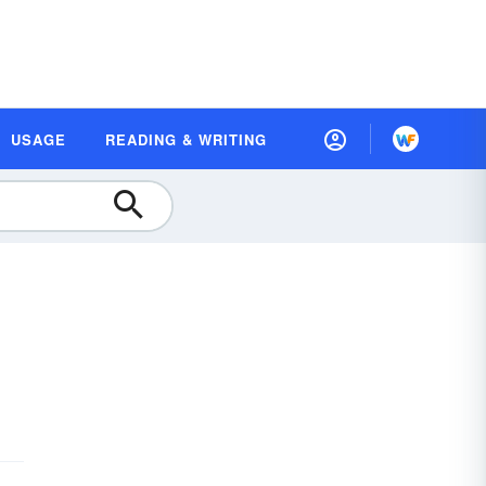
USAGE
READING & WRITING