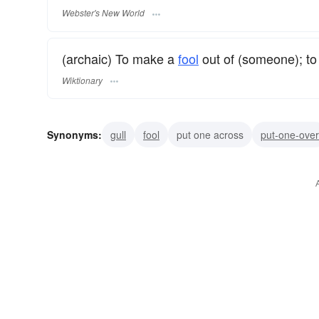
Webster's New World
(archaic) To make a
fool
out of (someone); to
Wiktionary
Synonyms:
gull
fool
put one across
put-one-over