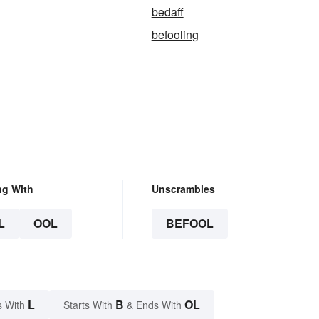
bedaff
befooling
ng With
Unscrambles
L
OOL
BEFOOL
L
B
OL
s With
Starts With
& Ends With