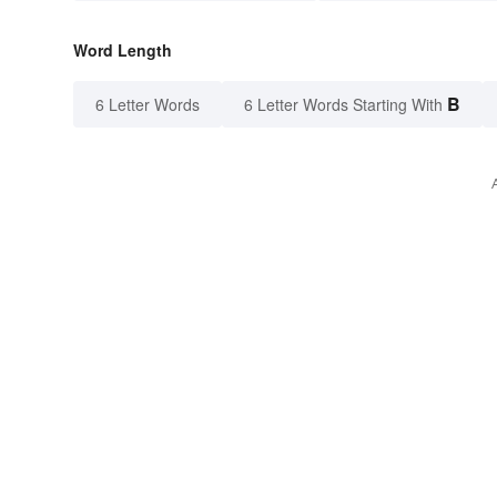
Word Length
B
6 Letter Words
6 Letter Words Starting With