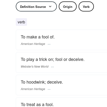
Definition Source
Origin
Verb
verb
To make a fool of.
American Heritage
To play a trick on; fool or deceive.
Webster's New World
To hoodwink; deceive.
American Heritage
To treat as a fool.