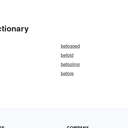
ctionary
befogged
befold
befooling
before
ES
COMPANY