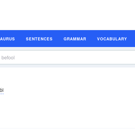
SAURUS
SENTENCES
GRAMMAR
VOCABULARY
͝ol