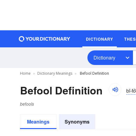
DICTIONARY
THE
Dictionary
Home
Dictionary Meanings
Befool Definition
Befool Definition
bĭ-fo
befools
Meanings
Synonyms