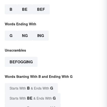
B
BE
BEF
Words Ending With
G
NG
ING
Unscrambles
BEFOGGING
Words Starting With B and Ending With G
B
G
Starts With
& Ends With
BE
G
Starts With
& Ends With