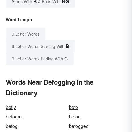
B
NG
Starts With
& Ends With
Word Length
9 Letter Words
B
9 Letter Words Starting With
G
9 Letter Words Ending With
Words Near Befogging in the
Dictionary
befly
befo
befoam
befoe
befog
befogged