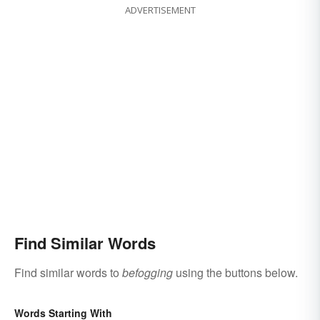
ADVERTISEMENT
Find Similar Words
Find similar words to
befogging
using the buttons below.
Words Starting With