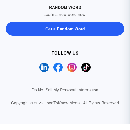
RANDOM WORD
Learn a new word now!
Get a Random Word
FOLLOW US
Do Not Sell My Personal Information
Copyright © 2026 LoveToKnow Media.
All Rights Reserved