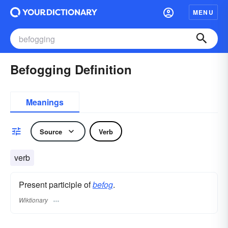
MENU
Befogging Definition
Meanings
Source
Verb
verb
Present participle of
befog
.
Wiktionary