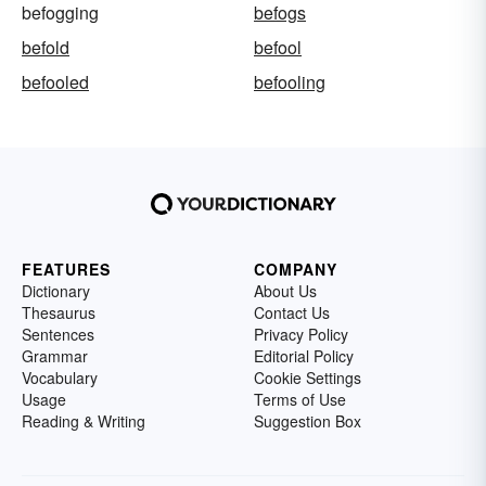
befogging
befogs
befold
befool
befooled
befooling
FEATURES
COMPANY
Dictionary
About Us
Thesaurus
Contact Us
Sentences
Privacy Policy
Grammar
Editorial Policy
Vocabulary
Cookie Settings
Usage
Terms of Use
Reading & Writing
Suggestion Box