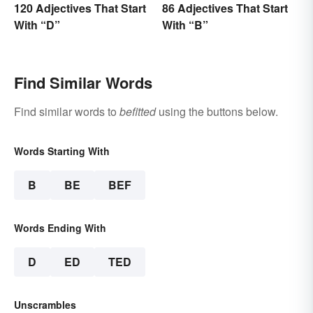
120 Adjectives That Start
86 Adjectives That Start
With “D”
With “B”
Find Similar Words
Find similar words to
befitted
using the buttons below.
Words Starting With
B
BE
BEF
Words Ending With
D
ED
TED
Unscrambles