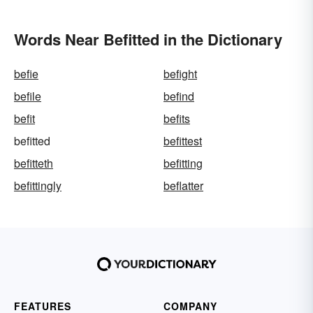
Words Near Befitted in the Dictionary
befie
befight
befile
befind
befit
befits
befitted
befittest
befitteth
befitting
befittingly
beflatter
FEATURES
COMPANY