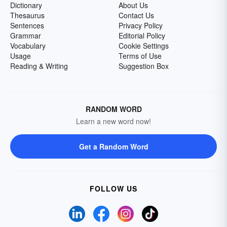
Dictionary
About Us
Thesaurus
Contact Us
Sentences
Privacy Policy
Grammar
Editorial Policy
Vocabulary
Cookie Settings
Usage
Terms of Use
Reading & Writing
Suggestion Box
RANDOM WORD
Learn a new word now!
Get a Random Word
FOLLOW US