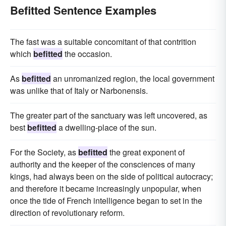
Befitted Sentence Examples
The fast was a suitable concomitant of that contrition
which
befitted
the occasion.
As
befitted
an unromanized region, the local government
was unlike that of Italy or Narbonensis.
The greater part of the sanctuary was left uncovered, as
best
befitted
a dwelling-place of the sun.
For the Society, as
befitted
the great exponent of
authority and the keeper of the consciences of many
kings, had always been on the side of political autocracy;
and therefore it became increasingly unpopular, when
once the tide of French intelligence began to set in the
direction of revolutionary reform.