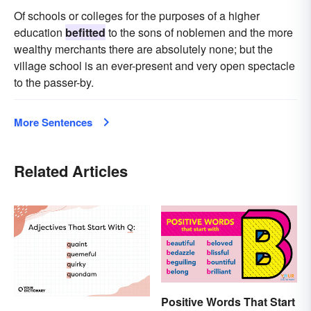
Of schools or colleges for the purposes of a higher
education
befitted
to the sons of noblemen and the more
wealthy merchants there are absolutely none; but the
village school is an ever-present and very open spectacle
to the passer-by.
More Sentences
Related Articles
Positive Words That Start