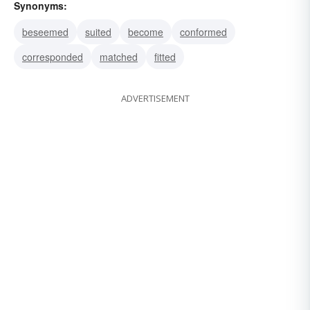
Synonyms:
beseemed
suited
become
conformed
corresponded
matched
fitted
ADVERTISEMENT