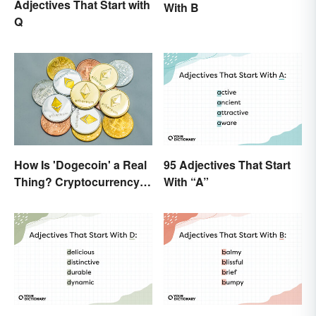
Adjectives That Start with
With B
Q
How Is 'Dogecoin' a Real
95 Adjectives That Start
Thing? Cryptocurrency
With “A”
Names and Their Origins