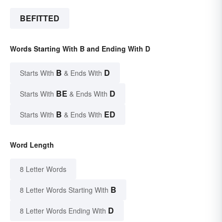
BEFITTED
Words Starting With B and Ending With D
B
D
Starts With
& Ends With
BE
D
Starts With
& Ends With
B
ED
Starts With
& Ends With
Word Length
8 Letter Words
B
8 Letter Words Starting With
D
8 Letter Words Ending With