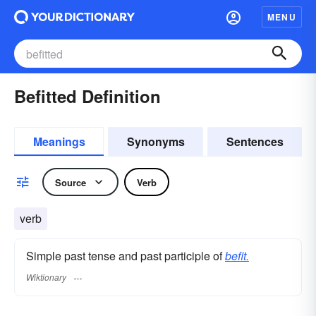
MENU
Befitted Definition
Meanings
Synonyms
Sentences
Source
Verb
verb
Simple past tense and past participle of
befit.
Wiktionary