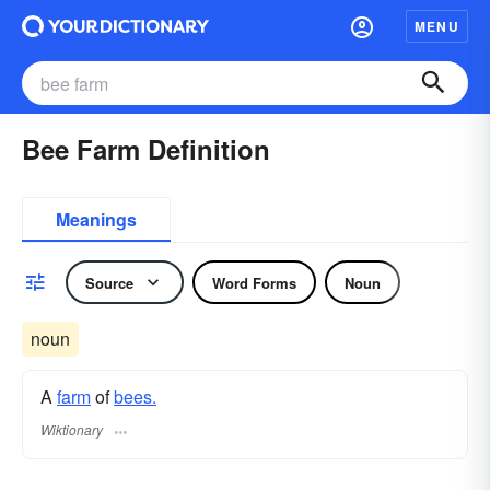
MENU
Bee Farm Definition
Meanings
Source
Word Forms
Noun
noun
A
farm
of
bees.
Wiktionary