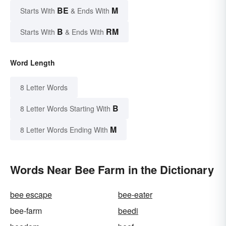
BE
M
Starts With
& Ends With
B
RM
Starts With
& Ends With
Word Length
8 Letter Words
B
8 Letter Words Starting With
M
8 Letter Words Ending With
Words Near Bee Farm in the Dictionary
bee escape
bee-eater
bee-farm
beedi