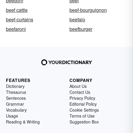
beedom
beef
beef cattle
beef-bourguignon
beef-curtains
beefalo
beefaroni
beefburger
FEATURES
COMPANY
Dictionary
About Us
Thesaurus
Contact Us
Sentences
Privacy Policy
Grammar
Editorial Policy
Vocabulary
Cookie Settings
Usage
Terms of Use
Reading & Writing
Suggestion Box