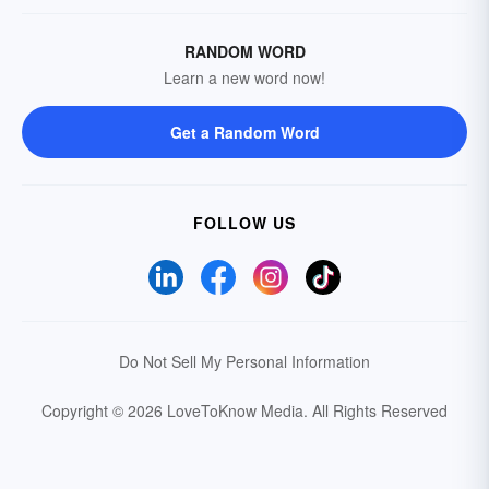
RANDOM WORD
Learn a new word now!
Get a Random Word
FOLLOW US
Do Not Sell My Personal Information
Copyright © 2026 LoveToKnow Media.
All Rights Reserved