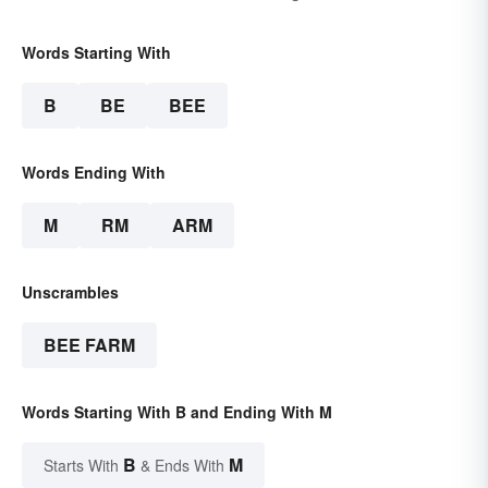
Words Starting With
B
BE
BEE
Words Ending With
M
RM
ARM
Unscrambles
BEE FARM
Words Starting With B and Ending With M
B
M
Starts With
& Ends With