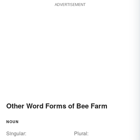
ADVERTISEMENT
Other Word Forms of Bee Farm
NOUN
Singular:
Plural: