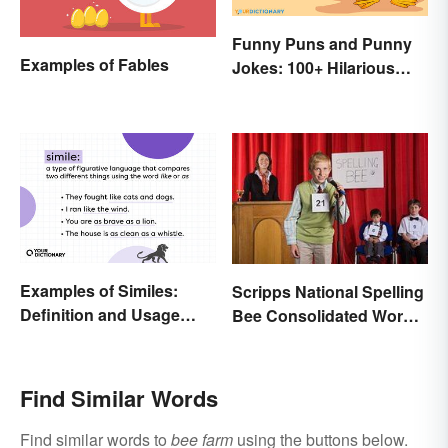
Funny Puns and Punny
Examples of Fables
Jokes: 100+ Hilarious
Examples
Examples of Similes:
Scripps National Spelling
Definition and Usage
Bee Consolidated Word
Made Simple
Lists
Find Similar Words
Find similar words to
bee farm
using the buttons below.