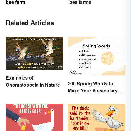
bee farm
bee farms
Related Articles
Examples of
200 Spring Words to
Onomatopoeia in Nature
Make Your Vocabulary
Bloom