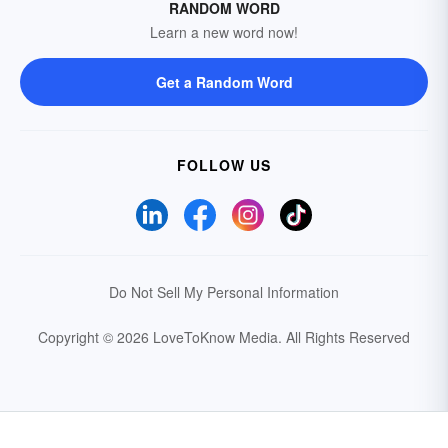
RANDOM WORD
Learn a new word now!
Get a Random Word
FOLLOW US
Do Not Sell My Personal Information
Copyright © 2026 LoveToKnow Media.
All Rights Reserved