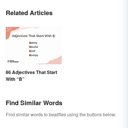
Related Articles
86 Adjectives That Start
With “B”
Find Similar Words
Find similar words to
beatifies
using the buttons below.