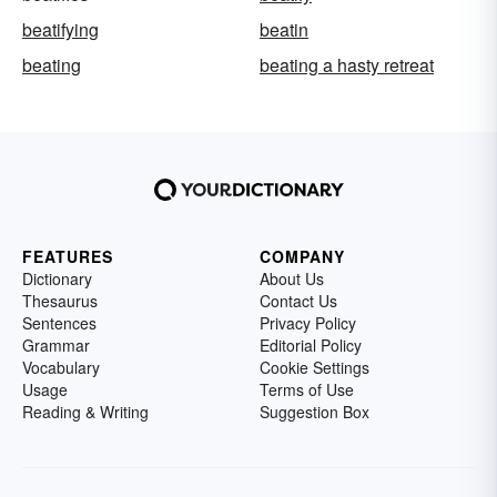
beatifying
beatin
beating
beating a hasty retreat
FEATURES
COMPANY
Dictionary
About Us
Thesaurus
Contact Us
Sentences
Privacy Policy
Grammar
Editorial Policy
Vocabulary
Cookie Settings
Usage
Terms of Use
Reading & Writing
Suggestion Box