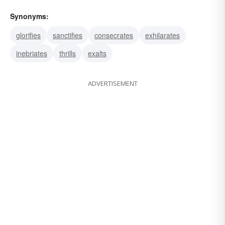
Synonyms:
glorifies
sanctifies
consecrates
exhilarates
inebriates
thrills
exalts
ADVERTISEMENT