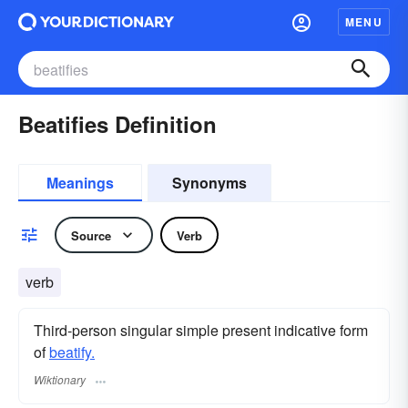
MENU
Beatifies Definition
Meanings
Synonyms
Source
Verb
verb
Third-person singular simple present indicative form
of
beatify.
Wiktionary