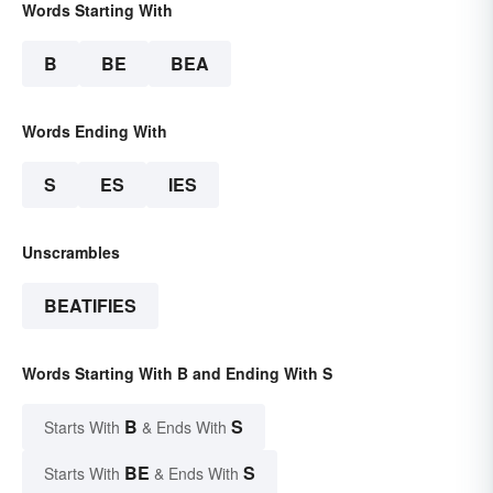
Words Starting With
B
BE
BEA
Words Ending With
S
ES
IES
Unscrambles
BEATIFIES
Words Starting With B and Ending With S
B
S
Starts With
& Ends With
BE
S
Starts With
& Ends With