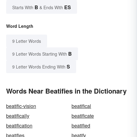
B
ES
Starts With
& Ends With
Word Length
9 Letter Words
B
9 Letter Words Starting With
S
9 Letter Words Ending With
Words Near Beatifies in the Dictionary
beatific-vision
beatifical
beatifically
beatificate
beatification
beatified
beatifies
beatify