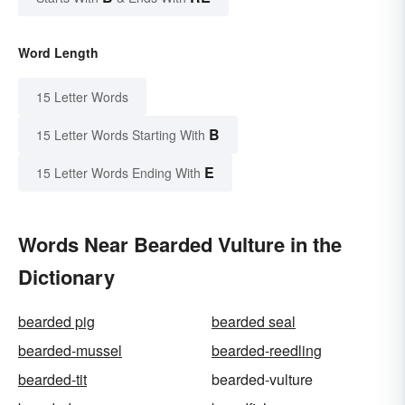
Word Length
15 Letter Words
B
15 Letter Words Starting With
E
15 Letter Words Ending With
Words Near Bearded Vulture in the
Dictionary
bearded pig
bearded seal
bearded-mussel
bearded-reedling
bearded-tit
bearded-vulture