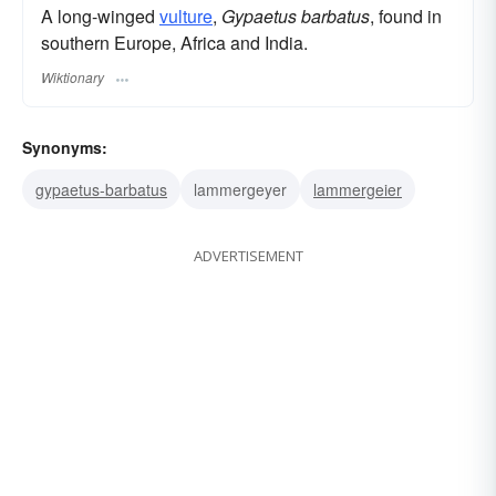
A long-winged
vulture
,
Gypaetus barbatus
, found in
southern Europe, Africa and India.
Wiktionary
Synonyms:
gypaetus-barbatus
lammergeyer
lammergeier
ADVERTISEMENT