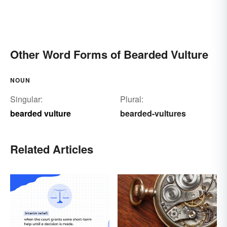
Other Word Forms of Bearded Vulture
NOUN
Singular:
Plural:
bearded vulture
bearded-vultures
Related Articles