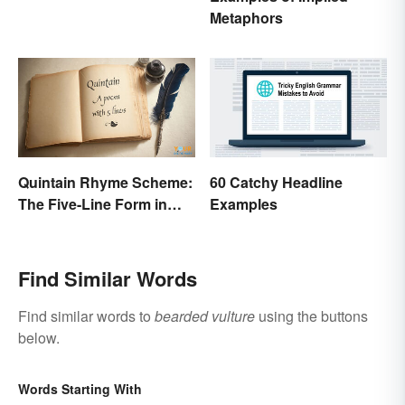
Metaphors
Quintain Rhyme Scheme:
60 Catchy Headline
The Five-Line Form in
Examples
Poetry
Find Similar Words
Find similar words to
bearded vulture
using the buttons
below.
Words Starting With