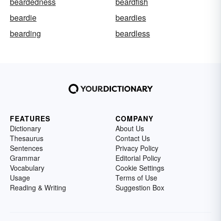
beardedness
beardfish
beardie
beardies
bearding
beardless
FEATURES
COMPANY
Dictionary
About Us
Thesaurus
Contact Us
Sentences
Privacy Policy
Grammar
Editorial Policy
Vocabulary
Cookie Settings
Usage
Terms of Use
Reading & Writing
Suggestion Box