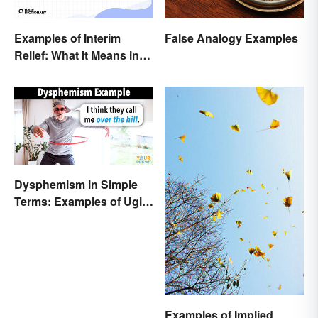
False Analogy Examples
Examples of Interim
Relief: What It Means in
Everyday Life
Dysphemism in Simple
Terms: Examples of Ugly
Expressions
Examples of Implied