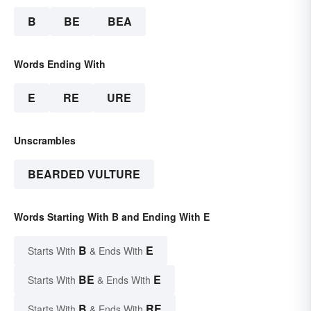
B
BE
BEA
Words Ending With
E
RE
URE
Unscrambles
BEARDED VULTURE
Words Starting With B and Ending With E
B
E
Starts With
& Ends With
BE
E
Starts With
& Ends With
B
RE
Starts With
& Ends With