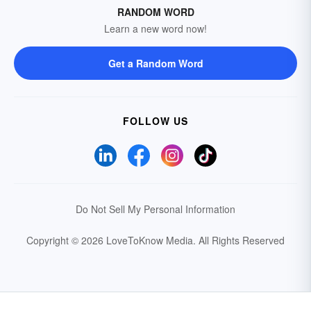
RANDOM WORD
Learn a new word now!
Get a Random Word
FOLLOW US
Do Not Sell My Personal Information
Copyright © 2026 LoveToKnow Media.
All Rights Reserved