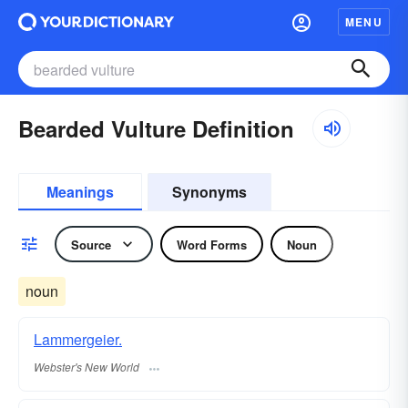
MENU
Bearded Vulture Definition
Meanings
Synonyms
Source
Word Forms
Noun
noun
Lammergeier.
Webster's New World