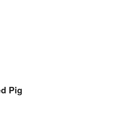
d Pig