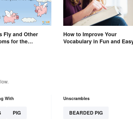
 Fly and Other
How to Improve Your
oms for the
Vocabulary in Fun and Eas
e
Ways
low.
ng With
Unscrambles
G
PIG
BEARDED PIG