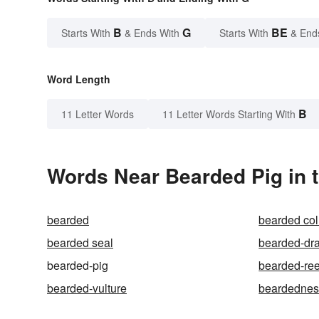
B
G
BE
Starts With
& Ends With
Starts With
& End
Word Length
B
11 Letter Words
11 Letter Words Starting With
Words Near Bearded Pig in t
bearded
bearded col
bearded seal
bearded-dr
bearded-pig
bearded-ree
bearded-vulture
beardednes