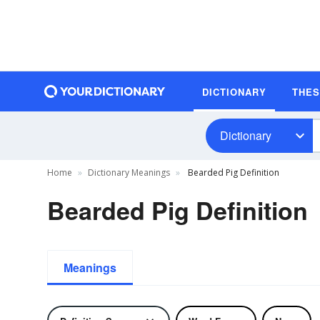
DICTIONARY
THE
Dictionary
Home
Dictionary Meanings
Bearded Pig Definition
Bearded Pig Definition
Meanings