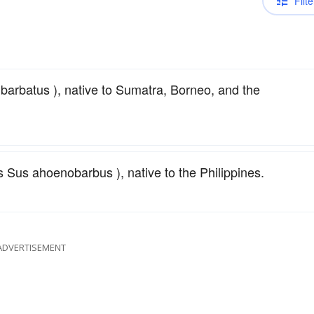
Filte
arbatus ), native to Sumatra, Borneo, and the
us ahoenobarbus ), native to the Philippines.
ADVERTISEMENT