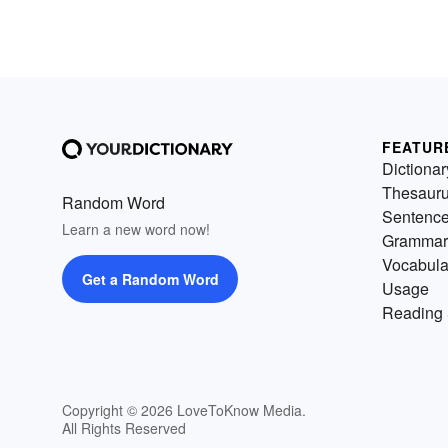
FEATUR
Dictionar
Thesaur
Random Word
Sentenc
Learn a new word now!
Grammar
Vocabula
Get a Random Word
Usage
Reading 
Copyright © 2026 LoveToKnow Media.
All Rights Reserved