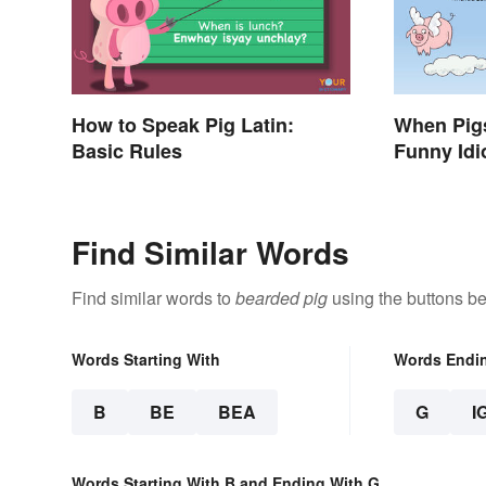
How to Speak Pig Latin:
When Pigs
Basic Rules
Funny Idi
Impossibl
Find Similar Words
Find similar words to
bearded pig
using the buttons be
Words Starting With
Words Endi
B
BE
BEA
G
I
Words Starting With B and Ending With G