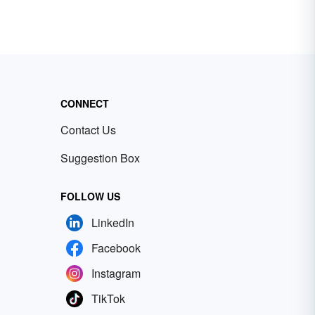
CONNECT
Contact Us
Suggestion Box
FOLLOW US
LinkedIn
Facebook
Instagram
TikTok