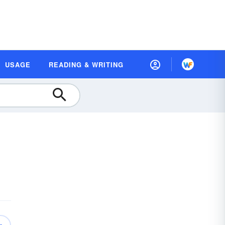
USAGE
READING & WRITING