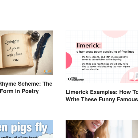
 Rhyme Scheme: The
 Form in Poetry
Limerick Examples: How T
Write These Funny Famous
Poems