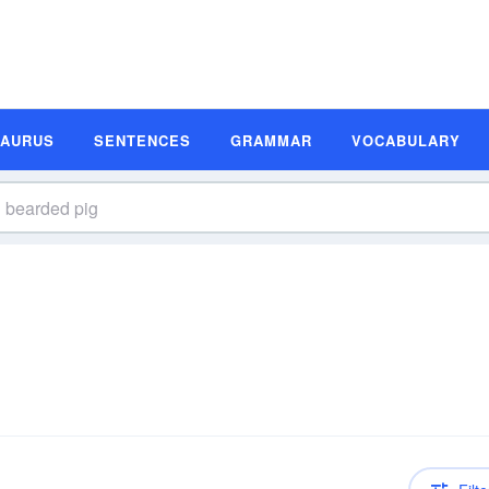
SAURUS
SENTENCES
GRAMMAR
VOCABULARY