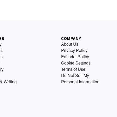
ES
COMPANY
y
About Us
us
Privacy Policy
es
Editorial Policy
Cookie Settings
ry
Terms of Use
Do Not Sell My
& Writing
Personal Information