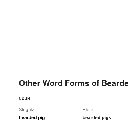
Other Word Forms of Bearde
NOUN
Singular:
Plural:
bearded pig
bearded pigs