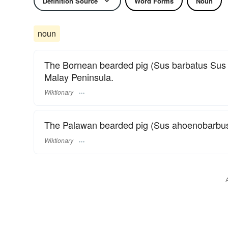
Definition Source
Word Forms
Noun
noun
The Bornean bearded pig (Sus barbatus Sus b
Malay Peninsula.
Wiktionary
The Palawan bearded pig (Sus ahoenobarbus S
Wiktionary