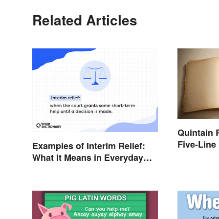
Related Articles
Quintain
Five-Line
Examples of Interim Relief:
What It Means in Everyday
Life