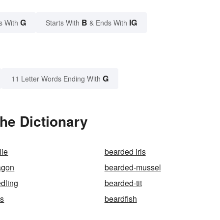
G
B
IG
s With
Starts With
& Ends With
G
11 Letter Words Ending With
he Dictionary
lie
bearded iris
agon
bearded-mussel
dling
bearded-tit
s
beardfish