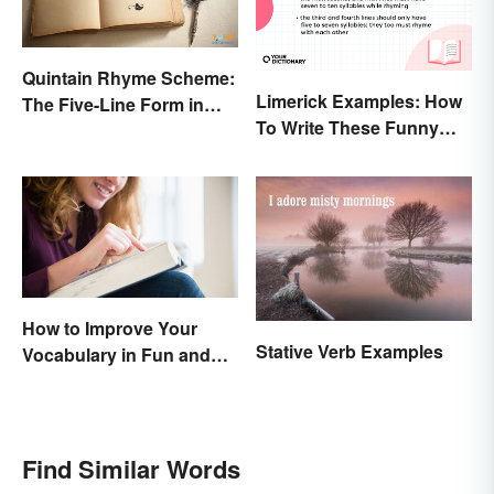
Quintain Rhyme Scheme:
Limerick Examples: How
The Five-Line Form in
To Write These Funny
Poetry
Famous Poems
How to Improve Your
Stative Verb Examples
Vocabulary in Fun and
Easy Ways
Find Similar Words