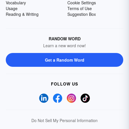
Vocabulary
Cookie Settings
Usage
Terms of Use
Reading & Writing
Suggestion Box
RANDOM WORD
Learn a new word now!
Get a Random Word
FOLLOW US
Do Not Sell My Personal Information