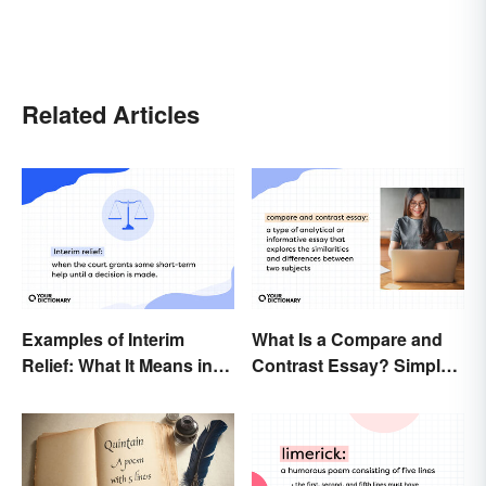
Related Articles
Examples of Interim
What Is a Compare and
Relief: What It Means in
Contrast Essay? Simple
Everyday Life
Examples To Guide You