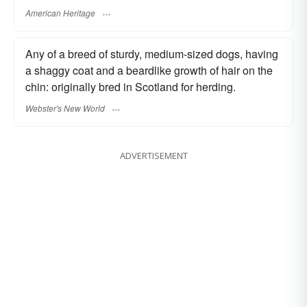
American Heritage
Any of a breed of sturdy, medium-sized dogs, having
a shaggy coat and a beardlike growth of hair on the
chin: originally bred in Scotland for herding.
Webster's New World
ADVERTISEMENT