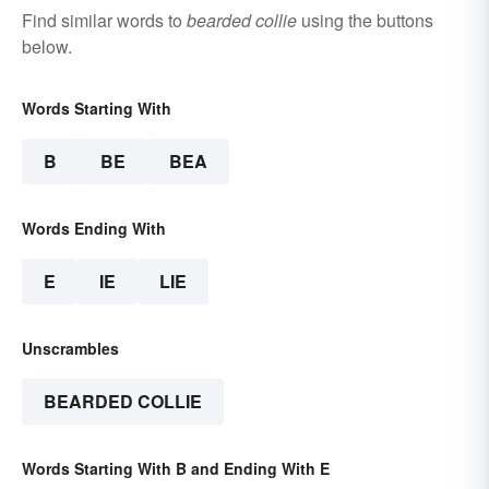
Find similar words to
bearded collie
using the buttons
below.
Words Starting With
B
BE
BEA
Words Ending With
E
IE
LIE
Unscrambles
BEARDED COLLIE
Words Starting With B and Ending With E