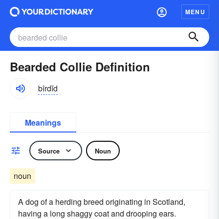
MENU
Bearded Collie Definition
bîrdĭd
Meanings
Source
Noun
noun
A dog of a herding breed originating in Scotland,
having a long shaggy coat and drooping ears.