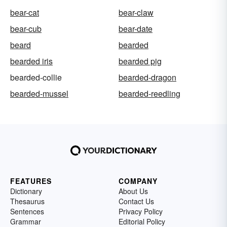
bear-cat
bear-claw
bear-cub
bear-date
beard
bearded
bearded iris
bearded pig
bearded-collie
bearded-dragon
bearded-mussel
bearded-reedling
FEATURES
COMPANY
Dictionary
About Us
Thesaurus
Contact Us
Sentences
Privacy Policy
Grammar
Editorial Policy