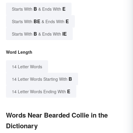
B
E
Starts With
& Ends With
BE
E
Starts With
& Ends With
B
IE
Starts With
& Ends With
Word Length
14 Letter Words
B
14 Letter Words Starting With
E
14 Letter Words Ending With
Words Near Bearded Collie in the
Dictionary