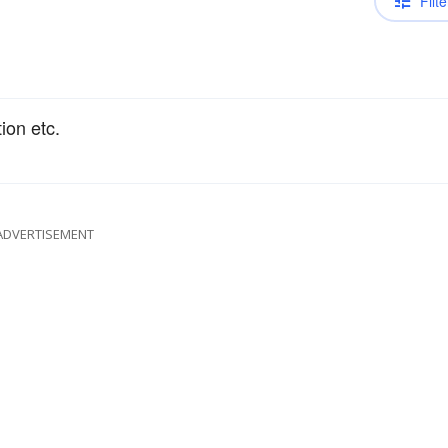
Filte
ion etc.
ADVERTISEMENT