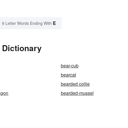
E
9 Letter Words Ending With
 Dictionary
bear-cub
bearcat
bearded collie
agon
bearded-mussel