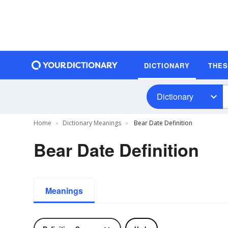
DICTIONARY
THE
Dictionary
Home
Dictionary Meanings
Bear Date Definition
Bear Date Definition
Meanings