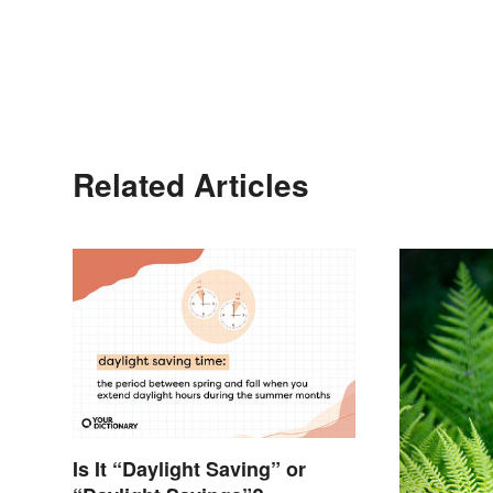
Related Articles
Is It “Daylight Saving” or