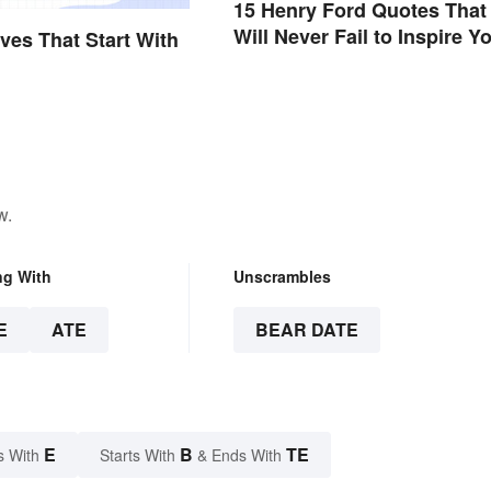
15 Henry Ford Quotes That
Will Never Fail to Inspire Y
ives That Start With
w.
ng With
Unscrambles
E
ATE
BEAR DATE
E
B
TE
s With
Starts With
& Ends With