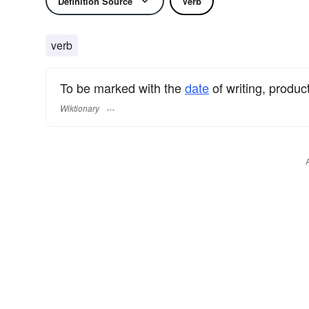
Definition Source
Verb
verb
To be marked with the
date
of writing, product
Wiktionary