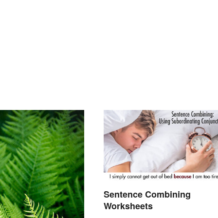
Sentence Combining
Worksheets