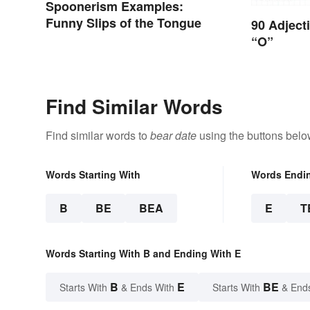
Spoonerism Examples:
Funny Slips of the Tongue
90 Adject
“O”
Find Similar Words
Find similar words to
bear date
using the buttons belo
Words Starting With
Words Endi
B
BE
BEA
E
T
Words Starting With B and Ending With E
B
E
BE
Starts With
& Ends With
Starts With
& End