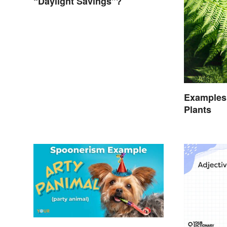
“Daylight Savings”?
Examples
Plants