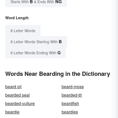
B
NG
Starts With
& Ends With
Word Length
8 Letter Words
B
8 Letter Words Starting With
G
8 Letter Words Ending With
Words Near Bearding in the Dictionary
beard oil
beard-moss
bearded seal
bearded-tit
bearded-vulture
beardfish
beardie
beardies