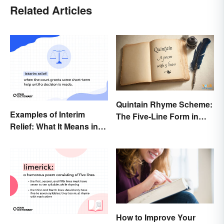
Related Articles
Quintain Rhyme Scheme:
Examples of Interim
The Five-Line Form in
Relief: What It Means in
Poetry
Everyday Life
How to Improve Your