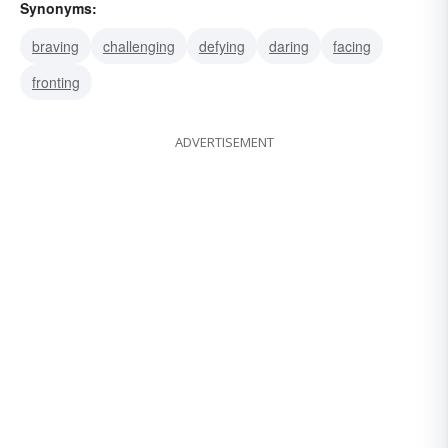
Synonyms:
braving
challenging
defying
daring
facing
fronting
ADVERTISEMENT