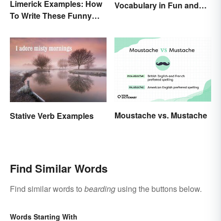
Limerick Examples: How
Vocabulary in Fun and
To Write These Funny
Easy Ways
Famous Poems
Moustache vs. Mustache
Stative Verb Examples
Find Similar Words
Find similar words to
bearding
using the buttons below.
Words Starting With