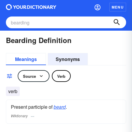
MENU
Bearding Definition
Meanings
Synonyms
Source
Verb
verb
Present participle of
beard
.
Wiktionary