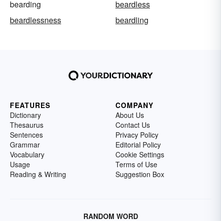
bearding
beardless
beardlessness
beardling
FEATURES
COMPANY
Dictionary
About Us
Thesaurus
Contact Us
Sentences
Privacy Policy
Grammar
Editorial Policy
Vocabulary
Cookie Settings
Usage
Terms of Use
Reading & Writing
Suggestion Box
RANDOM WORD