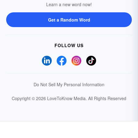
Learn a new word now!
Get a Random Word
FOLLOW US
Do Not Sell My Personal Information
Copyright © 2026 LoveToKnow Media.
All Rights Reserved
Your Privacy Choices