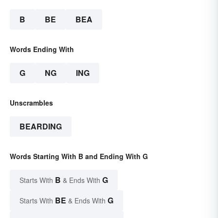
B
BE
BEA
Words Ending With
G
NG
ING
Unscrambles
BEARDING
Words Starting With B and Ending With G
B
G
Starts With
& Ends With
BE
G
Starts With
& Ends With