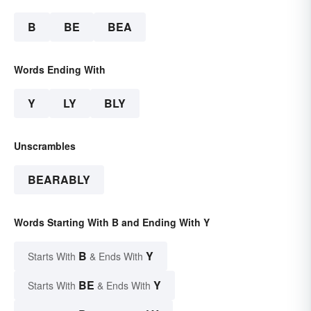
B
BE
BEA
Words Ending With
Y
LY
BLY
Unscrambles
BEARABLY
Words Starting With B and Ending With Y
B
Y
Starts With
& Ends With
BE
Y
Starts With
& Ends With