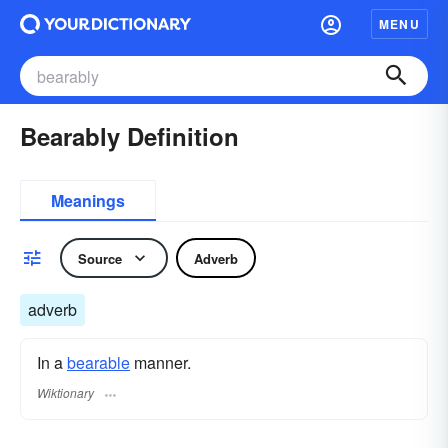
MENU
Bearably Definition
Meanings
Source
Adverb
adverb
In a
bearable
manner.
Wiktionary