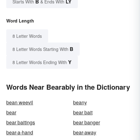
B
LY
Starts With
& Ends With
Word Length
8 Letter Words
B
8 Letter Words Starting With
Y
8 Letter Words Ending With
Words Near Bearably in the Dictionary
bean weevil
beany
bear
bear bait
bear baitings
bear banger
bear-a-hand
bear-away