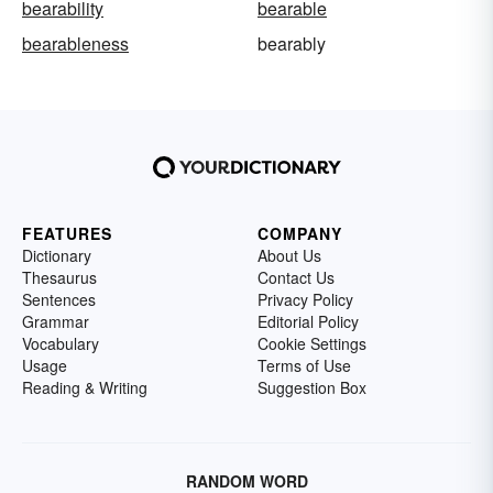
bearability
bearable
bearableness
bearably
FEATURES
COMPANY
Dictionary
About Us
Thesaurus
Contact Us
Sentences
Privacy Policy
Grammar
Editorial Policy
Vocabulary
Cookie Settings
Usage
Terms of Use
Reading & Writing
Suggestion Box
RANDOM WORD