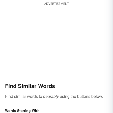
ADVERTISEMENT
Find Similar Words
Find similar words to
bearably
using the buttons below.
Words Starting With