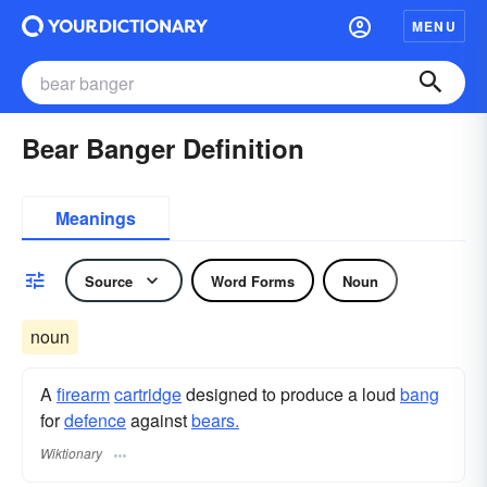
MENU
Bear Banger Definition
Meanings
Source
Word Forms
Noun
noun
A
firearm
cartridge
designed to produce a loud
bang
for
defence
against
bears.
Wiktionary