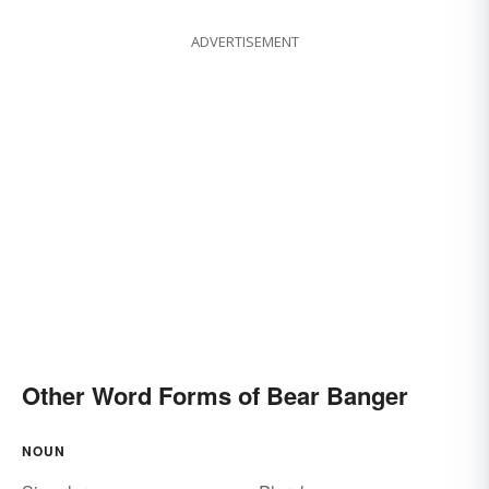
ADVERTISEMENT
Other Word Forms of Bear Banger
NOUN