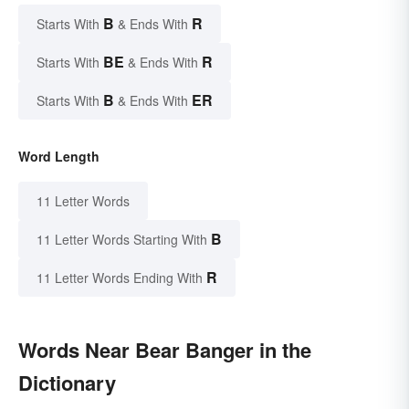
B
R
Starts With
& Ends With
BE
R
Starts With
& Ends With
B
ER
Starts With
& Ends With
Word Length
11 Letter Words
B
11 Letter Words Starting With
R
11 Letter Words Ending With
Words Near Bear Banger in the
Dictionary