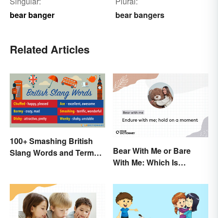
Singular:
Plural:
bear banger
bear bangers
Related Articles
100+ Smashing British
Bear With Me or Bare
Slang Words and Terms
With Me: Which Is
to Know
Correct?