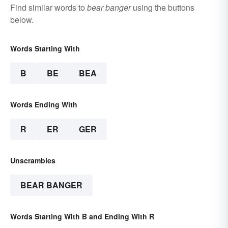
Find similar words to
bear banger
using the buttons
below.
Words Starting With
B
BE
BEA
Words Ending With
R
ER
GER
Unscrambles
BEAR BANGER
Words Starting With B and Ending With R