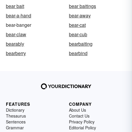
bear bait
bear baitings
bear-a-hand
bear-away
bear-banger
bear-cat
bear-claw
bear-cub
bearably
bearbaiting
bearberry
bearbind
FEATURES
COMPANY
Dictionary
About Us
Thesaurus
Contact Us
Sentences
Privacy Policy
Grammar
Editorial Policy