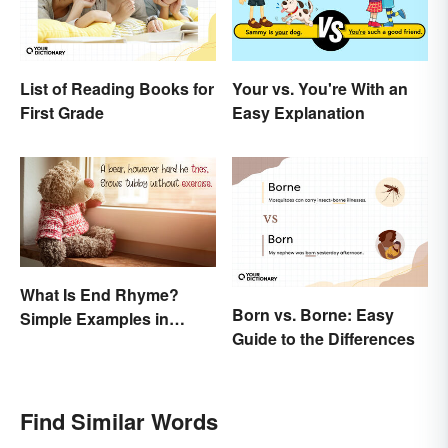
List of Reading Books for
Your vs. You're With an
First Grade
Easy Explanation
What Is End Rhyme?
Born vs. Borne: Easy
Simple Examples in
Guide to the Differences
Popular Poems
Find Similar Words