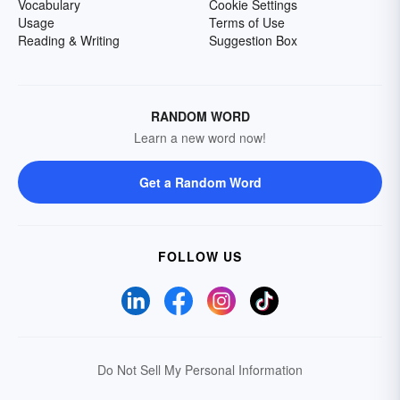
Vocabulary
Cookie Settings
Usage
Terms of Use
Reading & Writing
Suggestion Box
RANDOM WORD
Learn a new word now!
Get a Random Word
FOLLOW US
Do Not Sell My Personal Information