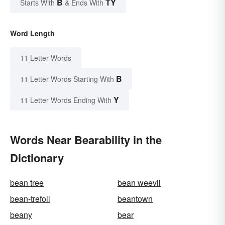
B
TY
Starts With
& Ends With
Word Length
11 Letter Words
B
11 Letter Words Starting With
Y
11 Letter Words Ending With
Words Near Bearability in the
Dictionary
bean tree
bean weevil
bean-trefoil
beantown
beany
bear