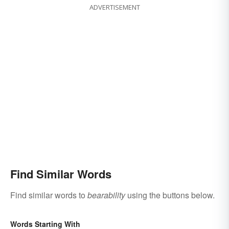
ADVERTISEMENT
Find Similar Words
Find similar words to
bearability
using the buttons below.
Words Starting With