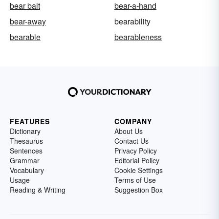
bear bait
bear-a-hand
bear-away
bearability
bearable
bearableness
FEATURES
COMPANY
Dictionary
About Us
Thesaurus
Contact Us
Sentences
Privacy Policy
Grammar
Editorial Policy
Vocabulary
Cookie Settings
Usage
Terms of Use
Reading & Writing
Suggestion Box