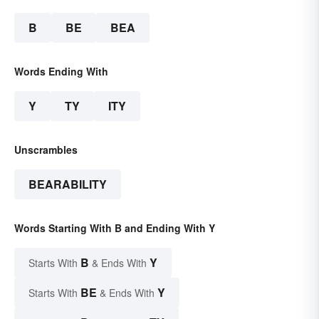
B
BE
BEA
Words Ending With
Y
TY
ITY
Unscrambles
BEARABILITY
Words Starting With B and Ending With Y
B
Y
Starts With
& Ends With
BE
Y
Starts With
& Ends With