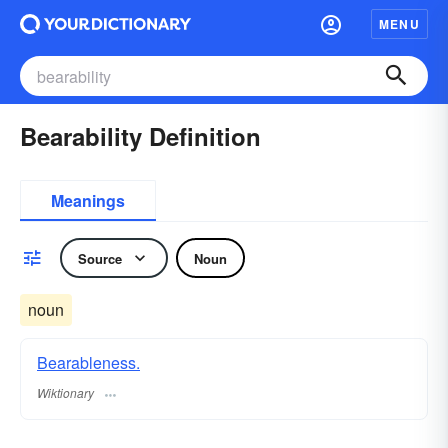
MENU
Bearability Definition
Meanings
Source
Noun
noun
Bearableness.
Wiktionary