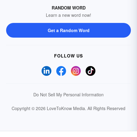
RANDOM WORD
Learn a new word now!
Get a Random Word
FOLLOW US
Do Not Sell My Personal Information
Copyright © 2026 LoveToKnow Media.
All Rights Reserved