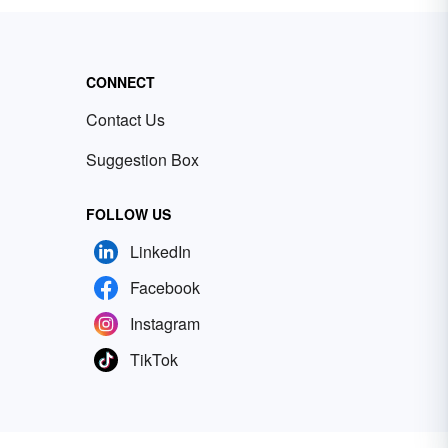
CONNECT
Contact Us
Suggestion Box
FOLLOW US
LinkedIn
Facebook
Instagram
TikTok