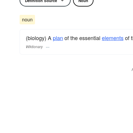
Definition Source
Noun
noun
(biology) A
plan
of the essential
elements
of 
Wiktionary