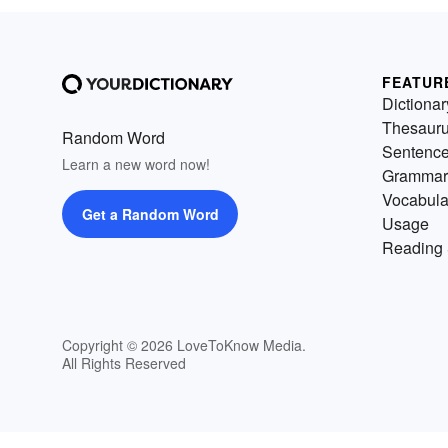
FEATUR
Dictionar
Thesaur
Random Word
Sentenc
Learn a new word now!
Grammar
Vocabula
Get a Random Word
Usage
Reading 
Copyright © 2026 LoveToKnow Media.
All Rights Reserved