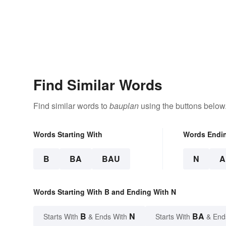
Find Similar Words
Find similar words to
bauplan
using the buttons below
Words Starting With
Words Endi
B
BA
BAU
N
A
Words Starting With B and Ending With N
B
N
BA
Starts With
& Ends With
Starts With
& End