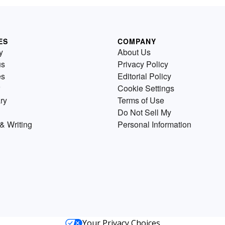
ES
COMPANY
y
About Us
us
Privacy Policy
es
Editorial Policy
Cookie Settings
ry
Terms of Use
Do Not Sell My
& Writing
Personal Information
Your Privacy Choices