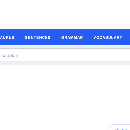
SAURUS
SENTENCES
GRAMMAR
VOCABULARY