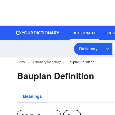
DICTIONARY
THE
Dictionary
Home
Dictionary Meanings
Bauplan Definition
Bauplan Definition
Meanings