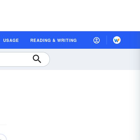
USAGE
READING & WRITING