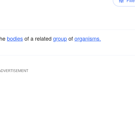
Filte
the
bodies
of a related
group
of
organisms.
ADVERTISEMENT