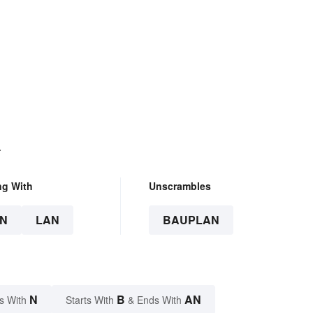
.
ng With
Unscrambles
N
LAN
BAUPLAN
N
B
AN
s With
Starts With
& Ends With