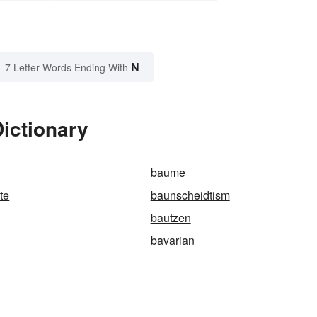
N
7 Letter Words Ending With
ictionary
baume
te
baunscheidtism
bautzen
bavarian