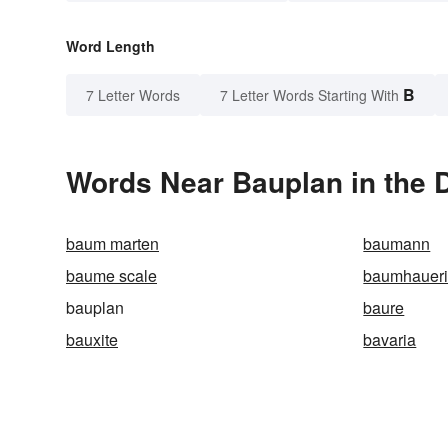
Word Length
B
7 Letter Words
7 Letter Words Starting With
Words Near Bauplan in the D
baum marten
baumann
baume scale
baumhaueri
bauplan
baure
bauxite
bavaria